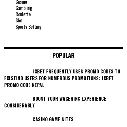
Casino
Gambling
Roulette
Slot
Sports Betting
POPULAR
1XBET FREQUENTLY USES PROMO CODES TO
EXISTING USERS FOR NUMEROUS PROMOTIONS: 1XBET
PROMO CODE NEPAL
BOOST YOUR WAGERING EXPERIENCE
CONSIDERABLY
CASINO GAME SITES