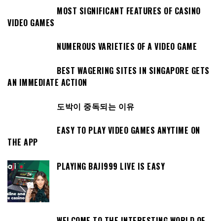
MOST SIGNIFICANT FEATURES OF CASINO
VIDEO GAMES
NUMEROUS VARIETIES OF A VIDEO GAME
BEST WAGERING SITES IN SINGAPORE GETS
AN IMMEDIATE ACTION
도박이 중독되는 이유
EASY TO PLAY VIDEO GAMES ANYTIME ON
THE APP
PLAYING BAJI999 LIVE IS EASY
WELCOME TO THE INTERESTING WORLD OF