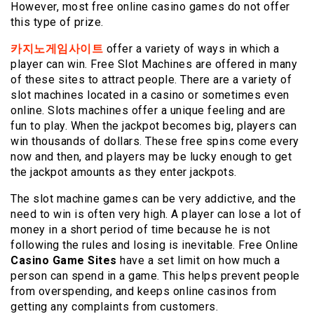
However, most free online casino games do not offer
this type of prize.
카지노게임사이트
offer a variety of ways in which a
player can win. Free Slot Machines are offered in many
of these sites to attract people. There are a variety of
slot machines located in a casino or sometimes even
online. Slots machines offer a unique feeling and are
fun to play. When the jackpot becomes big, players can
win thousands of dollars. These free spins come every
now and then, and players may be lucky enough to get
the jackpot amounts as they enter jackpots.
The slot machine games can be very addictive, and the
need to win is often very high. A player can lose a lot of
money in a short period of time because he is not
following the rules and losing is inevitable. Free Online
Casino Game Sites
have a set limit on how much a
person can spend in a game. This helps prevent people
from overspending, and keeps online casinos from
getting any complaints from customers.