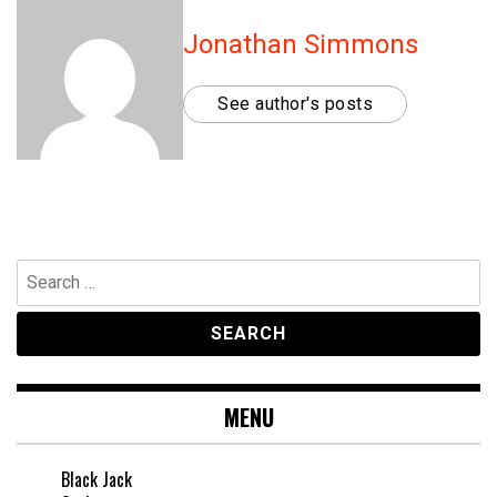
Jonathan Simmons
See author's posts
Search
for:
MENU
Black Jack