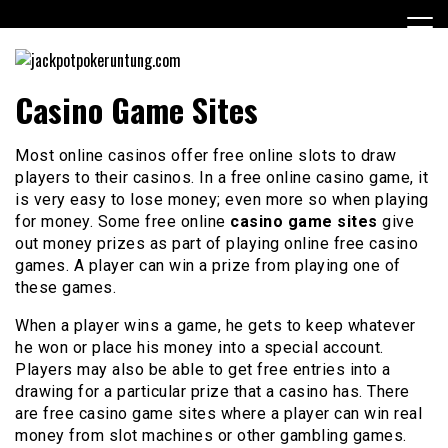
Skip
to
content
Casino
jackpotpokeruntung.com
Casino Game Sites
Most online casinos offer free online slots to draw
players to their casinos. In a free online casino game, it
is very easy to lose money; even more so when playing
for money. Some free online
casino game sites
give
out money prizes as part of playing online free casino
games. A player can win a prize from playing one of
these games.
When a player wins a game, he gets to keep whatever
he won or place his money into a special account.
Players may also be able to get free entries into a
drawing for a particular prize that a casino has. There
are free casino game sites where a player can win real
money from slot machines or other gambling games.