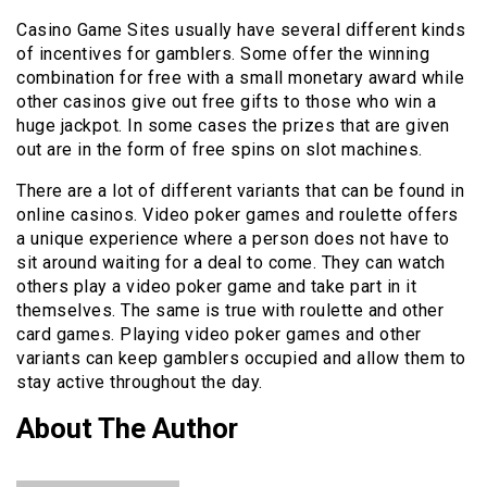
Casino Game Sites usually have several different kinds
of incentives for gamblers. Some offer the winning
combination for free with a small monetary award while
other casinos give out free gifts to those who win a
huge jackpot. In some cases the prizes that are given
out are in the form of free spins on slot machines.
There are a lot of different variants that can be found in
online casinos. Video poker games and roulette offers
a unique experience where a person does not have to
sit around waiting for a deal to come. They can watch
others play a video poker game and take part in it
themselves. The same is true with roulette and other
card games. Playing video poker games and other
variants can keep gamblers occupied and allow them to
stay active throughout the day.
About The Author