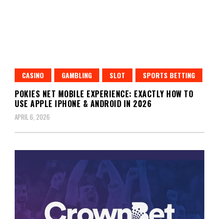
CASINO
GAMBLING
SLOT
SPORTS BETTING
POKIES NET MOBILE EXPERIENCE: EXACTLY HOW TO
USE APPLE IPHONE & ANDROID IN 2026
APRIL 6, 2026