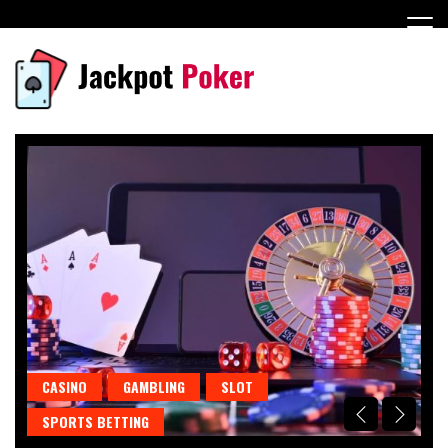
Skip
to
content
Casino
jackpotpokeruntung.com
CASINO
GAMBLING
SLOT
C
SPORTS BETTING
S