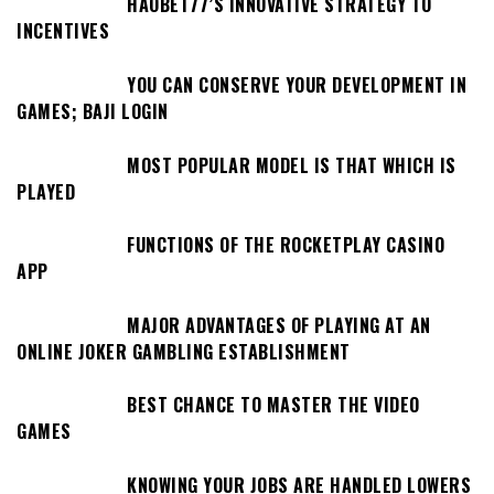
HAOBET77’S INNOVATIVE STRATEGY TO
INCENTIVES
YOU CAN CONSERVE YOUR DEVELOPMENT IN
GAMES; BAJI LOGIN
MOST POPULAR MODEL IS THAT WHICH IS
PLAYED
FUNCTIONS OF THE ROCKETPLAY CASINO
APP
MAJOR ADVANTAGES OF PLAYING AT AN
ONLINE JOKER GAMBLING ESTABLISHMENT
BEST CHANCE TO MASTER THE VIDEO
GAMES
KNOWING YOUR JOBS ARE HANDLED LOWERS