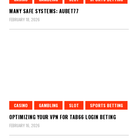
MANY SAFE SYSTEMS: AUBET77
FEBRUARY 18, 2026
CASINO
GAMBLING
SLOT
SPORTS BETTING
OPTIMIZING YOUR VPN FOR TAB66 LOGIN BETING
FEBRUARY 16, 2026