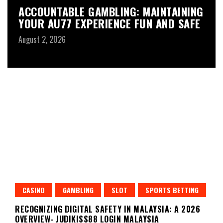
ACCOUNTABLE GAMBLING: MAINTAINING
T
YOUR AU77 EXPERIENCE FUN AND SAFE
C
August 2, 2026
Ju
CASINO
GAMBLING
SLOT
SPORTS BETTING
RECOGNIZING DIGITAL SAFETY IN MALAYSIA: A 2026
OVERVIEW- JUDIKISS88 LOGIN MALAYSIA