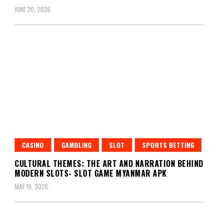
JUNE 20, 2026
CASINO
GAMBLING
SLOT
SPORTS BETTING
CULTURAL THEMES: THE ART AND NARRATION BEHIND
MODERN SLOTS- SLOT GAME MYANMAR APK
MAY 19, 2026