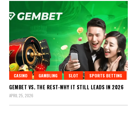
CASINO
GAMBLING
SLOT
SPORTS BETTING
GEMBET VS. THE REST-WHY IT STILL LEADS IN 2026
APRIL 25, 2026