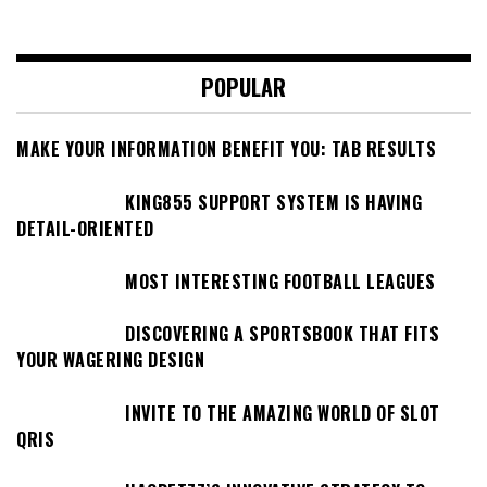
POPULAR
MAKE YOUR INFORMATION BENEFIT YOU: TAB RESULTS
KING855 SUPPORT SYSTEM IS HAVING
DETAIL-ORIENTED
MOST INTERESTING FOOTBALL LEAGUES
DISCOVERING A SPORTSBOOK THAT FITS
YOUR WAGERING DESIGN
INVITE TO THE AMAZING WORLD OF SLOT
QRIS