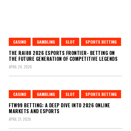
CASINO
GAMBLING
SLOT
SPORTS BETTING
THE RAI88 2026 ESPORTS FRONTIER- BETTING ON
THE FUTURE GENERATION OF COMPETITIVE LEGENDS
APRIL 24, 2026
CASINO
GAMBLING
SLOT
SPORTS BETTING
FTW99 BETTING: A DEEP DIVE INTO 2026 ONLINE
MARKETS AND ESPORTS
APRIL 21, 2026