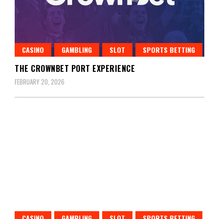
CASINO
GAMBLING
SLOT
SPORTS BETTING
THE CROWNBET PORT EXPERIENCE
FEBRUARY 20, 2026
CASINO
GAMBLING
SLOT
SPORTS BETTING