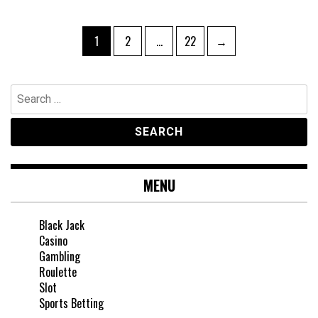
Posts
Page
Page
Page
1
2
…
22
→
pagination
Search
for:
MENU
Black Jack
Casino
Gambling
Roulette
Slot
Sports Betting