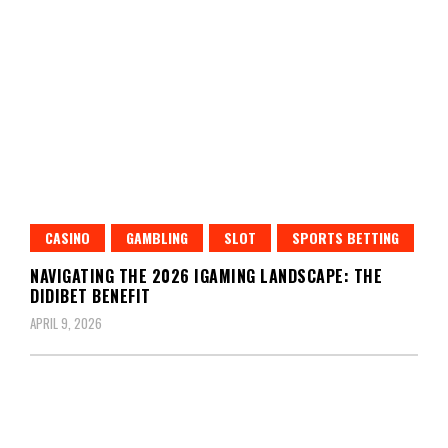
CASINO
GAMBLING
SLOT
SPORTS BETTING
NAVIGATING THE 2026 IGAMING LANDSCAPE: THE
DIDIBET BENEFIT
APRIL 9, 2026