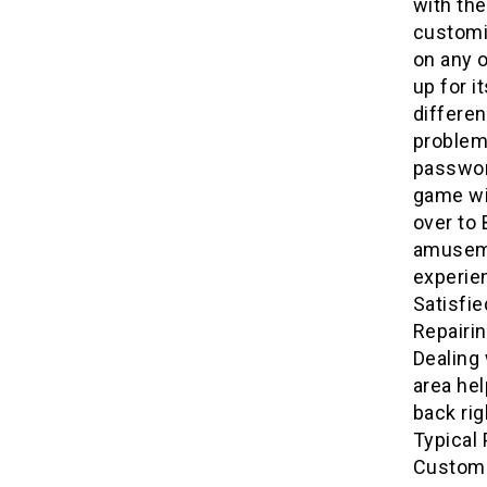
with the
customiz
on any o
up for i
differen
problem
passwor
game wi
over to 
amuseme
experien
Satisfie
Repairi
Dealing 
area hel
back rig
Typical
Custome