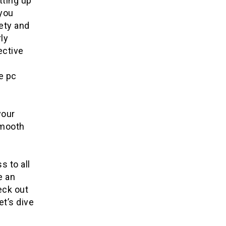
tting up
 you
ety and
ly
ective
e pc
your
smooth
 to all
e an
eck out
t’s dive