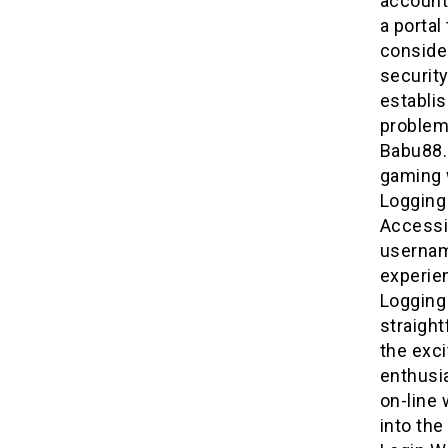
account 
a portal
conside
security
establi
problems
Babu88.
gaming 
Logging
Accessi
username
experie
Logging
straigh
the exci
enthusia
on-line
into the