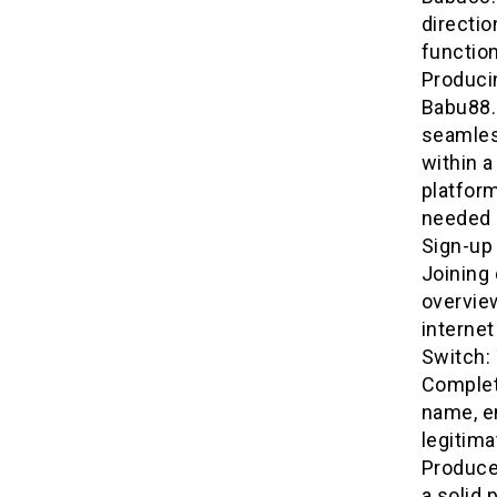
directio
functio
Produci
Babu88.C
seamles
within a
platform
needed c
Sign-up
Joining
overvie
internet
Switch: 
Complete
name, e
legitima
Produce
a solid 