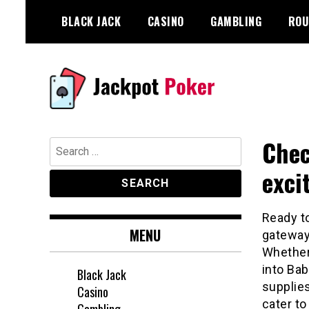
Skip
BLACK JACK
CASINO
GAMBLING
ROU
to
content
Casino
jackpotpokeruntung.co
Chec
Search
for:
exci
Ready t
MENU
gateway
Whether
into Ba
Black Jack
supplies
Casino
cater to