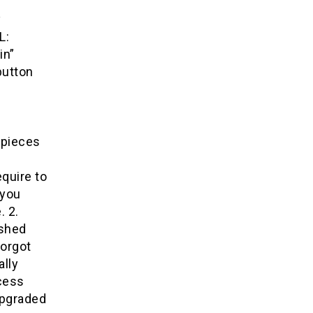
y
L:
in”
button
l pieces
equire to
 you
. 2.
ished
Forgot
ally
ccess
upgraded