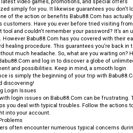
 latest video games, promotions, and special offers
ed simply for you. It likewise guarantees you don’t l
ne of the action or benefits Babu88.Com has actually
ts customers. Have you ever before tried visiting from
t tool and couldn’t remember your password? It’s an 
. However Babu88.Com has you covered with their e
d healing procedure. This guarantees you’re back in 
thout much headache. So, what are you waiting on? 
Babu88.Com and log in to discover a globe of unlimite
nt and possibilities. Keep in mind, a smooth login
ce is simply the beginning of your trip with Babu88.
d discovering!
ng Login Issues
with login issues on Babu88.Com can be frustrating. 
ps you deal with typical troubles. Follow the actions 
ht into your account.
 Problems
rs often encounter numerous typical concerns during