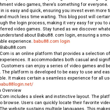
shment video games, there’s something for everyone.
in is easy and quick, ensuring you invest even more 
and much less time waiting. This blog post will certai
ugh the login process, making it very easy for you to
eferred video games. Stay tuned as we discover what
 understand about Babu88. com login, ensuring a smo
able experience.
babu88.com login
o Babu88.com
om is an online platform that provides a selection o
experiences. It accommodates both casual and signif
 Customers can enjoy a series of video games and be
 The platform is developed to be easy to use and eas
le. It makes certain a seamless experience for all us
babu88login.net/
m Overview
om includes a sleek and instinctive layout. The plat
o browse. Users can quickly locate their favorite vide
The website sustains multiple languages. This makes