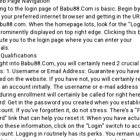
eb Page Navigation
ng to the login page of Babu88.Com is basic. Begin b
your preferred internet browser and getting in the UR
u88.com. When the homepage lots, look for the “Log
rominently displayed on top right edge. Clicking this 
oute you to the login page where you can enter your
als.
Qualifications
ight into Babu88.Com, you will certainly need 2 crucia
ils: 1. Username or Email Address: Guarantee you have
ed on the website. If you have not, you will certainly r
an account initially. The username or e-mail address
 during enrollment will certainly be called for right here
d: Get in the password you created when you establ
ount. If you’ve forgotten it, do not stress. There’s a “
” link that can help you reset it. When you have actu
o these information, click on the “Login” switch to a
ount. Logging in routinely has its perks. You remain 