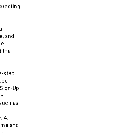
teresting
a
e, and
he
d the
y-step
nded
 Sign-Up
 3.
 such as
. 4.
ame and
s,