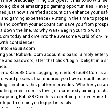
is not practically filling out types. It has to do with se
 to a globe of amazing pc gaming opportunities. Have
red just how a verified account can enhance your saf
 and gaming experience? Putting in the time to proper
sh and confirm your account can save you from prosp
 down the line. So why wait? Begin your trip with
Com today and dive into the awesome world of on-lin
with confidence!
 Into Babu88.com
ng your Babu88. Com account is basic. Simply enter 
 and password, after that click ‘Login’. Delight in a 
nce.
 into Babu88.Com Logging right into Babu88.Com is a
tforward process that ensures you have smooth access
ting functions this platform provides. Whether you ar
stic gamer, a sports lover, or somebody aiming to ch
 wagering, Babu88.Com has something for everyone. Le
 steps to obtain you logged in easily.