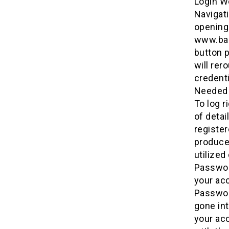
Login W
Navigati
opening 
www.bab
button p
will rer
credenti
Needed 
To log r
of deta
register
produce 
utilized
Passwor
your acc
Password
gone int
your acc