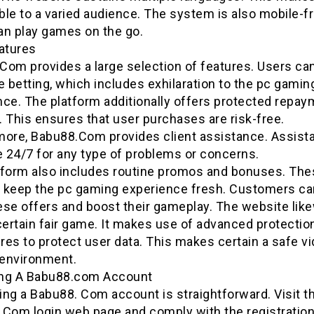
le to a varied audience. The system is also mobile-fr
an play games on the go.
eatures
Com provides a large selection of features. Users ca
e betting, which includes exhilaration to the pc gamin
nce. The platform additionally offers protected repa
 This ensures that user purchases are risk-free.
more, Babu88.Com provides client assistance. Assist
e 24/7 for any type of problems or concerns.
tform also includes routine promos and bonuses. The
 keep the pc gaming experience fresh. Customers ca
ese offers and boost their gameplay. The website lik
ertain fair game. It makes use of advanced protectio
es to protect user data. This makes certain a safe v
environment.
ng A Babu88.com Account
ng a Babu88. Com account is straightforward. Visit t
 Com login web page and comply with the registratio