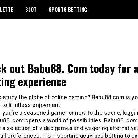
LETTE
SLOT
SPORTS BETTING
m
k out Babu88. Com today for 
ting experience
o study the globe of online gaming? Babu88.com is yo
 to limitless enjoyment.
 you’re a seasoned gamer or new to the scene, loggin
bu88. com opens a world of possibilities. Babu88. com
 a selection of video games and wagering alternative
 all preferences. From sporting activities betting to g