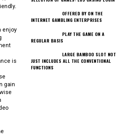
iendly.
OFFERED BY ON THE
INTERNET GAMBLING ENTERPRISES
n enjoy
PLAY THE GAME ON A
g
REGULAR BASIS
yment
LARGE BAMBOO SLOT NOT
JUST INCLUDES ALL THE CONVENTIONAL
ance is
FUNCTIONS
se
n gain
ewise
n
ideo
he
n