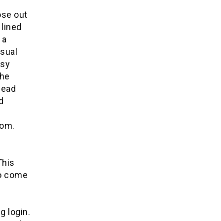
ose out
 lined
 a
usual
asy
the
Head
d
Com.
This
to come
 login.