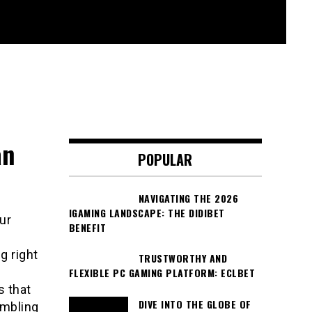
an
POPULAR
NAVIGATING THE 2026
IGAMING LANDSCAPE: THE DIDIBET
ur
BENEFIT
g right
TRUSTWORTHY AND
FLEXIBLE PC GAMING PLATFORM: ECLBET
s that
DIVE INTO THE GLOBE OF
ambling