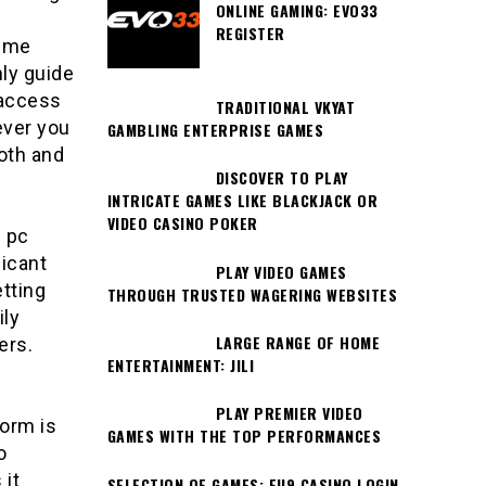
ONLINE GAMING: EVO33
REGISTER
time
nly guide
 access
TRADITIONAL VKYAT
ever you
GAMBLING ENTERPRISE GAMES
oth and
DISCOVER TO PLAY
INTRICATE GAMES LIKE BLACKJACK OR
VIDEO CASINO POKER
f pc
icant
PLAY VIDEO GAMES
tting
THROUGH TRUSTED WAGERING WEBSITES
ily
LARGE RANGE OF HOME
ers.
ENTERTAINMENT: JILI
PLAY PREMIER VIDEO
form is
GAMES WITH THE TOP PERFORMANCES
o
 it
SELECTION OF GAMES: EU9 CASINO LOGIN