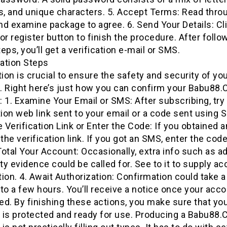
, and unique characters. 5. Accept Terms: Read thro
d examine package to agree. 6. Send Your Details: Cl
or register button to finish the procedure. After follo
eps, you’ll get a verification e-mail or SMS.
ation Steps
tion is crucial to ensure the safety and security of yo
. Right here’s just how you can confirm your Babu88
 1. Examine Your Email or SMS: After subscribing, try 
tion web link sent to your email or a code sent using 
e Verification Link or Enter the Code: If you obtained a
 the verification link. If you got an SMS, enter the cod
 Total Your Account: Occasionally, extra info such as 
ity evidence could be called for. See to it to supply ac
ion. 4. Await Authorization: Confirmation could take 
to a few hours. You’ll receive a notice once your acco
d. By finishing these actions, you make sure that yo
 is protected and ready for use. Producing a Babu88