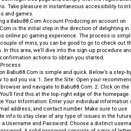
ns. Take pleasure in instantaneous accessibility to in
ns and games.
ng a Babu88.Com Account Producing an account on
om is the initial step in the direction of delighting in 
s online pc gaming experience. The process is simpl
 couple of mins, you can be good to go to check out t
. In this area, we’ll dive into the sign-up procedure an
onfirmation actions to obtain you started.
 Process
 on Babu88.Com is simple and quick. Below’s a step-b
w to aid you via: 1. See the Site: Open your recomme
 browser and navigate to Babu88.Com. 2. Click on the
You’ll find this at the top-right edge of the homepage.
 Your Information: Enter your individual information
mail address, and contact number. Make sure to use
te info to stay clear of any type of issues in the future
 a Username and Password: Choose a distinct usern
password. A solid password consists of a mix of letter