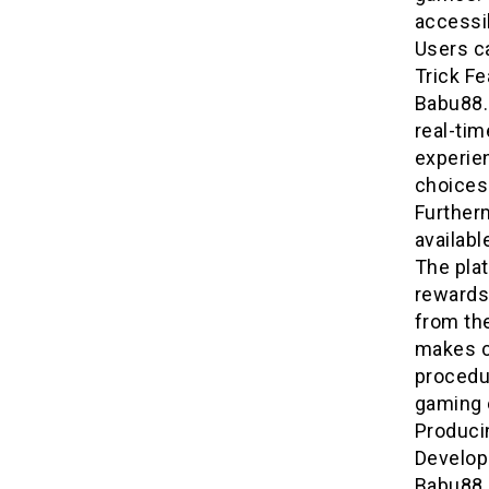
accessib
Users c
Trick F
Babu88.
real-tim
experie
choices.
Further
availabl
The pla
rewards
from th
makes c
procedur
gaming 
Produci
Developi
Babu88.