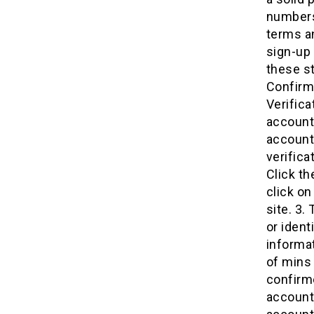
numbers
terms an
sign-up 
these st
Confirm
Verifica
account
account:
verifica
Click th
click on
site. 3.
or ident
informat
of mins 
confirme
account