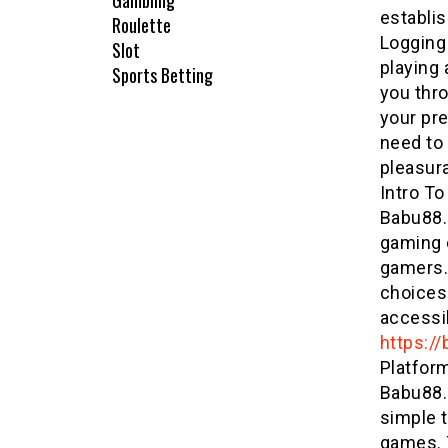
Gambling
establi
Roulette
Logging 
Slot
playing 
Sports Betting
you thro
your pr
need to
pleasur
Intro T
Babu88.C
gaming 
gamers.
choices.
accessib
https://
Platfor
Babu88.C
simple t
games. 