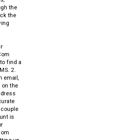
ugh the
ick the
wing
ur
.Com
to find a
SMS. 2.
n email,
e on the
address
curate
a couple
unt is
ur
.Com