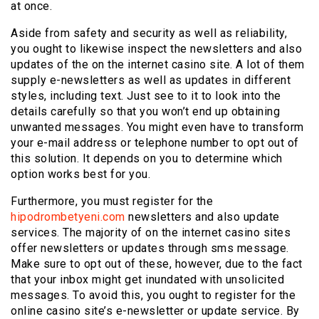
at once.
Aside from safety and security as well as reliability,
you ought to likewise inspect the newsletters and also
updates of the on the internet casino site. A lot of them
supply e-newsletters as well as updates in different
styles, including text. Just see to it to look into the
details carefully so that you won’t end up obtaining
unwanted messages. You might even have to transform
your e-mail address or telephone number to opt out of
this solution. It depends on you to determine which
option works best for you.
Furthermore, you must register for the
hipodrombetyeni.com
newsletters and also update
services. The majority of on the internet casino sites
offer newsletters or updates through sms message.
Make sure to opt out of these, however, due to the fact
that your inbox might get inundated with unsolicited
messages. To avoid this, you ought to register for the
online casino site’s e-newsletter or update service. By