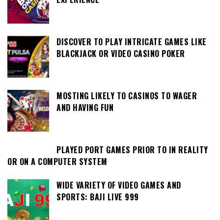
DISCOVER TO PLAY INTRICATE GAMES LIKE
BLACKJACK OR VIDEO CASINO POKER
MOSTING LIKELY TO CASINOS TO WAGER
AND HAVING FUN
PLAYED PORT GAMES PRIOR TO IN REALITY
OR ON A COMPUTER SYSTEM
WIDE VARIETY OF VIDEO GAMES AND
SPORTS: BAJI LIVE 999