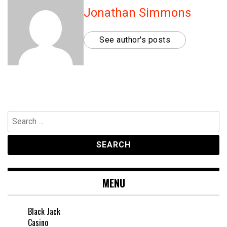
Jonathan Simmons
See author's posts
Search
for:
MENU
Black Jack
Casino