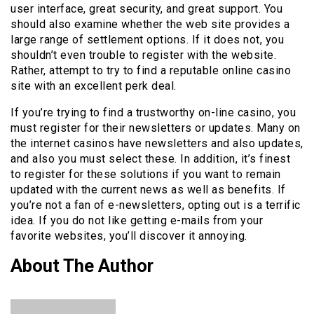
user interface, great security, and great support. You
should also examine whether the web site provides a
large range of settlement options. If it does not, you
shouldn’t even trouble to register with the website.
Rather, attempt to try to find a reputable online casino
site with an excellent perk deal.
If you’re trying to find a trustworthy on-line casino, you
must register for their newsletters or updates. Many on
the internet casinos have newsletters and also updates,
and also you must select these. In addition, it’s finest
to register for these solutions if you want to remain
updated with the current news as well as benefits. If
you’re not a fan of e-newsletters, opting out is a terrific
idea. If you do not like getting e-mails from your
favorite websites, you’ll discover it annoying.
About The Author