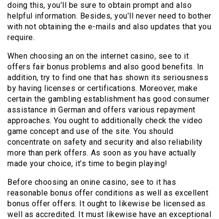
doing this, you’ll be sure to obtain prompt and also
helpful information. Besides, you’ll never need to bother
with not obtaining the e-mails and also updates that you
require.
When choosing an on the internet casino, see to it
offers fair bonus problems and also good benefits. In
addition, try to find one that has shown its seriousness
by having licenses or certifications. Moreover, make
certain the gambling establishment has good consumer
assistance in German and offers various repayment
approaches. You ought to additionally check the video
game concept and use of the site. You should
concentrate on safety and security and also reliability
more than perk offers. As soon as you have actually
made your choice, it’s time to begin playing!
Before choosing an onine casino, see to it has
reasonable bonus offer conditions as well as excellent
bonus offer offers. It ought to likewise be licensed as
well as accredited. It must likewise have an exceptional