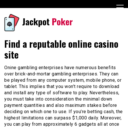
Skip
to
content
Casino
jackpotpokeruntung.com
Find a reputable online casino
site
Onine gambling enterprises have numerous benefits
over brick-and-mortar gambling enterprises. They can
be played from any computer system, mobile phone, or
tablet. This implies that you won’t require to download
and install any type of software to play. Nevertheless,
you must take into consideration the minimal down
payment quantities and also maximum stakes before
deciding on which one to use. If you’re betting cash, the
highest limitations can surpass $1,000 daily. Moreover,
you can play from approximately 6 gadgets all at once