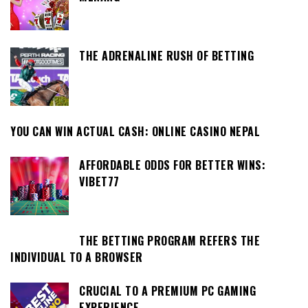
THE ADRENALINE RUSH OF BETTING
YOU CAN WIN ACTUAL CASH: ONLINE CASINO NEPAL
AFFORDABLE ODDS FOR BETTER WINS:
VIBET77
THE BETTING PROGRAM REFERS THE
INDIVIDUAL TO A BROWSER
CRUCIAL TO A PREMIUM PC GAMING
EXPERIENCE