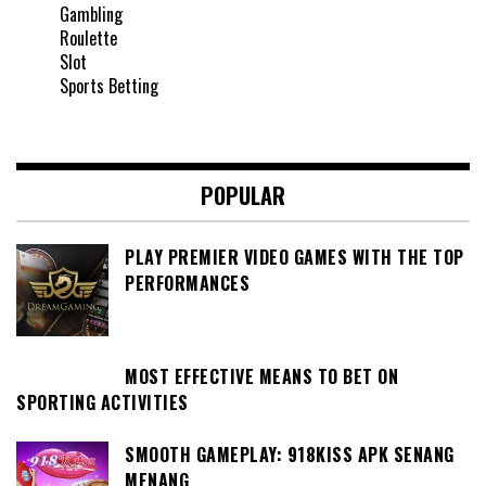
Gambling
Roulette
Slot
Sports Betting
POPULAR
PLAY PREMIER VIDEO GAMES WITH THE TOP
PERFORMANCES
MOST EFFECTIVE MEANS TO BET ON
SPORTING ACTIVITIES
SMOOTH GAMEPLAY: 918KISS APK SENANG
MENANG