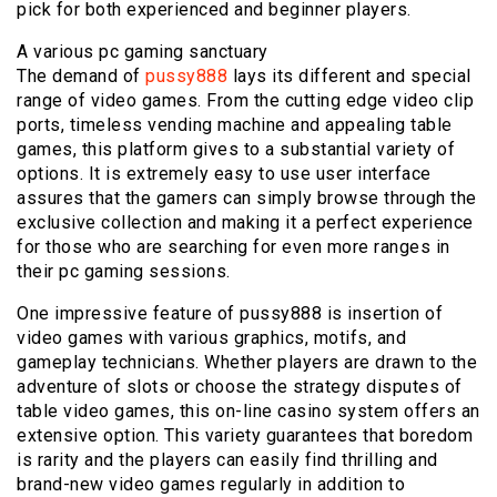
pick for both experienced and beginner players.
A various pc gaming sanctuary
The demand of
pussy888
lays its different and special
range of video games. From the cutting edge video clip
ports, timeless vending machine and appealing table
games, this platform gives to a substantial variety of
options. It is extremely easy to use user interface
assures that the gamers can simply browse through the
exclusive collection and making it a perfect experience
for those who are searching for even more ranges in
their pc gaming sessions.
One impressive feature of pussy888 is insertion of
video games with various graphics, motifs, and
gameplay technicians. Whether players are drawn to the
adventure of slots or choose the strategy disputes of
table video games, this on-line casino system offers an
extensive option. This variety guarantees that boredom
is rarity and the players can easily find thrilling and
brand-new video games regularly in addition to