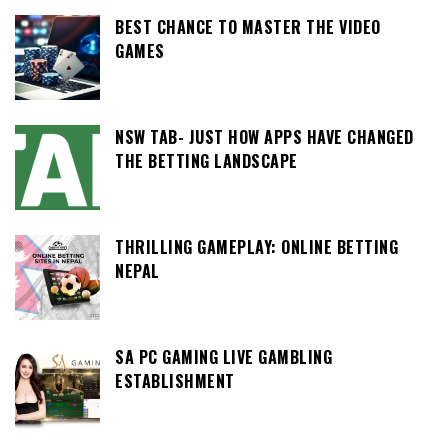
BEST CHANCE TO MASTER THE VIDEO
GAMES
NSW TAB- JUST HOW APPS HAVE CHANGED
THE BETTING LANDSCAPE
THRILLING GAMEPLAY: ONLINE BETTING
NEPAL
SA PC GAMING LIVE GAMBLING
ESTABLISHMENT