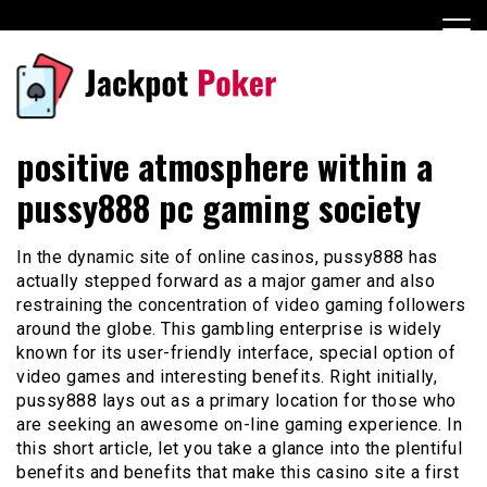
Skip
to
content
Casino
jackpotpokeruntung.com
positive atmosphere within a
pussy888 pc gaming society
In the dynamic site of online casinos, pussy888 has
actually stepped forward as a major gamer and also
restraining the concentration of video gaming followers
around the globe. This gambling enterprise is widely
known for its user-friendly interface, special option of
video games and interesting benefits. Right initially,
pussy888 lays out as a primary location for those who
are seeking an awesome on-line gaming experience. In
this short article, let you take a glance into the plentiful
benefits and benefits that make this casino site a first