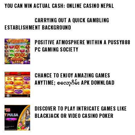
YOU CAN WIN ACTUAL CASH: ONLINE CASINO NEPAL
CARRYING OUT A QUICK GAMBLING
ESTABLISHMENT BACKGROUND
POSITIVE ATMOSPHERE WITHIN A PUSSY888
PC GAMING SOCIETY
CHANCE TO ENJOY AMAZING GAMES
ANYTIME; စလော့ဂိမ်း APK DOWNLOAD
DISCOVER TO PLAY INTRICATE GAMES LIKE
BLACKJACK OR VIDEO CASINO POKER