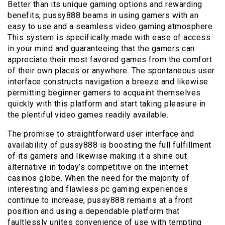
Better than its unique gaming options and rewarding
benefits, pussy888 beams in using gamers with an
easy to use and a seamless video gaming atmosphere.
This system is specifically made with ease of access
in your mind and guaranteeing that the gamers can
appreciate their most favored games from the comfort
of their own places or anywhere. The spontaneous user
interface constructs navigation a breeze and likewise
permitting beginner gamers to acquaint themselves
quickly with this platform and start taking pleasure in
the plentiful video games readily available.
The promise to straightforward user interface and
availability of pussy888 is boosting the full fulfillment
of its gamers and likewise making it a shine out
alternative in today’s competitive on the internet
casinos globe. When the need for the majority of
interesting and flawless pc gaming experiences
continue to increase, pussy888 remains at a front
position and using a dependable platform that
faultlessly unites convenience of use with tempting