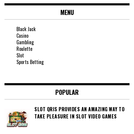
MENU
Black Jack
Casino
Gambling
Roulette
Slot
Sports Betting
POPULAR
SLOT QRIS PROVIDES AN AMAZING WAY TO
TAKE PLEASURE IN SLOT VIDEO GAMES