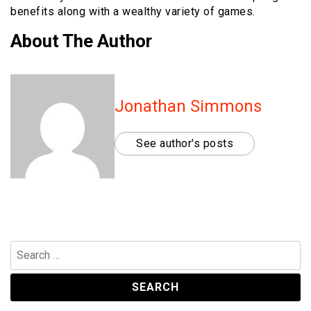
benefits along with a wealthy variety of games.
About The Author
Jonathan Simmons
See author's posts
Search
for: