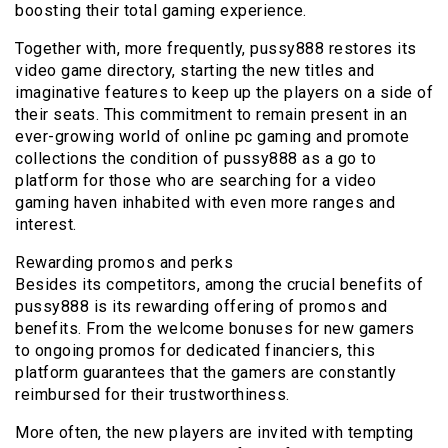
boosting their total gaming experience.
Together with, more frequently, pussy888 restores its
video game directory, starting the new titles and
imaginative features to keep up the players on a side of
their seats. This commitment to remain present in an
ever-growing world of online pc gaming and promote
collections the condition of pussy888 as a go to
platform for those who are searching for a video
gaming haven inhabited with even more ranges and
interest.
Rewarding promos and perks
Besides its competitors, among the crucial benefits of
pussy888 is its rewarding offering of promos and
benefits. From the welcome bonuses for new gamers
to ongoing promos for dedicated financiers, this
platform guarantees that the gamers are constantly
reimbursed for their trustworthiness.
More often, the new players are invited with tempting