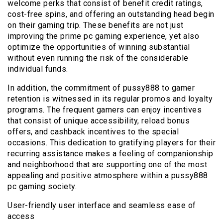
welcome perks that consist of benefit credit ratings,
cost-free spins, and offering an outstanding head begin
on their gaming trip. These benefits are not just
improving the prime pc gaming experience, yet also
optimize the opportunities of winning substantial
without even running the risk of the considerable
individual funds.
In addition, the commitment of pussy888 to gamer
retention is witnessed in its regular promos and loyalty
programs. The frequent gamers can enjoy incentives
that consist of unique accessibility, reload bonus
offers, and cashback incentives to the special
occasions. This dedication to gratifying players for their
recurring assistance makes a feeling of companionship
and neighborhood that are supporting one of the most
appealing and positive atmosphere within a pussy888
pc gaming society.
User-friendly user interface and seamless ease of
access