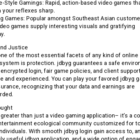
e-Style Gamings: Rapid, action-based video games th
 your reflexes sharp.
ng Games: Popular amongst Southeast Asian custome
deo games supply interesting visuals and gratifying
y.
and Justice
ne of the most essential facets of any kind of online
system is protection. jdbyg guarantees a safe envir
encrypted login, fair game policies, and client support
ve and experienced. You can play your favored jdbyg 
urance, recognizing that your data and earnings are
rded.
ought
 greater than just a video gaming application– it’s a 
tertainment ecological community customized for to
ndividuals. With smooth jdbyg login gain access to, a
y useful jdbyg application, and a wide option of enga