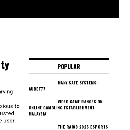
ity
POPULAR
MANY SAFE SYSTEMS:
AUBET77
arving
VIDEO GAME RANGES ON
xious to
ONLINE GAMBLING ESTABLISHMENT
rusted
MALAYSIA
e user
THE RAI88 2026 ESPORTS