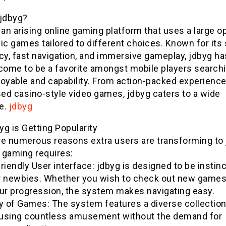
 jdbyg?
 an arising online gaming platform that uses a large o
ic games tailored to different choices. Known for it
cy, fast navigation, and immersive gameplay, jdbyg ha
 come to be a favorite amongst mobile players searchi
joyable and capability. From action-packed experience
sed casino-style video games, jdbyg caters to a wide
e.
jdbyg
g is Getting Popularity
re numerous reasons extra users are transforming to
r gaming requires:
riendly User interface: jdbyg is designed to be instinc
r newbies. Whether you wish to check out new games
our progression, the system makes navigating easy.
ty of Games: The system features a diverse collection
using countless amusement without the demand for