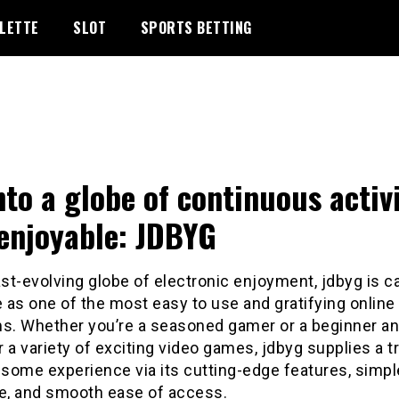
LETTE
SLOT
SPORTS BETTING
m
nto a globe of continuous activ
enjoyable: JDBYG
ast-evolving globe of electronic enjoyment, jdbyg is c
e as one of the most easy to use and gratifying online
ms. Whether you’re a seasoned gamer or a beginner an
 a variety of exciting video games, jdbyg supplies a t
some experience via its cutting-edge features, simpl
ce, and smooth ease of access.