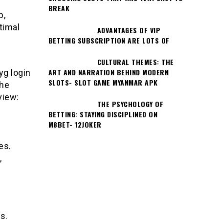
BREAK
p,
timal
ADVANTAGES OF VIP
BETTING SUBSCRIPTION ARE LOTS OF
CULTURAL THEMES: THE
ART AND NARRATION BEHIND MODERN
yg login
SLOTS- SLOT GAME MYANMAR APK
the
view:
THE PSYCHOLOGY OF
BETTING: STAYING DISCIPLINED ON
M8BET- 12JOKER
es.
,
s.