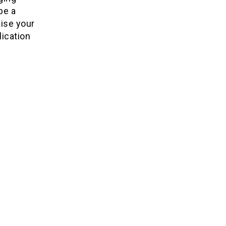
be a
aise your
lication