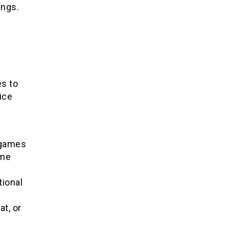
ings.
es to
ice
o games
ame
tional
t, or