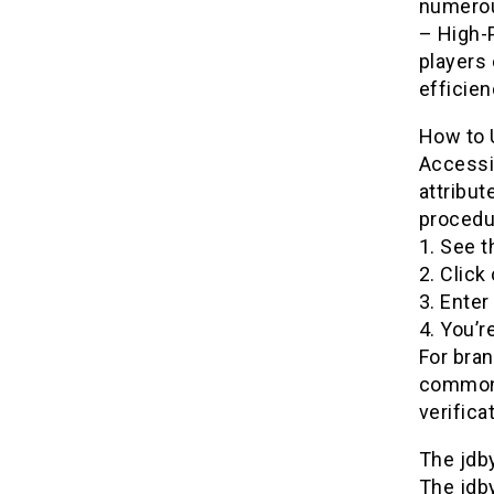
numerou
– High-
players 
efficie
How to 
Accessin
attribut
procedu
1. See t
2. Click
3. Ente
4. You’r
For bran
commonl
verifica
The jdb
The jdby