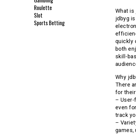
Gambling
Roulette
What is
Slot
jdbyg is
Sports Betting
electron
efficien
quickly
both en
skill-ba
audienc
Why jdby
There a
for thei
– User-f
even fo
track y
– Varie
games, 