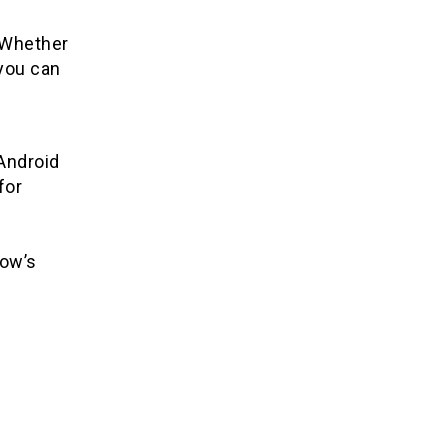
 Whether
 you can
Android
for
low’s