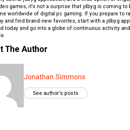
deo games, it’s not a surprise that jdbyg is coming to 
e worldwide of digital pc gaming. If you prepare to r
 and find brand-new favorites, start with a jdbyg app
 today and go into a globe of continuous activity and
le.
t The Author
Jonathan Simmons
See author's posts