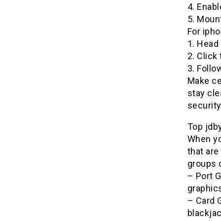
4. Enab
5. Moun
For ipho
1. Head 
2. Click
3. Follo
Make cer
stay cle
security
Top jdb
When you
that are
groups c
– Port 
graphics
– Card G
blackjac