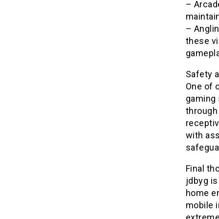
– Arcad
maintain
– Angli
these vi
gamepla
Safety 
One of o
gaming 
through 
recepti
with ass
safegua
Final th
jdbyg is
home en
mobile i
extremel