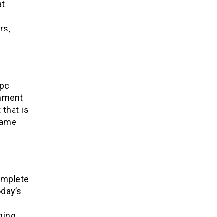
at
rs,
 pc
onment
 that is
game
complete
day’s
n
ging