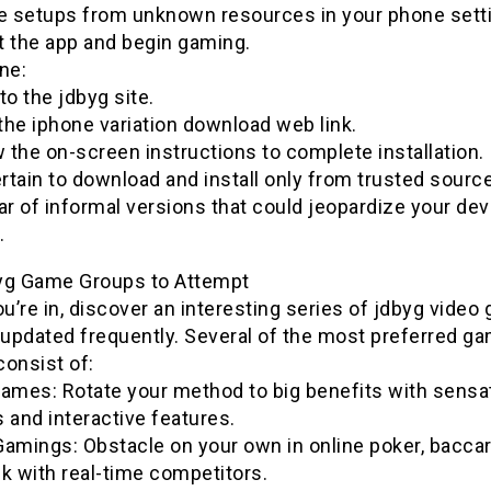
le setups from unknown resources in your phone sett
t the app and begin gaming.
ne:
to the jdbyg site.
 the iphone variation download web link.
w the on-screen instructions to complete installation.
tain to download and install only from trusted sourc
ar of informal versions that could jeopardize your dev
.
yg Game Groups to Attempt
’re in, discover an interesting series of jdbyg vide
 updated frequently. Several of the most preferred g
onsist of:
Games: Rotate your method to big benefits with sensa
 and interactive features.
amings: Obstacle on your own in online poker, baccara
k with real-time competitors.