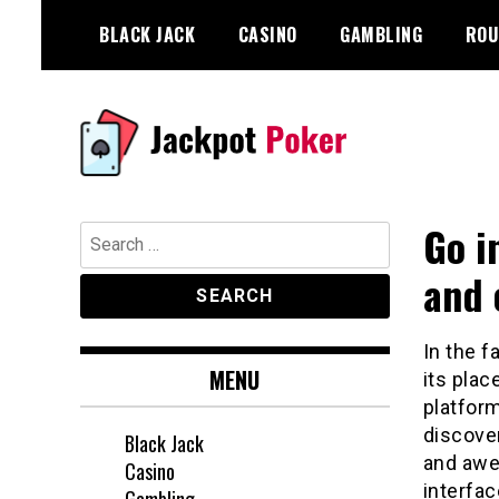
Skip
BLACK JACK
CASINO
GAMBLING
ROU
to
content
Casino
jackpotpokeruntung.co
Go i
Search
for:
and 
In the f
MENU
its plac
platfor
discover
Black Jack
and awe
Casino
interfa