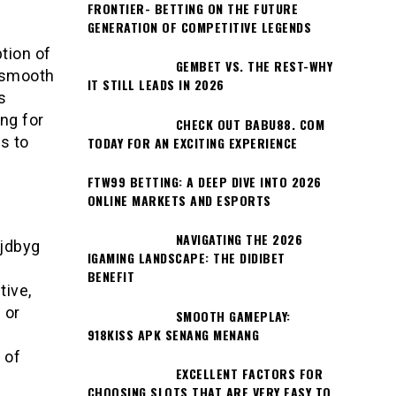
FRONTIER- BETTING ON THE FUTURE
GENERATION OF COMPETITIVE LEGENDS
ption of
GEMBET VS. THE REST-WHY
s smooth
IT STILL LEADS IN 2026
s
ng for
CHECK OUT BABU88. COM
s to
TODAY FOR AN EXCITING EXPERIENCE
FTW99 BETTING: A DEEP DIVE INTO 2026
ONLINE MARKETS AND ESPORTS
NAVIGATING THE 2026
 jdbyg
IGAMING LANDSCAPE: THE DIDIBET
BENEFIT
tive,
 or
SMOOTH GAMEPLAY:
918KISS APK SENANG MENANG
 of
EXCELLENT FACTORS FOR
CHOOSING SLOTS THAT ARE VERY EASY TO