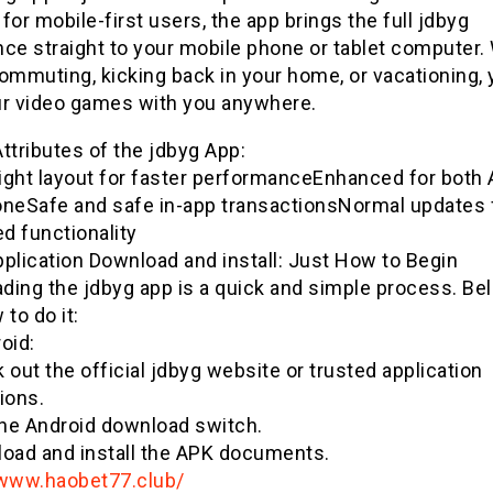
for mobile-first users, the app brings the full jdbyg
nce straight to your mobile phone or tablet computer.
ommuting, kicking back in your home, or vacationing,
ur video games with you anywhere.
ttributes of the jdbyg App:
ight layout for faster performanceEnhanced for both 
oneSafe and safe in-app transactionsNormal updates 
d functionality
plication Download and install: Just How to Begin
ding the jdbyg app is a quick and simple process. Be
 to do it:
oid:
 out the official jdbyg website or trusted application
ions.
the Android download switch.
load and install the APK documents.
/www.haobet77.club/