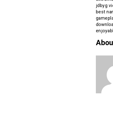
jdbyg vi
best nam
gameplay
download
enjoyab
Abou