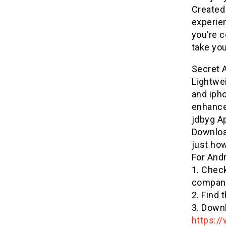
Created 
experie
you’re c
take yo
Secret A
Lightwe
and iph
enhance
jdbyg Ap
Downloa
just how
For Andr
1. Check
compan
2. Find 
3. Down
https:/