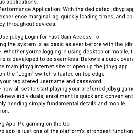
s applications.
Performance Application: With the dedicated jdbyg ap
experience marginal lag, quickly loading times, and op
ncy throughout devices.
Use jdbyg Login for Fast Gain Access To
g the system is as basic as ever before with the jdb
e. Whether you’re logging in using desktop or mobile, 
re is developed to be seamless. Below’s a quick over
he main jdbyg internet site or open up the jdbyg app.
 on the “Login” switch situated on top edge.
r your registered username and password.
e now all set to start playing your preferred jdbyg gam
d-new individuals, enrollment is quick and convenient
y needing simply fundamental details and mobile
tion.
yg App: Pc gaming on the Go
g app is just one of the platform’s strongest function