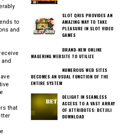
erably
SLOT QRIS PROVIDES AN
AMAZING WAY TO TAKE
tends to
PLEASURE IN SLOT VIDEO
ions and
GAMES
BRAND-NEW ONLINE
 receive
WAGERING WEBSITE TO UTILIZE
t and
NUMEROUS WEB SITES
BECOMES AN USUAL FUNCTION OF THE
have
ENTIRE SYSTEM
tive
he
DELIGHT IN SEAMLESS
ACCESS TO A VAST ARRAY
ers that
OF ATTRIBUTES: BETJILI
etter
DOWNLOAD
e
ve