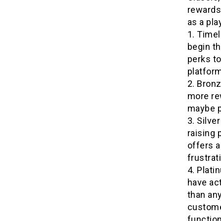
rewards 
as a pl
1. Timel
begin th
perks t
platform
2. Bronz
more re
maybe pa
3. Silve
raising 
offers 
frustrat
4. Plati
have act
than an
customer
function