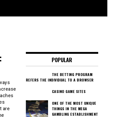
:
POPULAR
THE BETTING PROGRAM
REFERS THE INDIVIDUAL TO A BROWSER
lways
increase
CASINO GAME SITES
oaches
les
ONE OF THE MOST UNIQUE
THINGS IN THE MEGA
t are
GAMBLING ESTABLISHMENT
he