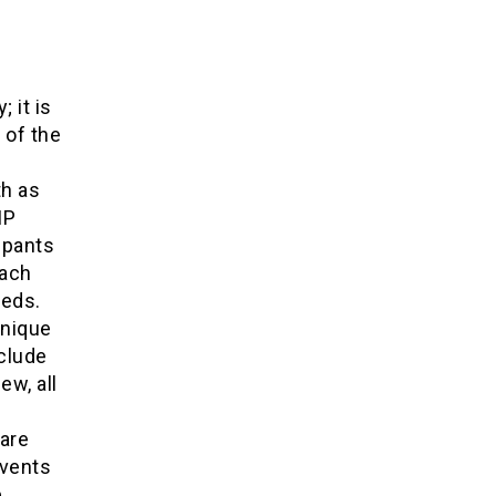
 it is
 of the
th as
IP
ipants
each
eeds.
unique
nclude
ew, all
are
events
e