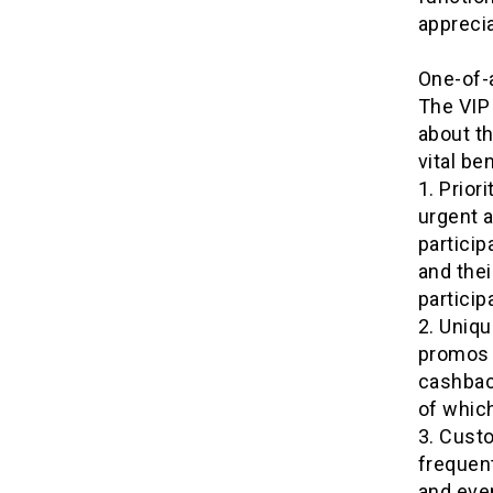
apprecia
One-of-
The VIP 
about th
vital be
1. Prior
urgent a
particip
and the
particip
2. Uniq
promos n
cashback
of which
3. Cust
frequen
and eve