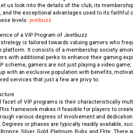
et us look into the details of the club, its membershi
 and the exceptional advantages used to its faithful c
hese levels:
jeetbuzz
ence of a VIP Program of Jeetbuzz
strategy is tailored towards valuing gamers who freq
he platform. It consists of a membership society amon
rs with additional perks to enhance their gaming exp
IP scheme, gamers are not just playing a video game; 
up with an exclusive population with benefits, motivat
ored services that just a few are privy to.
ucture
l facet of VIP programs is their characteristically mult
This framework makes it feasible for players to creat
hrough various degrees of involvement and dedication
 Degrees or phases are typically readily available, su
 Bronze, Silver, Gold, Platinum, Ruby, and Elite. There a