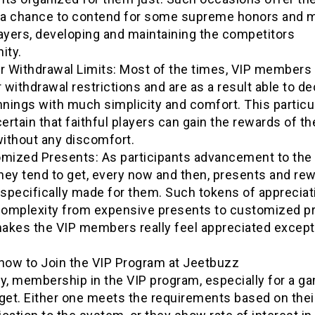
a chance to contend for some supreme honors and m
ayers, developing and maintaining the competitors
ity.
r Withdrawal Limits: Most of the times, VIP members 
r withdrawal restrictions and are as a result able to de
nnings with much simplicity and comfort. This particu
rtain that faithful players can gain the rewards of th
without any discomfort.
omized Presents: As participants advancement to the
they tend to get, every now and then, presents and re
 specifically made for them. Such tokens of appreciat
 complexity from expensive presents to customized p
akes the VIP members really feel appreciated excepti
 how to Join the VIP Program at Jeetbuzz
y, membership in the VIP program, especially for a ga
get. Either one meets the requirements based on thei