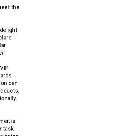
eet the
delight
clare
lar
eir
 VIP
wards
ion can
roducts,
onally.
mer, is
r task