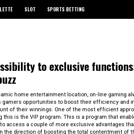
LETTE
SLOT
SPORTS BETTING
m
ssibility to exclusive functions
buzz
namic home entertainment location, on-line gaming a
 gamers opportunities to boost their efficiency and 
unt of their winnings. One of the most efficient appr
g this is the VIP program. This is a program that enab
to access a couple of more exclusive advantages tha
n the direction of boosting the total contentment of t