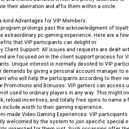
te their aberration and affix them within a circle.
a-kind Advantages for VIP Members
program prolongs past the acknowledgment of loyalty;
e extraordinary pc gaming experience. Here are a few
nefits that VIP participants can delight in:
ity Client Support: All issues and requests are dealt wi
nd are focused on in the client support process for V
ants. Unique interest is normally devoted to VIP partic
ir demands by giving a personal account manager to 
ant who will help the participants according to their n
ue Promotions and Bonuses: VIP gamers can access 
ot used to ordinary players in any way. This might i
, reload incentives, and totally free spins to name a f
 include worth to their gaming experience.
om-made Video Gaming Experiences: VIP participants 
tly welcomed by the system to join specific special 
nts organized for them just. Such occasions offer th