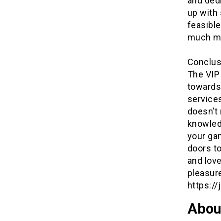
and dedi
up with 
feasible
much mo
Conclus
The VIP 
towards 
services
doesn’t 
knowled
your gam
doors to
and love
pleasure
https:/
Abou