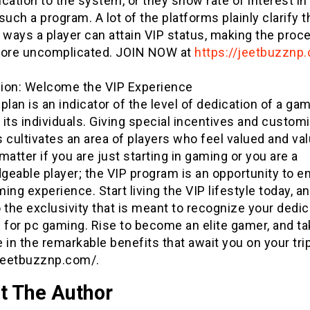
cation to the system, or they show rate of interest in
such a program. A lot of the platforms plainly clarify t
 ways a player can attain VIP status, making the proc
re uncomplicated. JOIN NOW at
https://jeetbuzznp
ion: Welcome the VIP Experience
plan is an indicator of the level of dedication of a gam
its individuals. Giving special incentives and custom
 cultivates an area of players who feel valued and val
matter if you are just starting in gaming or you are a
geable player; the VIP program is an opportunity to 
ing experience. Start living the VIP lifestyle today, a
 the exclusivity that is meant to recognize your dedic
 for pc gaming. Rise to become an elite gamer, and t
 in the remarkable benefits that await you on your trip
/jeetbuzznp.com/.
t The Author