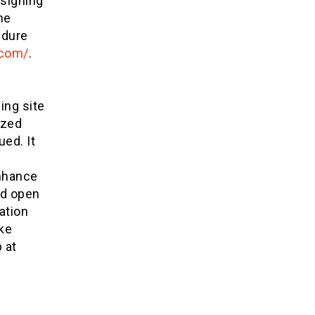
 signing
he
edure
.com/
.
ing site
ized
ued. It
enhance
nd open
ation
ake
 at