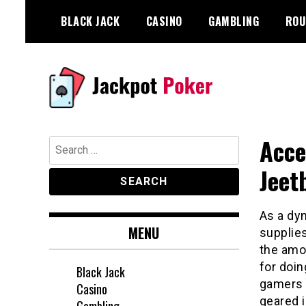
Skip
BLACK JACK
CASINO
GAMBLING
ROU
to
content
Casino
jackpotpokeruntung.co
Acce
Search
for:
Jeet
As a dy
MENU
supplies
the amo
for doin
Black Jack
gamers 
Casino
geared i