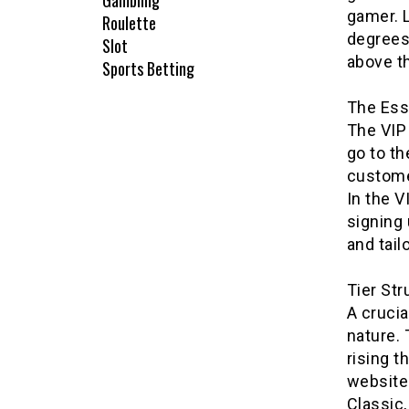
Gambling
gamer. L
Roulette
degrees,
Slot
above t
Sports Betting
The Ess
The VIP 
go to t
custome
In the V
signing 
and tail
Tier Str
A crucia
nature. 
rising t
website.
Classic,