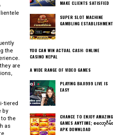
MAKE CLIENTS SATISFIED
p
lientele
SUPER SLOT MACHINE
GAMBLING ESTABLISHMENT
uently
YOU CAN WIN ACTUAL CASH: ONLINE
g the
CASINO NEPAL
erience.
they are
A WIDE RANGE OF VIDEO GAMES
ions,
PLAYING BAJI999 LIVE IS
EASY
i-tiered
e by
CHANCE TO ENJOY AMAZING
 to the
GAMES ANYTIME; စလော့ဂိမ်း
ch as
APK DOWNLOAD
re