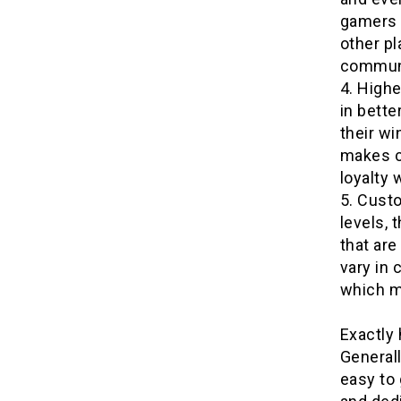
gamers 
other pl
commun
4. Highe
in bette
their wi
makes ce
loyalty 
5. Cust
levels, 
that are
vary in
which m
Exactly
Generall
easy to 