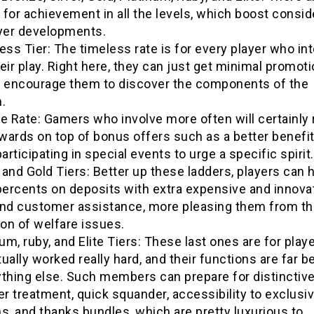
for achievement in all the levels, which boost consid
ayer developments.
ess Tier: The timeless rate is for every player who in
eir play. Right here, they can just get minimal promot
o encourage them to discover the components of the
.
e Rate: Gamers who involve more often will certainly
wards on top of bonus offers such as a better benefi
rticipating in special events to urge a specific spirit.
r and Gold Tiers: Better up these ladders, players can 
percents on deposits with extra expensive and innova
and customer assistance, more pleasing them from t
ion of welfare issues.
num, ruby, and Elite Tiers: These last ones are for play
ually worked really hard, and their functions are far b
ything else. Such members can prepare for distinctiv
 treatment, quick squander, accessibility to exclusi
s, and thanks bundles, which are pretty luxurious to