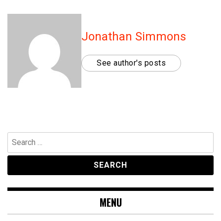
Jonathan Simmons
See author's posts
Search
for:
MENU