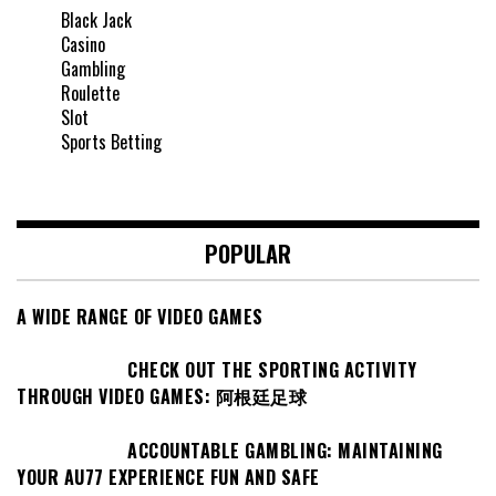
Black Jack
Casino
Gambling
Roulette
Slot
Sports Betting
POPULAR
A WIDE RANGE OF VIDEO GAMES
CHECK OUT THE SPORTING ACTIVITY
THROUGH VIDEO GAMES: 阿根廷足球
ACCOUNTABLE GAMBLING: MAINTAINING
YOUR AU77 EXPERIENCE FUN AND SAFE