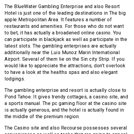
The BlueWater Gambling Enterprise and also Resort
Hotel is just one of the leading destinations in The big
apple Metropolitan Area. It features a number of
restaurants and amenities. For those who do not want
to bet, it has actually a broadened online casino. You
can participate in blackjack as well as participate in the
latest slots. The gambling enterprises are actually
additionally near the Luis Munoz Marin International
Airport. Several of them lie on the Sin city Strip. If you
would like to appreciate the attractions, don’t overlook
to have a look at the healths spas and also elegant
lodgings.
The gambling enterprise and resort is actually close to
Pond Tahoe. It gives trendy cottages, a casino site, and
a sports manual. The pc gaming floor at the casino site
is actually generous, and the hotel is actually found in
the middle of the premium region.
The Casino site and also Recourse possesses several