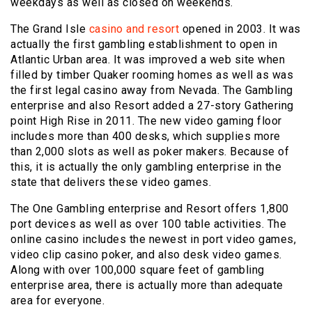
weekdays as well as closed on weekends.
The Grand Isle
casino and resort
opened in 2003. It was
actually the first gambling establishment to open in
Atlantic Urban area. It was improved a web site when
filled by timber Quaker rooming homes as well as was
the first legal casino away from Nevada. The Gambling
enterprise and also Resort added a 27-story Gathering
point High Rise in 2011. The new video gaming floor
includes more than 400 desks, which supplies more
than 2,000 slots as well as poker makers. Because of
this, it is actually the only gambling enterprise in the
state that delivers these video games.
The One Gambling enterprise and Resort offers 1,800
port devices as well as over 100 table activities. The
online casino includes the newest in port video games,
video clip casino poker, and also desk video games.
Along with over 100,000 square feet of gambling
enterprise area, there is actually more than adequate
area for everyone.