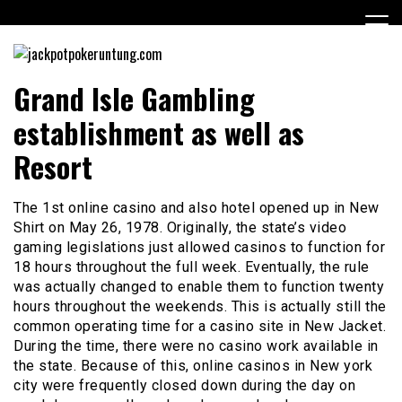
Skip
to
content
Casino
jackpotpokeruntung.com
Grand Isle Gambling
establishment as well as
Resort
The 1st online casino and also hotel opened up in New
Shirt on May 26, 1978. Originally, the state’s video
gaming legislations just allowed casinos to function for
18 hours throughout the full week. Eventually, the rule
was actually changed to enable them to function twenty
hours throughout the weekends. This is actually still the
common operating time for a casino site in New Jacket.
During the time, there were no casino work available in
the state. Because of this, online casinos in New york
city were frequently closed down during the day on