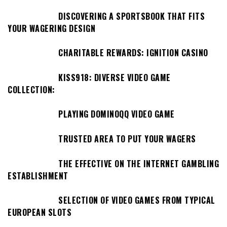
DISCOVERING A SPORTSBOOK THAT FITS
YOUR WAGERING DESIGN
CHARITABLE REWARDS: IGNITION CASINO
KISS918: DIVERSE VIDEO GAME
COLLECTION:
PLAYING DOMINOQQ VIDEO GAME
TRUSTED AREA TO PUT YOUR WAGERS
THE EFFECTIVE ON THE INTERNET GAMBLING
ESTABLISHMENT
SELECTION OF VIDEO GAMES FROM TYPICAL
EUROPEAN SLOTS