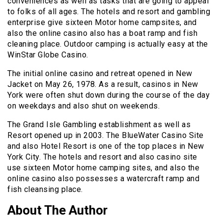
conveniences as well as tasks that are going to appeal
to folks of all ages. The hotels and resort and gambling
enterprise give sixteen Motor home campsites, and
also the online casino also has a boat ramp and fish
cleaning place. Outdoor camping is actually easy at the
WinStar Globe Casino.
The initial online casino and retreat opened in New
Jacket on May 26, 1978. As a result, casinos in New
York were often shut down during the course of the day
on weekdays and also shut on weekends.
The Grand Isle Gambling establishment as well as
Resort opened up in 2003. The BlueWater Casino Site
and also Hotel Resort is one of the top places in New
York City. The hotels and resort and also casino site
use sixteen Motor home camping sites, and also the
online casino also possesses a watercraft ramp and
fish cleansing place.
About The Author