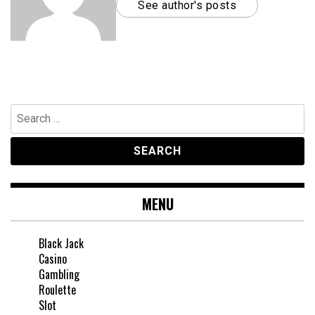
See author's posts
Search
for:
MENU
Black Jack
Casino
Gambling
Roulette
Slot