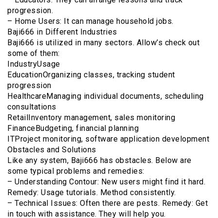
progression.
– Home Users: It can manage household jobs.
Baji666 in Different Industries
Baji666 is utilized in many sectors. Allow’s check out
some of them:
IndustryUsage
EducationOrganizing classes, tracking student
progression
HealthcareManaging individual documents, scheduling
consultations
RetailInventory management, sales monitoring
FinanceBudgeting, financial planning
ITProject monitoring, software application development
Obstacles and Solutions
Like any system, Baji666 has obstacles. Below are
some typical problems and remedies:
– Understanding Contour: New users might find it hard.
Remedy: Usage tutorials. Method consistently.
– Technical Issues: Often there are pests. Remedy: Get
in touch with assistance. They will help you.