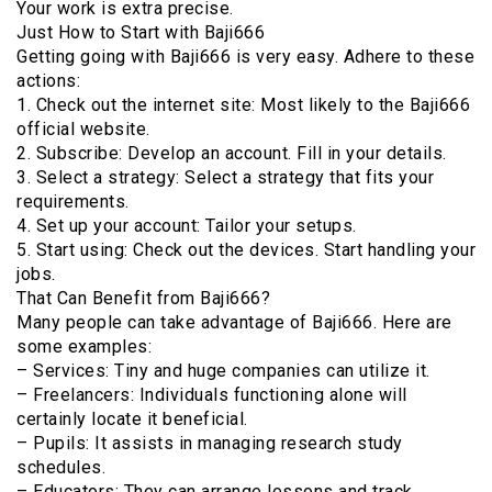
Your work is extra precise.
Just How to Start with Baji666
Getting going with Baji666 is very easy. Adhere to these
actions:
1. Check out the internet site: Most likely to the Baji666
official website.
2. Subscribe: Develop an account. Fill in your details.
3. Select a strategy: Select a strategy that fits your
requirements.
4. Set up your account: Tailor your setups.
5. Start using: Check out the devices. Start handling your
jobs.
That Can Benefit from Baji666?
Many people can take advantage of Baji666. Here are
some examples:
– Services: Tiny and huge companies can utilize it.
– Freelancers: Individuals functioning alone will
certainly locate it beneficial.
– Pupils: It assists in managing research study
schedules.
– Educators: They can arrange lessons and track