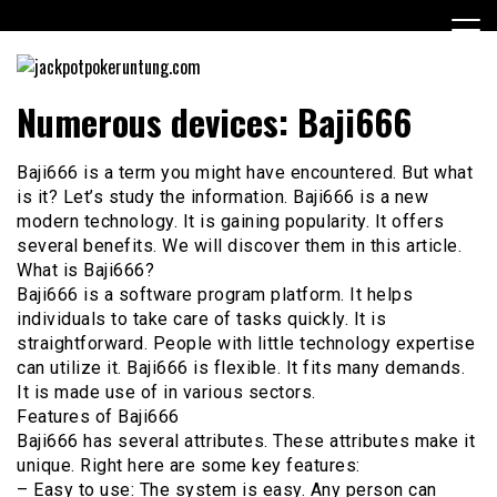
Skip
to
content
Casino
jackpotpokeruntung.com
Numerous devices: Baji666
Baji666 is a term you might have encountered. But what
is it? Let’s study the information. Baji666 is a new
modern technology. It is gaining popularity. It offers
several benefits. We will discover them in this article.
What is Baji666?
Baji666 is a software program platform. It helps
individuals to take care of tasks quickly. It is
straightforward. People with little technology expertise
can utilize it. Baji666 is flexible. It fits many demands.
It is made use of in various sectors.
Features of Baji666
Baji666 has several attributes. These attributes make it
unique. Right here are some key features:
– Easy to use: The system is easy. Any person can