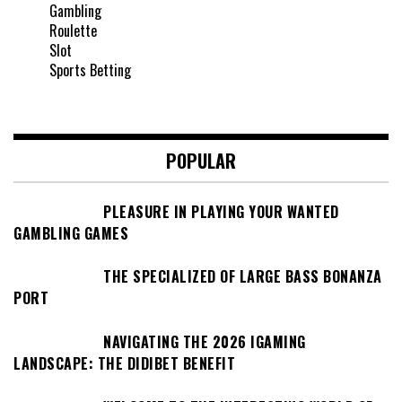
Gambling
Roulette
Slot
Sports Betting
POPULAR
PLEASURE IN PLAYING YOUR WANTED
GAMBLING GAMES
THE SPECIALIZED OF LARGE BASS BONANZA
PORT
NAVIGATING THE 2026 IGAMING
LANDSCAPE: THE DIDIBET BENEFIT