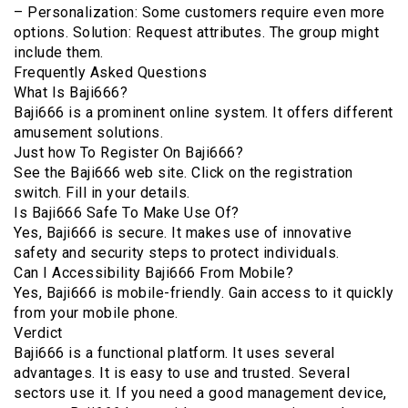
– Personalization: Some customers require even more
options. Solution: Request attributes. The group might
include them.
Frequently Asked Questions
What Is Baji666?
Baji666 is a prominent online system. It offers different
amusement solutions.
Just how To Register On Baji666?
See the Baji666 web site. Click on the registration
switch. Fill in your details.
Is Baji666 Safe To Make Use Of?
Yes, Baji666 is secure. It makes use of innovative
safety and security steps to protect individuals.
Can I Accessibility Baji666 From Mobile?
Yes, Baji666 is mobile-friendly. Gain access to it quickly
from your mobile phone.
Verdict
Baji666 is a functional platform. It uses several
advantages. It is easy to use and trusted. Several
sectors use it. If you need a good management device,