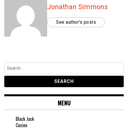
Jonathan Simmons
See author's posts
Search
for:
MENU
Black Jack
Casino