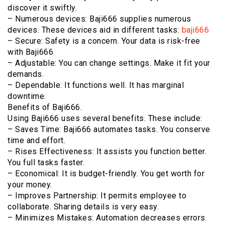
discover it swiftly.
– Numerous devices: Baji666 supplies numerous
devices. These devices aid in different tasks:
baji666
– Secure: Safety is a concern. Your data is risk-free
with Baji666
– Adjustable: You can change settings. Make it fit your
demands.
– Dependable: It functions well. It has marginal
downtime.
Benefits of Baji666.
Using Baji666 uses several benefits. These include:
– Saves Time: Baji666 automates tasks. You conserve
time and effort.
– Rises Effectiveness: It assists you function better.
You full tasks faster.
– Economical: It is budget-friendly. You get worth for
your money.
– Improves Partnership: It permits employee to
collaborate. Sharing details is very easy.
– Minimizes Mistakes: Automation decreases errors.