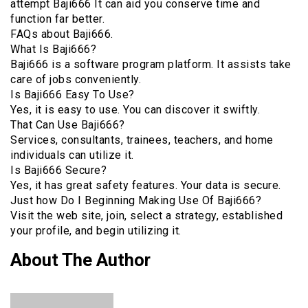
attempt Baji666 It can aid you conserve time and
function far better.
FAQs about Baji666.
What Is Baji666?
Baji666 is a software program platform. It assists take
care of jobs conveniently.
Is Baji666 Easy To Use?
Yes, it is easy to use. You can discover it swiftly.
That Can Use Baji666?
Services, consultants, trainees, teachers, and home
individuals can utilize it.
Is Baji666 Secure?
Yes, it has great safety features. Your data is secure.
Just how Do I Beginning Making Use Of Baji666?
Visit the web site, join, select a strategy, established
your profile, and begin utilizing it.
About The Author