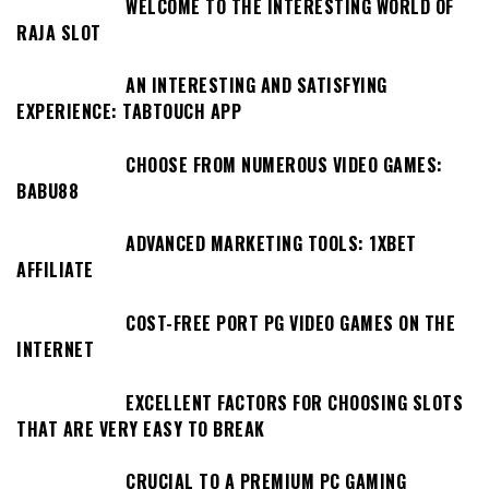
WELCOME TO THE INTERESTING WORLD OF
RAJA SLOT
AN INTERESTING AND SATISFYING
EXPERIENCE: TABTOUCH APP
CHOOSE FROM NUMEROUS VIDEO GAMES:
BABU88
ADVANCED MARKETING TOOLS: 1XBET
AFFILIATE
COST-FREE PORT PG VIDEO GAMES ON THE
INTERNET
EXCELLENT FACTORS FOR CHOOSING SLOTS
THAT ARE VERY EASY TO BREAK
CRUCIAL TO A PREMIUM PC GAMING