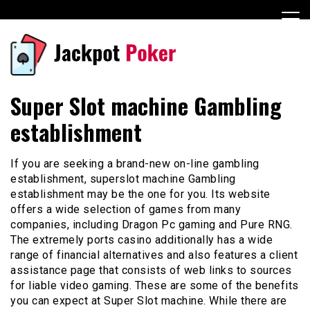
Skip
to
content
Casino
jackpotpokeruntung.com
Super Slot machine Gambling
establishment
If you are seeking a brand-new on-line gambling
establishment, superslot machine Gambling
establishment may be the one for you. Its website
offers a wide selection of games from many
companies, including Dragon Pc gaming and Pure RNG.
The extremely ports casino additionally has a wide
range of financial alternatives and also features a client
assistance page that consists of web links to sources
for liable video gaming. These are some of the benefits
you can expect at Super Slot machine. While there are