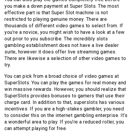
you make a down payment at Super Slots. The most
effective part is that Super Slot machine is not
restricted to playing genuine money. There are
thousands of different video games to select from. If
you’re a novice, you might wish to have a look at a few
out prior to you subscribe. The incredibly slots
gambling establishment does not have a live dealer
suite, however it does offer live streaming games.
There are likewise a selection of other video games to
try.
You can pick from a broad choice of video games at
SuperSlots. You can play the games for real money and
win massive rewards. However, you should realize that
SuperSlots provides bonuses to gamers that use their
charge card. In addition to that, superslots has various
incentives. If you are a high-stakes gambler, you need
to consider this on the internet gambling enterprise. It’s
a wonderful area to play. If you’re a reduced roller, you
can attempt playing for free.