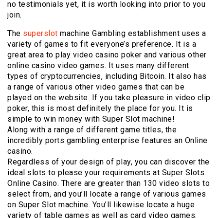
no testimonials yet, it is worth looking into prior to you
join.
The
superslot
machine Gambling establishment uses a
variety of games to fit everyone’s preference. It is a
great area to play video casino poker and various other
online casino video games. It uses many different
types of cryptocurrencies, including Bitcoin. It also has
a range of various other video games that can be
played on the website. If you take pleasure in video clip
poker, this is most definitely the place for you. It is
simple to win money with Super Slot machine!
Along with a range of different game titles, the
incredibly ports gambling enterprise features an Online
casino.
Regardless of your design of play, you can discover the
ideal slots to please your requirements at Super Slots
Online Casino. There are greater than 130 video slots to
select from, and you’ll locate a range of various games
on Super Slot machine. You’ll likewise locate a huge
variety of table games as well as card video games.