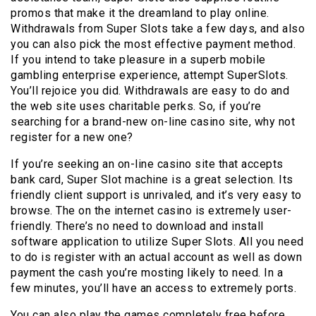
promos that make it the dreamland to play online.
Withdrawals from Super Slots take a few days, and also
you can also pick the most effective payment method.
If you intend to take pleasure in a superb mobile
gambling enterprise experience, attempt SuperSlots.
You’ll rejoice you did. Withdrawals are easy to do and
the web site uses charitable perks. So, if you’re
searching for a brand-new on-line casino site, why not
register for a new one?
If you’re seeking an on-line casino site that accepts
bank card, Super Slot machine is a great selection. Its
friendly client support is unrivaled, and it’s very easy to
browse. The on the internet casino is extremely user-
friendly. There’s no need to download and install
software application to utilize Super Slots. All you need
to do is register with an actual account as well as down
payment the cash you’re mosting likely to need. In a
few minutes, you’ll have an access to extremely ports.
You can also play the games completely free before