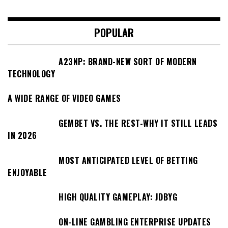
POPULAR
A23NP: BRAND-NEW SORT OF MODERN
TECHNOLOGY
A WIDE RANGE OF VIDEO GAMES
GEMBET VS. THE REST-WHY IT STILL LEADS
IN 2026
MOST ANTICIPATED LEVEL OF BETTING
ENJOYABLE
HIGH QUALITY GAMEPLAY: JDBYG
ON-LINE GAMBLING ENTERPRISE UPDATES