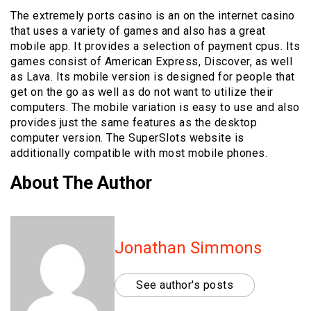
The extremely ports casino is an on the internet casino
that uses a variety of games and also has a great
mobile app. It provides a selection of payment cpus. Its
games consist of American Express, Discover, as well
as Lava. Its mobile version is designed for people that
get on the go as well as do not want to utilize their
computers. The mobile variation is easy to use and also
provides just the same features as the desktop
computer version. The SuperSlots website is
additionally compatible with most mobile phones.
About The Author
Jonathan Simmons
See author's posts