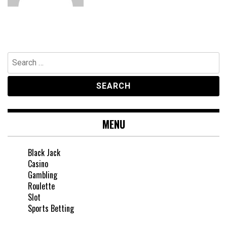
Search
for:
MENU
Black Jack
Casino
Gambling
Roulette
Slot
Sports Betting