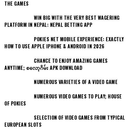
THE GAMES
WIN BIG WITH THE VERY BEST WAGERING
PLATFORM IN NEPAL: NEPAL BETTING APP
POKIES NET MOBILE EXPERIENCE: EXACTLY
HOW TO USE APPLE IPHONE & ANDROID IN 2026
CHANCE TO ENJOY AMAZING GAMES
ANYTIME; စလော့ဂိမ်း APK DOWNLOAD
NUMEROUS VARIETIES OF A VIDEO GAME
NUMEROUS VIDEO GAMES TO PLAY; HOUSE
OF POKIES
SELECTION OF VIDEO GAMES FROM TYPICAL
EUROPEAN SLOTS