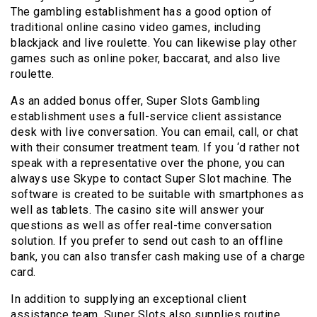
The gambling establishment has a good option of
traditional online casino video games, including
blackjack and live roulette. You can likewise play other
games such as online poker, baccarat, and also live
roulette.
As an added bonus offer, Super Slots Gambling
establishment uses a full-service client assistance
desk with live conversation. You can email, call, or chat
with their consumer treatment team. If you ‘d rather not
speak with a representative over the phone, you can
always use Skype to contact Super Slot machine. The
software is created to be suitable with smartphones as
well as tablets. The casino site will answer your
questions as well as offer real-time conversation
solution. If you prefer to send out cash to an offline
bank, you can also transfer cash making use of a charge
card.
In addition to supplying an exceptional client
assistance team, Super Slots also supplies routine