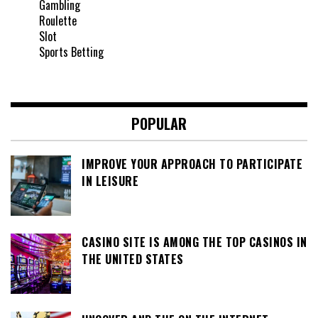
Gambling
Roulette
Slot
Sports Betting
POPULAR
IMPROVE YOUR APPROACH TO PARTICIPATE
IN LEISURE
CASINO SITE IS AMONG THE TOP CASINOS IN
THE UNITED STATES