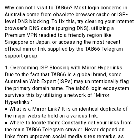
Why can not I visit to TAB66? Most login concerns in
Australia come from obsolete browser cache or ISP-
level DNS blocking. To fix this, try clearing your internet
browser’s DNS cache (purging DNS), utilizing a
Premium VPN readied to a friendly region like
Singapore or Japan, or accessing the most recent
official mirror link supplied by the TAB66 Telegram
support group.
1. Overcoming ISP Blocking with Mirror Hyperlinks
Due to the fact that TAB66 is a global brand, some
Australian Web Expert (ISPs) may unintentionally flag
the primary domain name. The tab66 login ecosystem
survives this by utilizing a network of “Mirror
Hyperlinks.”
● What is a Mirror Link? It is an identical duplicate of
the major website held on a various link.
● Where to locate them: Constantly get your links from
the main TAB66 Telegram crawler. Never depend on
links from unproven social media sites remarks, as