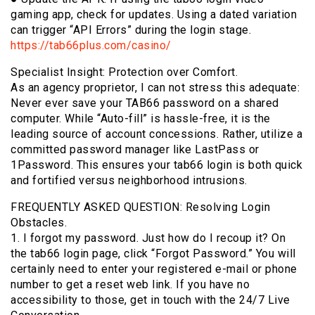
gaming app, check for updates. Using a dated variation
can trigger “API Errors” during the login stage.
https://tab66plus.com/casino/
Specialist Insight: Protection over Comfort.
As an agency proprietor, I can not stress this adequate:
Never ever save your TAB66 password on a shared
computer. While “Auto-fill” is hassle-free, it is the
leading source of account concessions. Rather, utilize a
committed password manager like LastPass or
1Password. This ensures your tab66 login is both quick
and fortified versus neighborhood intrusions.
FREQUENTLY ASKED QUESTION: Resolving Login
Obstacles.
1. I forgot my password. Just how do I recoup it? On
the tab66 login page, click “Forgot Password.” You will
certainly need to enter your registered e-mail or phone
number to get a reset web link. If you have no
accessibility to those, get in touch with the 24/7 Live