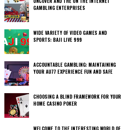
UNCOVER AND THE ON THE INTERNET
GAMBLING ENTERPRISES
WIDE VARIETY OF VIDEO GAMES AND
SPORTS: BAJI LIVE 999
ACCOUNTABLE GAMBLING: MAINTAINING
YOUR AU77 EXPERIENCE FUN AND SAFE
CHOOSING A BLIND FRAMEWORK FOR YOUR
HOME CASINO POKER
WELCOME TO THE INTERESTING WORLD OF