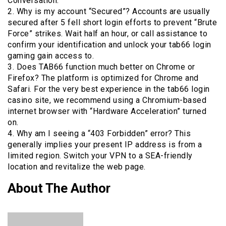
Conversation.
2. Why is my account “Secured”? Accounts are usually
secured after 5 fell short login efforts to prevent “Brute
Force” strikes. Wait half an hour, or call assistance to
confirm your identification and unlock your tab66 login
gaming gain access to.
3. Does TAB66 function much better on Chrome or
Firefox? The platform is optimized for Chrome and
Safari. For the very best experience in the tab66 login
casino site, we recommend using a Chromium-based
internet browser with “Hardware Acceleration” turned
on.
4. Why am I seeing a “403 Forbidden” error? This
generally implies your present IP address is from a
limited region. Switch your VPN to a SEA-friendly
location and revitalize the web page.
About The Author