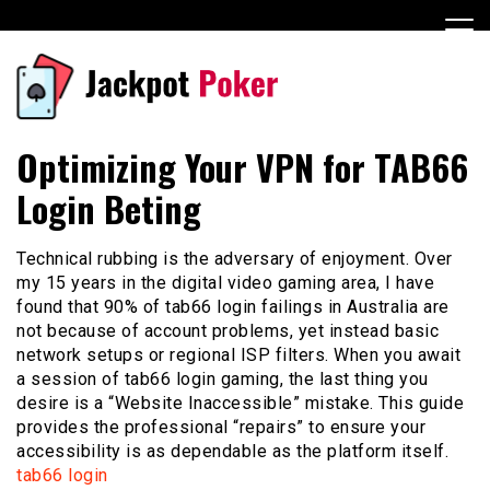
Skip
to
content
Casino
jackpotpokeruntung.com
Optimizing Your VPN for TAB66
Login Beting
Technical rubbing is the adversary of enjoyment. Over
my 15 years in the digital video gaming area, I have
found that 90% of tab66 login failings in Australia are
not because of account problems, yet instead basic
network setups or regional ISP filters. When you await
a session of tab66 login gaming, the last thing you
desire is a “Website Inaccessible” mistake. This guide
provides the professional “repairs” to ensure your
accessibility is as dependable as the platform itself.
tab66 login