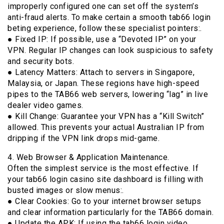
improperly configured one can set off the system’s
anti-fraud alerts. To make certain a smooth tab66 login
beting experience, follow these specialist pointers:.
● Fixed IP: If possible, use a “Devoted IP” on your
VPN. Regular IP changes can look suspicious to safety
and security bots.
● Latency Matters: Attach to servers in Singapore,
Malaysia, or Japan. These regions have high-speed
pipes to the TAB66 web servers, lowering “lag” in live
dealer video games.
● Kill Change: Guarantee your VPN has a “Kill Switch”
allowed. This prevents your actual Australian IP from
dripping if the VPN link drops mid-game.
4. Web Browser & Application Maintenance.
Often the simplest service is the most effective. If
your tab66 login casino site dashboard is filling with
busted images or slow menus:.
● Clear Cookies: Go to your internet browser setups
and clear information particularly for the TAB66 domain.
● Update the APK: If using the tab66 login video