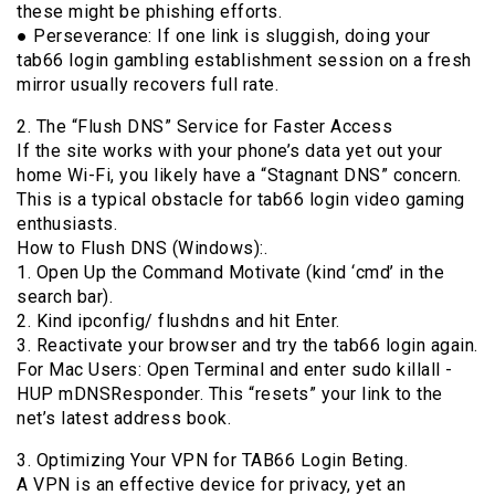
these might be phishing efforts.
● Perseverance: If one link is sluggish, doing your
tab66 login gambling establishment session on a fresh
mirror usually recovers full rate.
2. The “Flush DNS” Service for Faster Access
If the site works with your phone’s data yet out your
home Wi-Fi, you likely have a “Stagnant DNS” concern.
This is a typical obstacle for tab66 login video gaming
enthusiasts.
How to Flush DNS (Windows):.
1. Open Up the Command Motivate (kind ‘cmd’ in the
search bar).
2. Kind ipconfig/ flushdns and hit Enter.
3. Reactivate your browser and try the tab66 login again.
For Mac Users: Open Terminal and enter sudo killall -
HUP mDNSResponder. This “resets” your link to the
net’s latest address book.
3. Optimizing Your VPN for TAB66 Login Beting.
A VPN is an effective device for privacy, yet an