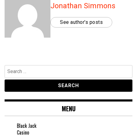
Jonathan Simmons
See author's posts
Search
for:
MENU
Black Jack
Casino