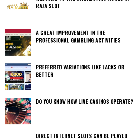
RAJA SLOT
A GREAT IMPROVEMENT IN THE
PROFESSIONAL GAMBLING ACTIVITIES
PREFERRED VARIATIONS LIKE JACKS OR
BETTER
DO YOU KNOW HOW LIVE CASINOS OPERATE?
DIRECT INTERNET SLOTS CAN BE PLAYED