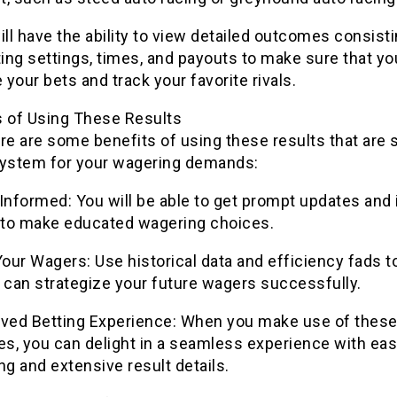
ill have the ability to view detailed outcomes consisti
ing settings, times, and payouts to make sure that yo
your bets and track your favorite rivals.
s of Using These Results
re are some benefits of using these results that are 
system for your wagering demands:
Informed: You will be able to get prompt updates and 
r to make educated wagering choices.
Your Wagers: Use historical data and efficiency fads 
 can strategize your future wagers successfully.
oved Betting Experience: When you make use of thes
s, you can delight in a seamless experience with eas
ng and extensive result details.