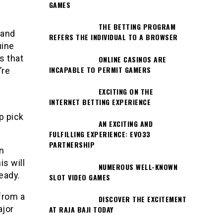
GAMES
THE BETTING PROGRAM
 and
REFERS THE INDIVIDUAL TO A BROWSER
uine
s that
ONLINE CASINOS ARE
INCAPABLE TO PERMIT GAMERS
’re
EXCITING ON THE
INTERNET BETTING EXPERIENCE
p pick
AN EXCITING AND
FULFILLING EXPERIENCE: EVO33
PARTNERSHIP
in
is will
NUMEROUS WELL-KNOWN
eady.
SLOT VIDEO GAMES
from a
DISCOVER THE EXCITEMENT
ajor
AT RAJA BAJI TODAY