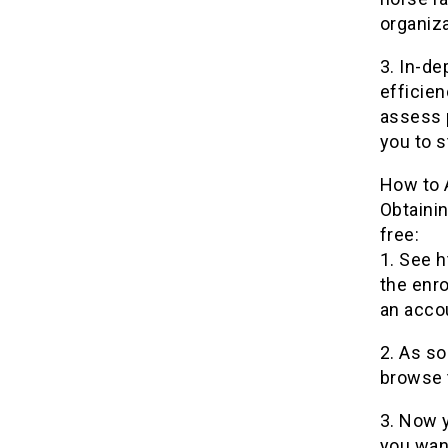
organiz
3. In-de
efficien
assess p
you to s
How to
Obtainin
free:
1. See h
the enro
an acco
2. As so
browse 
3. Now y
you want