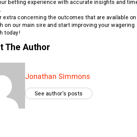
ur betting experience with accurate insights and tim
.
r extra concerning the outcomes that are available on
h on our main sire and start improving your wagering
h today!
t The Author
Jonathan Simmons
See author's posts