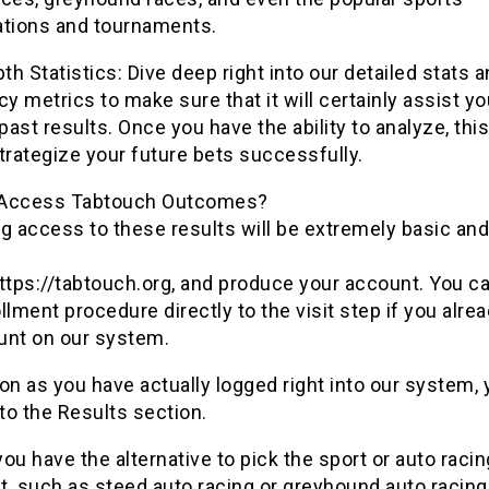
ations and tournaments.
pth Statistics: Dive deep right into our detailed stats 
cy metrics to make sure that it will certainly assist yo
ast results. Once you have the ability to analyze, this 
trategize your future bets successfully.
 Access Tabtouch Outcomes?
g access to these results will be extremely basic and
ttps://tabtouch.org, and produce your account. You c
llment procedure directly to the visit step if you alre
unt on our system.
on as you have actually logged right into our system,
to the Results section.
ou have the alternative to pick the sport or auto raci
, such as steed auto racing or greyhound auto racing