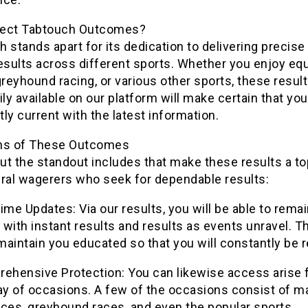
ect Tabtouch Outcomes?
 stands apart for its dedication to delivering precise
esults across different sports. Whether you enjoy eq
greyhound racing, or various other sports, these result
ily available on our platform will make certain that you
ly current with the latest information.
ns of These Outcomes
t the standout includes that make these results a to
eral wagerers who seek for dependable results:
ime Updates: Via our results, you will be able to rema
with instant results and results as events unravel. Th
aintain you educated so that you will constantly be r
rehensive Protection: You can likewise access arise 
ay of occasions. A few of the occasions consist of m
aces, greyhound races, and even the popular sports