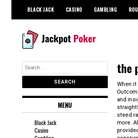
Skip
BLACK JACK
CASINO
GAMBLING
ROU
to
content
Casino
jackpotpokeruntung.co
the 
Search
for:
When it
Outcomes
and insi
MENU
straigh
steed ra
Black Jack
more. Al
Casino
provide
experie