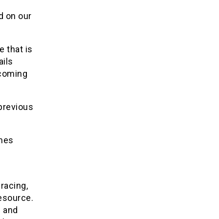
d on our
 that is
ails
pcoming
previous
omes
racing,
resource.
s and