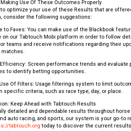
r Making Use Of These Outcomes Properly
 to optimize your use of these Results that are offere
, consider the following suggestions:
e to Faves: You can make use of the Blackbook feature
e on our Tabtouch Mobi platform in order to follow det
or teams and receive notifications regarding their u
r matches.
 Efficiency: Screen performance trends and evaluate 
 to identify betting opportunities.
se Of Filters: Usage filterings system to limit outc
 specific criteria, such as race type, day, or place.
ion: Keep Ahead with Tabtouch Results
ally detailed and dependable results throughout horse 
d auto racing, and sports, our system is your go-to 
ps://tabtouch.org
today to discover the current result