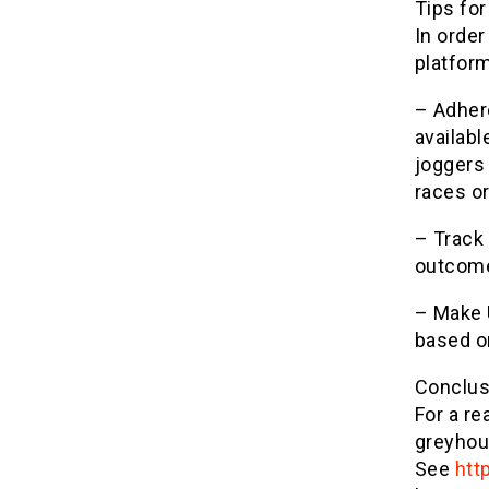
Tips fo
In order
platform
– Adher
availabl
joggers 
races o
– Track
outcomes
– Make U
based on
Conclus
For a re
greyhoun
See
htt