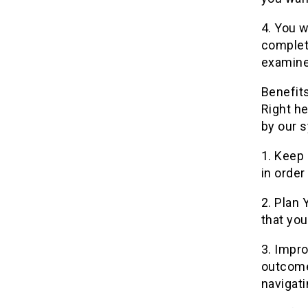
4. You w
complet
examine 
Benefit
Right he
by our 
1. Keep 
in orde
2. Plan 
that you
3. Impr
outcome
navigati