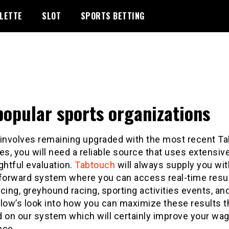
LETTE
SLOT
SPORTS BETTING
m
popular sports organizations
 involves remaining upgraded with the most recent T
, you will need a reliable source that uses extensive
ghtful evaluation.
Tabtouch
will always supply you wit
tforward system where you can access real-time resul
cing, greyhound racing, sporting activities events, and
low’s look into how you can maximize these results t
d on our system which will certainly improve your wag
nce.