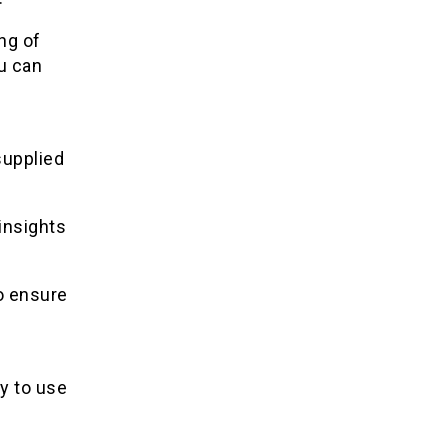
ng of
u can
supplied
insights
to ensure
e
y to use