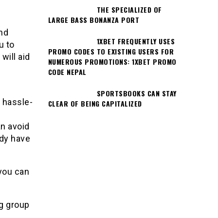
THE SPECIALIZED OF
LARGE BASS BONANZA PORT
and
1XBET FREQUENTLY USES
u to
PROMO CODES TO EXISTING USERS FOR
will aid
NUMEROUS PROMOTIONS: 1XBET PROMO
CODE NEPAL
SPORTSBOOKS CAN STAY
 hassle-
CLEAR OF BEING CAPITALIZED
an avoid
ady have
 you can
ng group
.