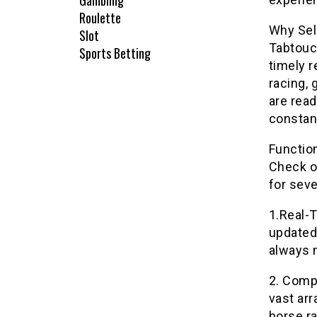
Gambling
Roulette
Why Sel
Slot
Tabtouch
Sports Betting
timely r
racing, 
are read
constant
Functio
Check ou
for sev
1.Real-T
updated 
always m
2. Comp
vast arr
horse r