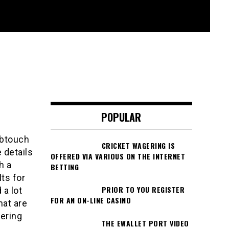
POPULAR
abtouch
CRICKET WAGERING IS
 details
OFFERED VIA VARIOUS ON THE INTERNET
h a
BETTING
ts for
PRIOR TO YOU REGISTER
 a lot
FOR AN ON-LINE CASINO
hat are
ering
THE EWALLET PORT VIDEO