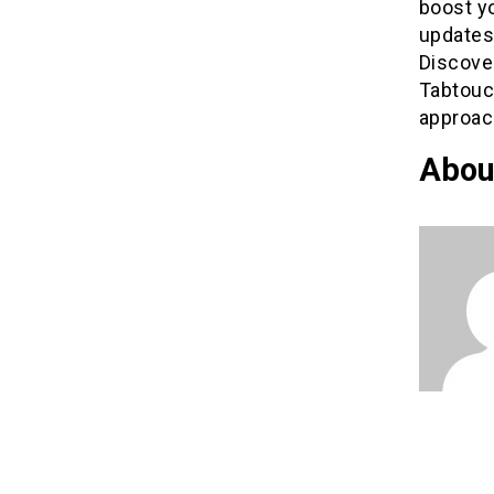
boost yo
updates
Discove
Tabtouc
approac
Abou