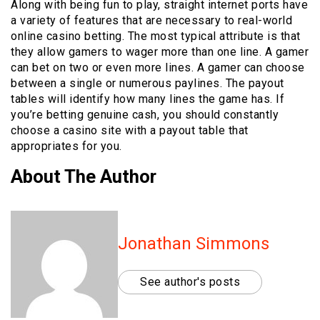
Along with being fun to play, straight internet ports have
a variety of features that are necessary to real-world
online casino betting. The most typical attribute is that
they allow gamers to wager more than one line. A gamer
can bet on two or even more lines. A gamer can choose
between a single or numerous paylines. The payout
tables will identify how many lines the game has. If
you’re betting genuine cash, you should constantly
choose a casino site with a payout table that
appropriates for you.
About The Author
Jonathan Simmons
See author's posts