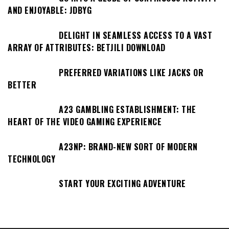
AND ENJOYABLE: JDBYG
DELIGHT IN SEAMLESS ACCESS TO A VAST
ARRAY OF ATTRIBUTES: BETJILI DOWNLOAD
PREFERRED VARIATIONS LIKE JACKS OR
BETTER
A23 GAMBLING ESTABLISHMENT: THE
HEART OF THE VIDEO GAMING EXPERIENCE
A23NP: BRAND-NEW SORT OF MODERN
TECHNOLOGY
START YOUR EXCITING ADVENTURE