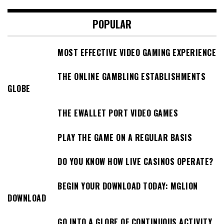
POPULAR
MOST EFFECTIVE VIDEO GAMING EXPERIENCE
THE ONLINE GAMBLING ESTABLISHMENTS
GLOBE
THE EWALLET PORT VIDEO GAMES
PLAY THE GAME ON A REGULAR BASIS
DO YOU KNOW HOW LIVE CASINOS OPERATE?
BEGIN YOUR DOWNLOAD TODAY: MGLION
DOWNLOAD
GO INTO A GLOBE OF CONTINUOUS ACTIVITY