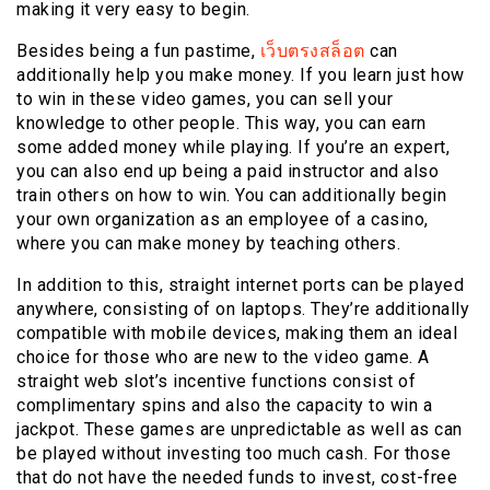
making it very easy to begin.
Besides being a fun pastime,
เว็บตรงสล็อต
can
additionally help you make money. If you learn just how
to win in these video games, you can sell your
knowledge to other people. This way, you can earn
some added money while playing. If you’re an expert,
you can also end up being a paid instructor and also
train others on how to win. You can additionally begin
your own organization as an employee of a casino,
where you can make money by teaching others.
In addition to this, straight internet ports can be played
anywhere, consisting of on laptops. They’re additionally
compatible with mobile devices, making them an ideal
choice for those who are new to the video game. A
straight web slot’s incentive functions consist of
complimentary spins and also the capacity to win a
jackpot. These games are unpredictable as well as can
be played without investing too much cash. For those
that do not have the needed funds to invest, cost-free