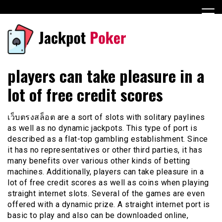
Skip
to
content
Casino
jackpotpokeruntung.com
players can take pleasure in a
lot of free credit scores
เว็บตรงสล็อต are a sort of slots with solitary paylines
as well as no dynamic jackpots. This type of port is
described as a flat-top gambling establishment. Since
it has no representatives or other third parties, it has
many benefits over various other kinds of betting
machines. Additionally, players can take pleasure in a
lot of free credit scores as well as coins when playing
straight internet slots. Several of the games are even
offered with a dynamic prize. A straight internet port is
basic to play and also can be downloaded online,