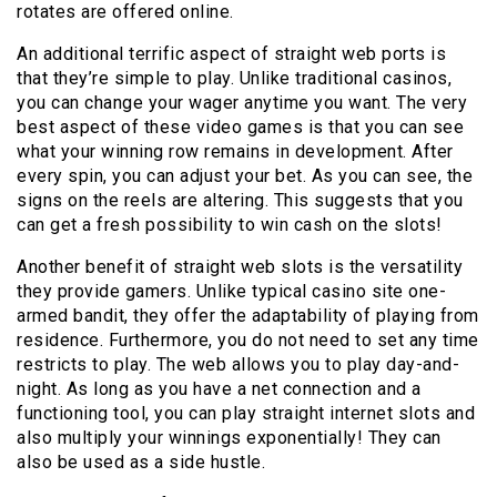
rotates are offered online.
An additional terrific aspect of straight web ports is
that they’re simple to play. Unlike traditional casinos,
you can change your wager anytime you want. The very
best aspect of these video games is that you can see
what your winning row remains in development. After
every spin, you can adjust your bet. As you can see, the
signs on the reels are altering. This suggests that you
can get a fresh possibility to win cash on the slots!
Another benefit of straight web slots is the versatility
they provide gamers. Unlike typical casino site one-
armed bandit, they offer the adaptability of playing from
residence. Furthermore, you do not need to set any time
restricts to play. The web allows you to play day-and-
night. As long as you have a net connection and a
functioning tool, you can play straight internet slots and
also multiply your winnings exponentially! They can
also be used as a side hustle.