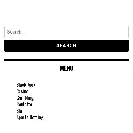
Search
for:
MENU
Black Jack
Casino
Gambling
Roulette
Slot
Sports Betting