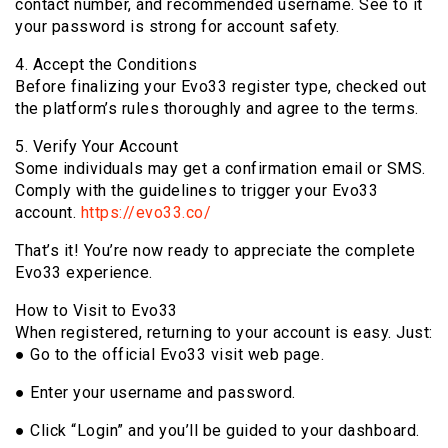
contact number, and recommended username. See to it
your password is strong for account safety.
4. Accept the Conditions
Before finalizing your Evo33 register type, checked out
the platform’s rules thoroughly and agree to the terms.
5. Verify Your Account
Some individuals may get a confirmation email or SMS.
Comply with the guidelines to trigger your Evo33
account.
https://evo33.co/
That’s it! You’re now ready to appreciate the complete
Evo33 experience.
How to Visit to Evo33
When registered, returning to your account is easy. Just:
● Go to the official Evo33 visit web page.
● Enter your username and password.
● Click “Login” and you’ll be guided to your dashboard.