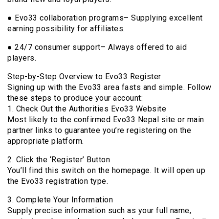
● Evo33 collaboration programs– Supplying excellent
earning possibility for affiliates.
● 24/7 consumer support– Always offered to aid
players.
Step-by-Step Overview to Evo33 Register
Signing up with the Evo33 area fasts and simple. Follow
these steps to produce your account:
1. Check Out the Authorities Evo33 Website
Most likely to the confirmed Evo33 Nepal site or main
partner links to guarantee you’re registering on the
appropriate platform.
2. Click the ‘Register’ Button
You’ll find this switch on the homepage. It will open up
the Evo33 registration type.
3. Complete Your Information
Supply precise information such as your full name,