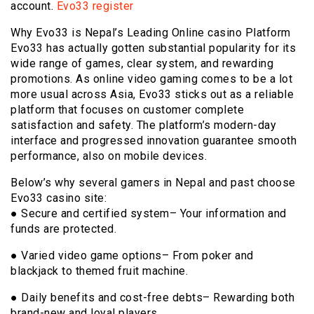
account.
Evo33 register
Why Evo33 is Nepal’s Leading Online casino Platform
Evo33 has actually gotten substantial popularity for its
wide range of games, clear system, and rewarding
promotions. As online video gaming comes to be a lot
more usual across Asia, Evo33 sticks out as a reliable
platform that focuses on customer complete
satisfaction and safety. The platform’s modern-day
interface and progressed innovation guarantee smooth
performance, also on mobile devices.
Below’s why several gamers in Nepal and past choose
Evo33 casino site:
● Secure and certified system– Your information and
funds are protected.
● Varied video game options– From poker and
blackjack to themed fruit machine.
● Daily benefits and cost-free debts– Rewarding both
brand-new and loyal players.