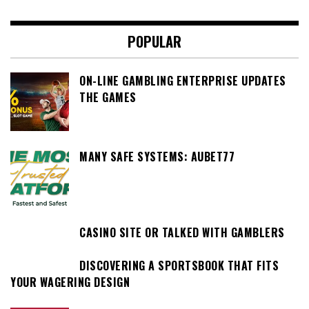
POPULAR
ON-LINE GAMBLING ENTERPRISE UPDATES
THE GAMES
MANY SAFE SYSTEMS: AUBET77
CASINO SITE OR TALKED WITH GAMBLERS
DISCOVERING A SPORTSBOOK THAT FITS
YOUR WAGERING DESIGN