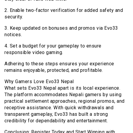
2. Enable two-factor verification for added safety and
security.
3. Keep updated on bonuses and promos via Evo33
notices.
4. Set a budget for your gameplay to ensure
responsible video gaming.
Adhering to these steps ensures your experience
remains enjoyable, protected, and profitable.
Why Gamers Love Evo33 Nepal
What sets Evo33 Nepal apart is its local experience.
The platform accommodates Nepali gamers by using
practical settlement approaches, regional promos, and
receptive assistance. With quick withdrawals and
transparent gameplay, Evo33 has built a strong
credibility for dependability and entertainment.
Conclusion: Register Today and Start Winning with