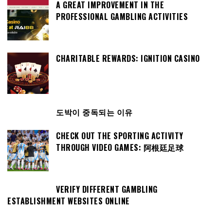
A GREAT IMPROVEMENT IN THE
PROFESSIONAL GAMBLING ACTIVITIES
CHARITABLE REWARDS: IGNITION CASINO
도박이 중독되는 이유
CHECK OUT THE SPORTING ACTIVITY
THROUGH VIDEO GAMES: 阿根廷足球
VERIFY DIFFERENT GAMBLING
ESTABLISHMENT WEBSITES ONLINE