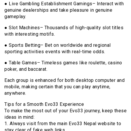
● Live Gambling Establishment Gamings– Interact with
genuine dealerships and take pleasure in genuine
gameplay.
● Slot Machines– Thousands of high-quality slot titles
with interesting motifs.
● Sports Betting– Bet on worldwide and regional
sporting activities events with real-time odds.
● Table Games– Timeless games like roulette, casino
poker, and baccarat.
Each group is enhanced for both desktop computer and
mobile, making certain that you can play anytime,
anywhere.
Tips for a Smooth Evo33 Experience
To make the most out of your Evo33 journey, keep these
ideas in mind:
1. Always visit from the main Evo33 Nepal website to
stay clear of fake web links.