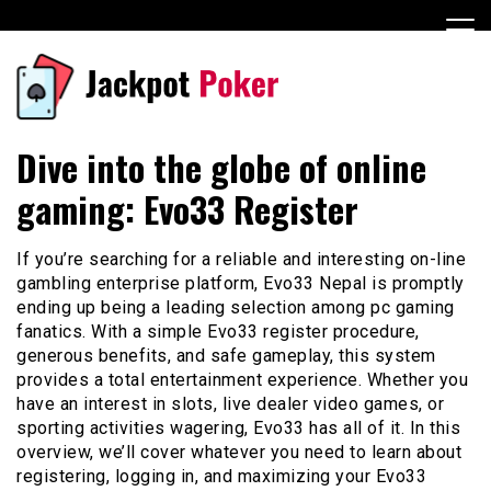
Skip
to
content
Casino
jackpotpokeruntung.com
Dive into the globe of online
gaming: Evo33 Register
If you’re searching for a reliable and interesting on-line
gambling enterprise platform, Evo33 Nepal is promptly
ending up being a leading selection among pc gaming
fanatics. With a simple Evo33 register procedure,
generous benefits, and safe gameplay, this system
provides a total entertainment experience. Whether you
have an interest in slots, live dealer video games, or
sporting activities wagering, Evo33 has all of it. In this
overview, we’ll cover whatever you need to learn about
registering, logging in, and maximizing your Evo33