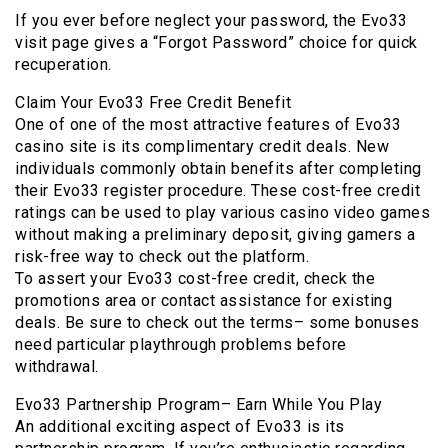
If you ever before neglect your password, the Evo33
visit page gives a “Forgot Password” choice for quick
recuperation.
Claim Your Evo33 Free Credit Benefit
One of one of the most attractive features of Evo33
casino site is its complimentary credit deals. New
individuals commonly obtain benefits after completing
their Evo33 register procedure. These cost-free credit
ratings can be used to play various casino video games
without making a preliminary deposit, giving gamers a
risk-free way to check out the platform.
To assert your Evo33 cost-free credit, check the
promotions area or contact assistance for existing
deals. Be sure to check out the terms– some bonuses
need particular playthrough problems before
withdrawal.
Evo33 Partnership Program– Earn While You Play
An additional exciting aspect of Evo33 is its