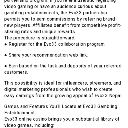
partnership program. If you’re enthusiastic regarding
video gaming or have an audience curious about
gambling establishments, the Evo33 partnership
permits you to earn commissions by referring brand-
new players. Affiliates benefit from competitive profit-
sharing rates and unique rewards.
The procedure is straightforward:
● Register for the Evo33 collaboration program.
● Share your recommendation web link.
● Earn based on the task and deposits of your referred
customers.
This possibility is ideal for influencers, streamers, and
digital marketing professionals who wish to create
easy earnings from the growing appeal of Evo33 Nepal.
Games and Features You’ll Locate at Evo33 Gambling
Establishment
Evo33 online casino brings you a substantial library of
video games, including: