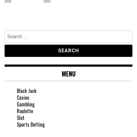
Search
for:
MENU
Black Jack
Casino
Gambling
Roulette
Slot
Sports Betting