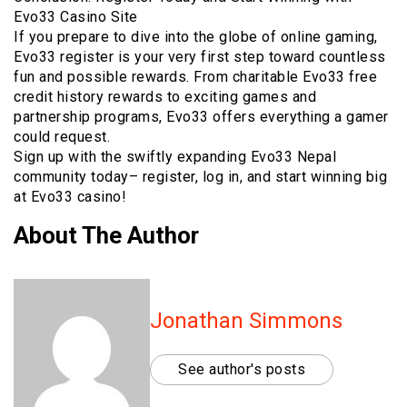
Evo33 Casino Site
If you prepare to dive into the globe of online gaming,
Evo33 register is your very first step toward countless
fun and possible rewards. From charitable Evo33 free
credit history rewards to exciting games and
partnership programs, Evo33 offers everything a gamer
could request.
Sign up with the swiftly expanding Evo33 Nepal
community today– register, log in, and start winning big
at Evo33 casino!
About The Author
Jonathan Simmons
See author's posts