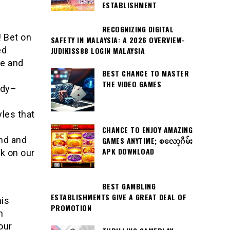
ESTABLISHMENT
RECOGNIZING DIGITAL
! Bet on
SAFETY IN MALAYSIA: A 2026 OVERVIEW-
ed
JUDIKISS88 LOGIN MALAYSIA
le and
BEST CHANCE TO MASTER
THE VIDEO GAMES
ady–
yles that
CHANCE TO ENJOY AMAZING
und and
GAMES ANYTIME; စလော့ဂိမ်း
APK DOWNLOAD
nk on our
BEST GAMBLING
ESTABLISHMENTS GIVE A GREAT DEAL OF
his
PROMOTION
h
our