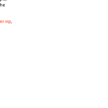
the
er.vip
,