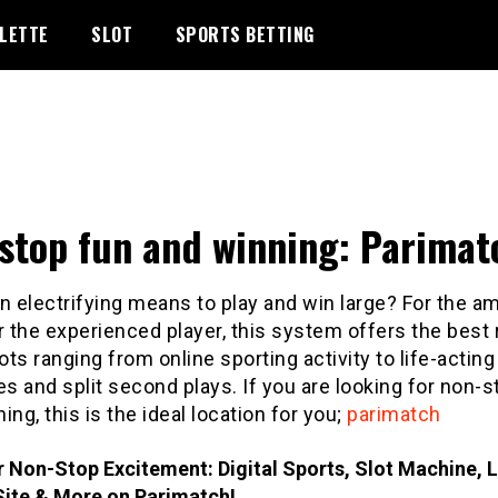
LETTE
SLOT
SPORTS BETTING
m
stop fun and winning: Parimat
n electrifying means to play and win large? For the a
r the experienced player, this system offers the best 
ts ranging from online sporting activity to life-acting
 and split second plays. If you are looking for non-s
ing, this is the ideal location for you;
parimatch
 Non-Stop Excitement: Digital Sports, Slot Machine, L
Site & More on Parimatch!