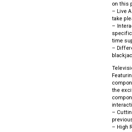
on this 
– Live A
take ple
– Intera
specific
time sup
– Differ
blackjac
Televis
Featurin
compone
the exci
compone
interact
– Cuttin
previous
– High 