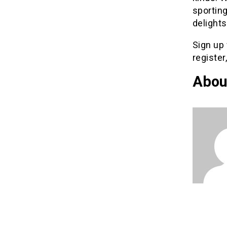
sporting
delights
Sign up
register
Abou