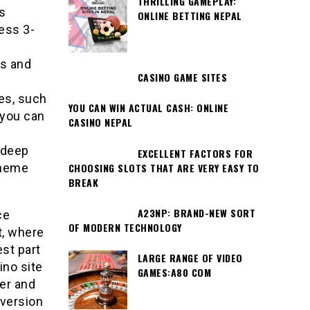
THRILLING GAMEPLAY:
s
ONLINE BETTING NEPAL
ess 3-
es and
CASINO GAME SITES
es, such
YOU CAN WIN ACTUAL CASH: ONLINE
 you can
CASINO NEPAL
 deep
EXCELLENT FACTORS FOR
CHOOSING SLOTS THAT ARE VERY EASY TO
theme
BREAK
A23NP: BRAND-NEW SORT
ce
OF MODERN TECHNOLOGY
t, where
est part
LARGE RANGE OF VIDEO
ino site
GAMES:A80 COM
ker and
 version