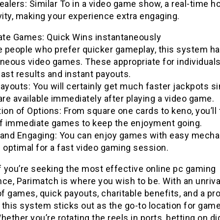
ealers: Similar To in a video game show, a real-time h
vity, making your experience extra engaging.
te Games: Quick Wins instantaneously
 people who prefer quicker gameplay, this system h
neous video games. These appropriate for individuals
 fast results and instant payouts.
ayouts: You will certainly get much faster jackpots s
are available immediately after playing a video game.
ion of Options: From square one cards to keno, you’ll 
of immediate games to keep the enjoyment going.
 and Engaging: You can enjoy games with easy mecha
 optimal for a fast video gaming session.
 if you’re seeking the most effective online pc gaming
ce, Parimatch is where you wish to be. With an unriv
of games, quick payouts, charitable benefits, and a pr
this system sticks out as the go-to location for gamer
hether you’re rotating the reels in ports, betting on dig