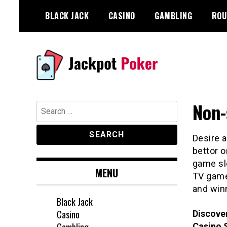
Skip
BLACK JACK
CASINO
GAMBLING
ROU
to
content
Casino
jackpotpokeruntung.co
Non-
Search
for:
Desire a
bettor o
game slo
MENU
TV games
and winn
Black Jack
Casino
Discover
Casino 