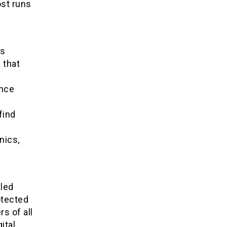
ost runs
as
 that
ince
find
nics,
aled
otected
s of all
ital