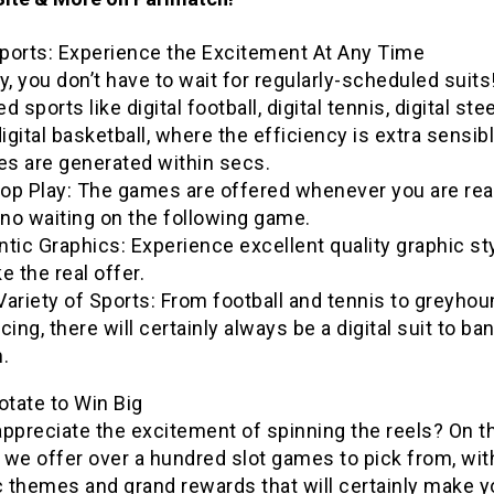
Sports: Experience the Excitement At Any Time
y, you don’t have to wait for regularly-scheduled suits
d sports like digital football, digital tennis, digital ste
digital basketball, where the efficiency is extra sensib
s are generated within secs.
op Play: The games are offered whenever you are re
 no waiting on the following game.
tic Graphics: Experience excellent quality graphic st
e the real offer.
ariety of Sports: From football and tennis to greyho
cing, there will certainly always be a digital suit to ba
.
otate to Win Big
ppreciate the excitement of spinning the reels? On t
 we offer over a hundred slot games to pick from, wit
 themes and grand rewards that will certainly make y