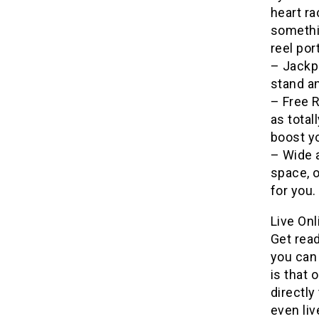
heart ra
somethin
reel por
– Jackp
stand an
– Free 
as total
boost yo
– Wide a
space, o
for you.
Live Onl
Get read
you can 
is that 
directly
even liv