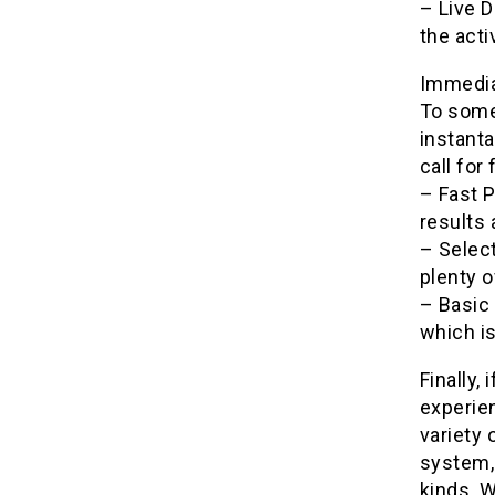
– Live D
the acti
Immedia
To some
instanta
call for
– Fast P
results 
– Select
plenty 
– Basic
which is
Finally,
experien
variety 
system, 
kinds. W