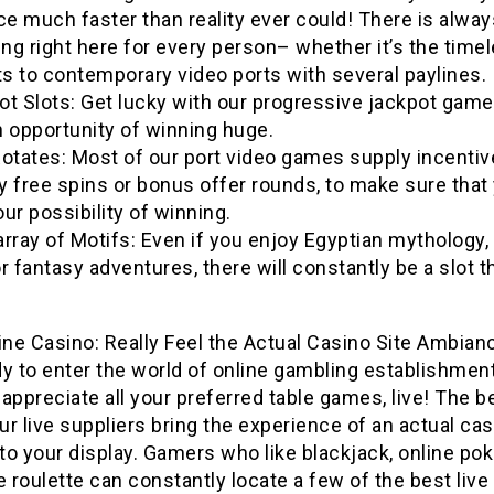
ce much faster than reality ever could! There is alway
g right here for every person– whether it’s the timel
ts to contemporary video ports with several paylines.
ot Slots: Get lucky with our progressive jackpot gam
 opportunity of winning huge.
Rotates: Most of our port video games supply incentiv
ly free spins or bonus offer rounds, to make sure that
ur possibility of winning.
rray of Motifs: Even if you enjoy Egyptian mythology,
r fantasy adventures, there will constantly be a slot 
ine Casino: Really Feel the Actual Casino Site Ambian
y to enter the world of online gambling establishmen
appreciate all your preferred table games, live! The b
our live suppliers bring the experience of an actual cas
 to your display. Gamers who like blackjack, online po
e roulette can constantly locate a few of the best live