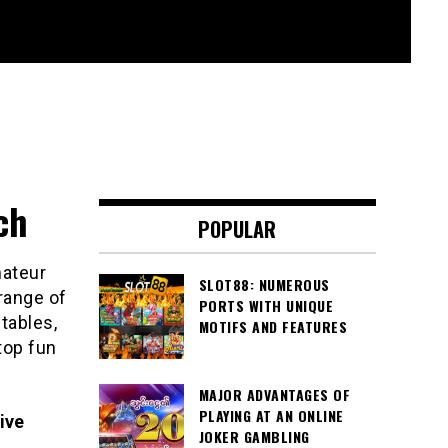
ch
POPULAR
mateur
SLOT88: NUMEROUS
range of
PORTS WITH UNIQUE
 tables,
MOTIFS AND FEATURES
top fun
MAJOR ADVANTAGES OF
PLAYING AT AN ONLINE
ive
JOKER GAMBLING