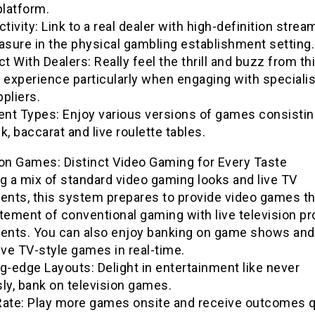
platform.
ctivity: Link to a real dealer with high-definition stre
asure in the physical gambling establishment setting.
ct With Dealers: Really feel the thrill and buzz from th
 experience particularly when engaging with specialist
pliers.
ent Types: Enjoy various versions of games consisting
k, baccarat and live roulette tables.
ion Games: Distinct Video Gaming for Every Taste
g a mix of standard video gaming looks and live TV
nts, this system prepares to provide video games th
tement of conventional gaming with live television p
nts. You can also enjoy banking on game shows and
ive TV-style games in real-time.
g-edge Layouts: Delight in entertainment like never
ly, bank on television games.
Rate: Play more games onsite and receive outcomes q