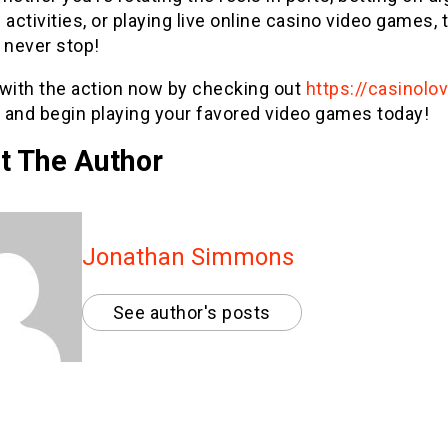
 activities, or playing live online casino video games, 
 never stop!
 with the action now by checking out
https://casinolov
, and begin playing your favored video games today!
t The Author
Jonathan Simmons
See author's posts