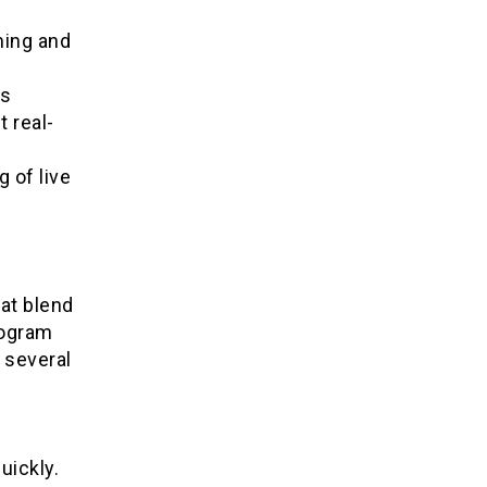
aming and
is
 real-
 of live
at blend
rogram
 several
uickly.