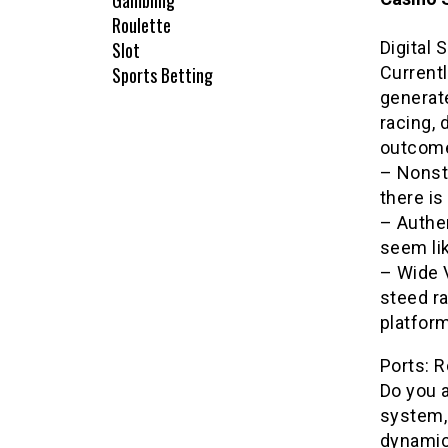
Gambling
Roulette
Digital 
Slot
Currentl
Sports Betting
generate
racing, 
outcome
– Nonst
there is
– Authen
seem lik
– Wide V
steed ra
platform
Ports: R
Do you a
system,
dynamic