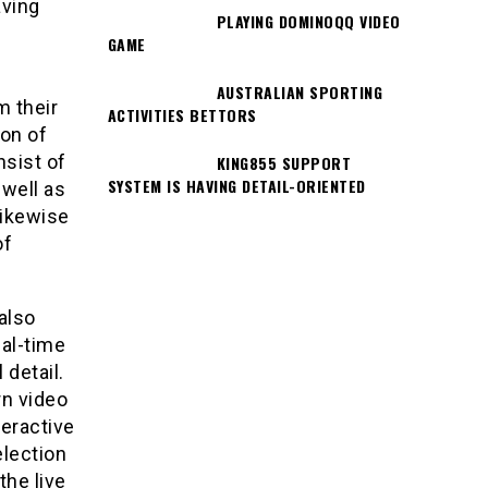
aving
PLAYING DOMINOQQ VIDEO
GAME
AUSTRALIAN SPORTING
m their
ACTIVITIES BETTORS
ion of
nsist of
KING855 SUPPORT
SYSTEM IS HAVING DETAIL-ORIENTED
 well as
likewise
of
also
eal-time
 detail.
rn video
eractive
election
the live