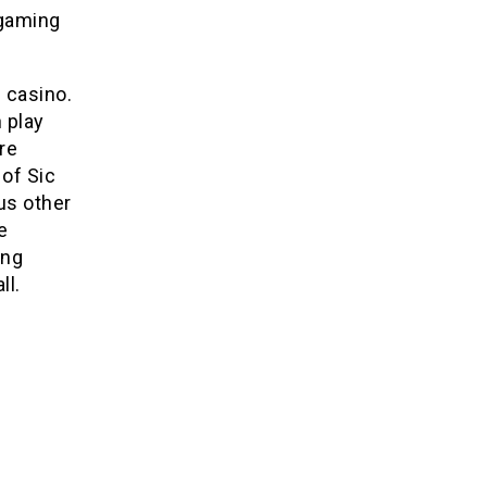
 gaming
 casino.
 play
re
 of Sic
us other
e
ing
ll.