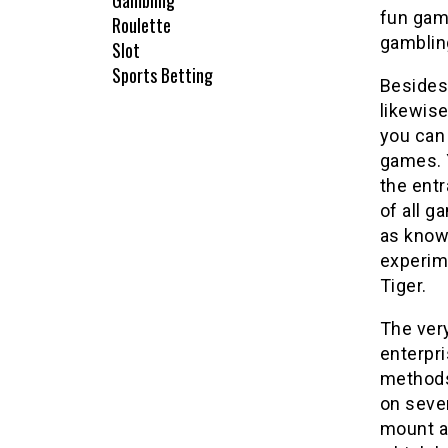
Gambling
fun game
Roulette
gamblin
Slot
Sports Betting
Besides
likewise
you can
games. 
the entr
of all g
as knowl
experim
Tiger.
The ver
enterpri
methods
on sever
mount an