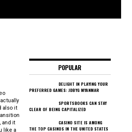
POPULAR
DELIGHT IN PLAYING YOUR
PREFERRED GAMES: JDBYG MYANMAR
deo
actually
SPORTSBOOKS CAN STAY
 also it
CLEAR OF BEING CAPITALIZED
ansition
CASINO SITE IS AMONG
 and it
THE TOP CASINOS IN THE UNITED STATES
 like a