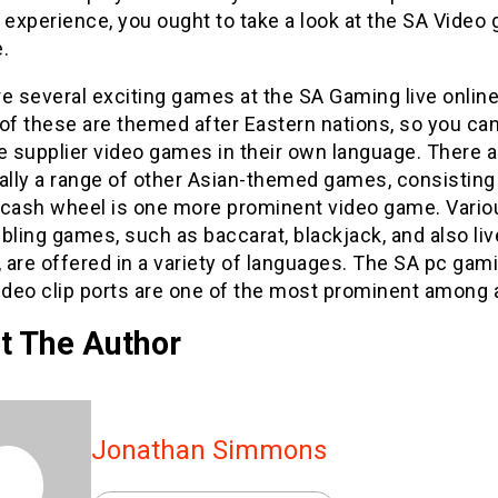
 experience, you ought to take a look at the SA Video
.
e several exciting games at the SA Gaming live online
of these are themed after Eastern nations, so you can
e supplier video games in their own language. There a
ally a range of other Asian-themed games, consisting
 cash wheel is one more prominent video game. Vario
bling games, such as baccarat, blackjack, and also liv
, are offered in a variety of languages. The SA pc gam
ideo clip ports are one of the most prominent among a
t The Author
Jonathan Simmons