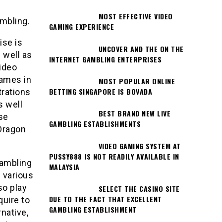
MOST EFFECTIVE VIDEO
mbling.
GAMING EXPERIENCE
ise is
UNCOVER AND THE ON THE
 well as
INTERNET GAMBLING ENTERPRISES
ideo
games in
MOST POPULAR ONLINE
BETTING SINGAPORE IS BOVADA
trations
s well
BEST BRAND NEW LIVE
se
GAMBLING ESTABLISHMENTS
Dragon
VIDEO GAMING SYSTEM AT
PUSSY888 IS NOT READILY AVAILABLE IN
gambling
MALAYSIA
e various
so play
SELECT THE CASINO SITE
DUE TO THE FACT THAT EXCELLENT
quire to
GAMBLING ESTABLISHMENT
native,