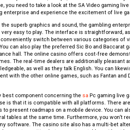
, you need to take a look at the SA Video gaming live
g enterprise and experience the excitement of live ga
 the superb graphics and sound, the gambling enterpr
 very easy to play. The interface is straightforward, as
 conveniently switch between various categories of v
You can also play the preferred Sic Bo and Baccarat 
ance hall. The online casino offers cost-free demons
ames. The real-time dealers are additionally pleasant a
edgeable, as well as they talk English. You can likewi
ent with the other online games, such as Fantan and 
y best component concerning the
sa
Pc gaming live 
se is that it is compatible with all platforms. There ar
 to present roadmaps on a mobile device. You can al
al tables at the same time. Furthermore, you won’t re
y software. The casino site also has a multi-bet alter