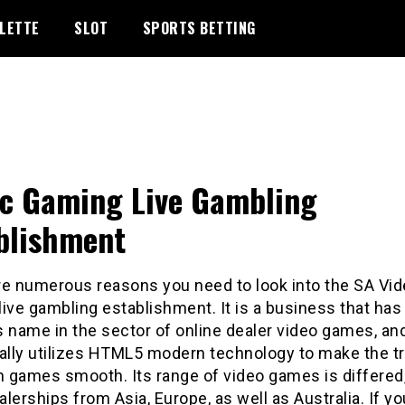
LETTE
SLOT
SPORTS BETTING
m
c Gaming Live Gambling
blishment
re numerous reasons you need to look into the SA Vi
ive gambling establishment. It is a business that has 
 name in the sector of online dealer video games, and
nally utilizes HTML5 modern technology to make the tr
 games smooth. Its range of video games is differed,
lerships from Asia, Europe, as well as Australia. If you