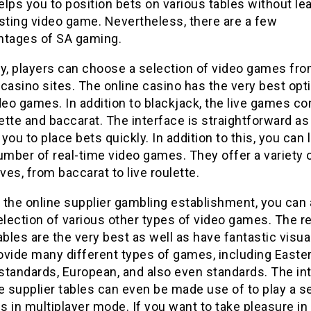
lps you to position bets on various tables without le
sting video game. Nevertheless, there are a few
ntages of SA gaming.
y, players can choose a selection of video games fro
casino sites. The online casino has the very best opt
deo games. In addition to blackjack, the live games co
lette and baccarat. The interface is straightforward as
you to place bets quickly. In addition to this, you can 
umber of real-time video games. They offer a variety 
ives, from baccarat to live roulette.
 the online supplier gambling establishment, you can 
election of various other types of video games. The r
ables are the very best as well as have fantastic visual
ovide many different types of games, including Easte
standards, European, and also even standards. The int
e supplier tables can even be made use of to play a s
 in multiplayer mode. If you want to take pleasure in 