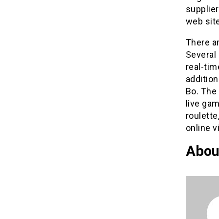
supplier
web site
There ar
Several 
real-tim
addition
Bo. The
live gam
roulette
online v
Abou