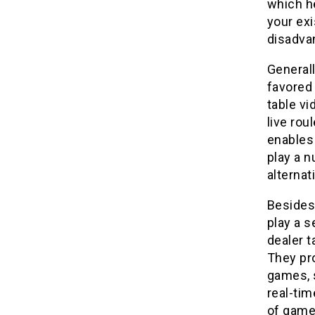
which he
your exi
disadva
Generall
favored 
table vi
live rou
enables 
play a n
alternat
Besides
play a s
dealer t
They pr
games, 
real-tim
of games