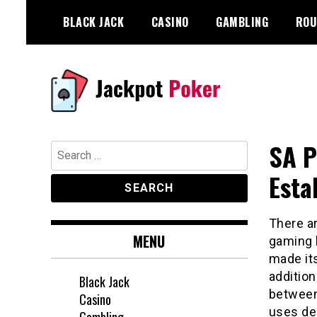
Skip
BLACK JACK
CASINO
GAMBLING
ROU
to
content
Casino
jackpotpokeruntung.co
SA P
Search
for:
Esta
There a
MENU
gaming l
made its
additio
Black Jack
between
Casino
uses dea