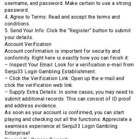
username, and password. Make certain to use a strong
password.
4. Agree to Terms: Read and accept the terms and
conditions.
5. Send Your Info: Click the “Register” button to submit
your details.
Account Verification
Account confirmation is important for security and
conformity. Right here is exactly how you can finish it:
– Inspect Your Email: Look for a verification e-mail from
Senju33 Login Gambling Establishment.
– Click the Verification Link: Open up the e-mail and
click the verification web link.
– Supply Extra Details: In some cases, you may need to
submit additional records. This can consist of ID proof
and address evidence.
As soon as your account is confirmed, you can start
playing and checking out all the functions. Appreciate a
seamless experience at Senju33 Login Gambling
Enterprise!