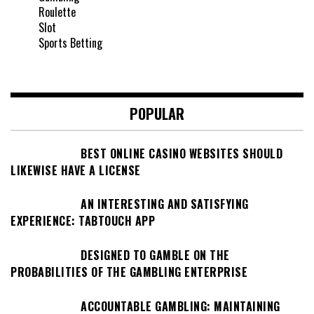
Roulette
Slot
Sports Betting
POPULAR
BEST ONLINE CASINO WEBSITES SHOULD
LIKEWISE HAVE A LICENSE
AN INTERESTING AND SATISFYING
EXPERIENCE: TABTOUCH APP
DESIGNED TO GAMBLE ON THE
PROBABILITIES OF THE GAMBLING ENTERPRISE
ACCOUNTABLE GAMBLING: MAINTAINING