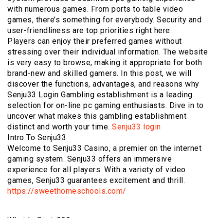
with numerous games. From ports to table video
games, there’s something for everybody. Security and
user-friendliness are top priorities right here.
Players can enjoy their preferred games without
stressing over their individual information. The website
is very easy to browse, making it appropriate for both
brand-new and skilled gamers. In this post, we will
discover the functions, advantages, and reasons why
Senju33 Login Gambling establishment is a leading
selection for on-line pc gaming enthusiasts. Dive in to
uncover what makes this gambling establishment
distinct and worth your time.
Senju33 login
Intro To Senju33
Welcome to Senju33 Casino, a premier on the internet
gaming system. Senju33 offers an immersive
experience for all players. With a variety of video
games, Senju33 guarantees excitement and thrill.
https://sweethomeschools.com/