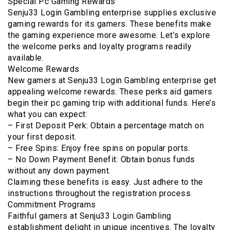
Special Pc Gaming Rewards
Senju33 Login Gambling enterprise supplies exclusive
gaming rewards for its gamers. These benefits make
the gaming experience more awesome. Let’s explore
the welcome perks and loyalty programs readily
available.
Welcome Rewards
New gamers at Senju33 Login Gambling enterprise get
appealing welcome rewards. These perks aid gamers
begin their pc gaming trip with additional funds. Here’s
what you can expect:
– First Deposit Perk: Obtain a percentage match on
your first deposit.
– Free Spins: Enjoy free spins on popular ports.
– No Down Payment Benefit: Obtain bonus funds
without any down payment.
Claiming these benefits is easy. Just adhere to the
instructions throughout the registration process.
Commitment Programs
Faithful gamers at Senju33 Login Gambling
establishment delight in unique incentives. The loyalty