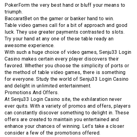
PokerForm the very best hand or bluff your means to
triumph.
BaccaratBet on the gamer or banker hand to win.
Table video games call for a bit of approach and good
luck. They use greater payments contrasted to slots.
Try your hand at any one of these table ready an
awesome experience.
With such a huge choice of video games, Senju33 Login
Casino makes certain every player discovers their
favored. Whether you choose the simplicity of ports or
the method of table video games, there is something
for everyone. Study the world of Senju33 Login Casino
and delight in unlimited entertainment.
Promotions And Offers.
At Senju33 Login Casino site, the exhilaration never
ever quits. With a variety of promos and offers, players
can constantly discover something to delight in. These
offers are created to maintain you entertained and
enhance your chances of winning. Let’s take a closer
consider a few of the promotions offered.