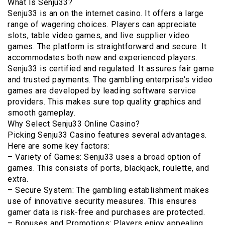
What Is Senju33?
Senju33 is an on the internet casino. It offers a large
range of wagering choices. Players can appreciate
slots, table video games, and live supplier video
games. The platform is straightforward and secure. It
accommodates both new and experienced players.
Senju33 is certified and regulated. It assures fair game
and trusted payments. The gambling enterprise’s video
games are developed by leading software service
providers. This makes sure top quality graphics and
smooth gameplay.
Why Select Senju33 Online Casino?
Picking Senju33 Casino features several advantages.
Here are some key factors:
– Variety of Games: Senju33 uses a broad option of
games. This consists of ports, blackjack, roulette, and
extra.
– Secure System: The gambling establishment makes
use of innovative security measures. This ensures
gamer data is risk-free and purchases are protected.
– Bonuses and Promotions: Players enjoy appealing