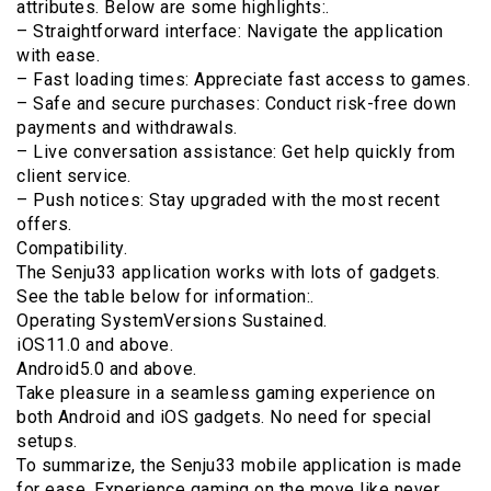
attributes. Below are some highlights:.
– Straightforward interface: Navigate the application
with ease.
– Fast loading times: Appreciate fast access to games.
– Safe and secure purchases: Conduct risk-free down
payments and withdrawals.
– Live conversation assistance: Get help quickly from
client service.
– Push notices: Stay upgraded with the most recent
offers.
Compatibility.
The Senju33 application works with lots of gadgets.
See the table below for information:.
Operating SystemVersions Sustained.
iOS11.0 and above.
Android5.0 and above.
Take pleasure in a seamless gaming experience on
both Android and iOS gadgets. No need for special
setups.
To summarize, the Senju33 mobile application is made
for ease. Experience gaming on the move like never