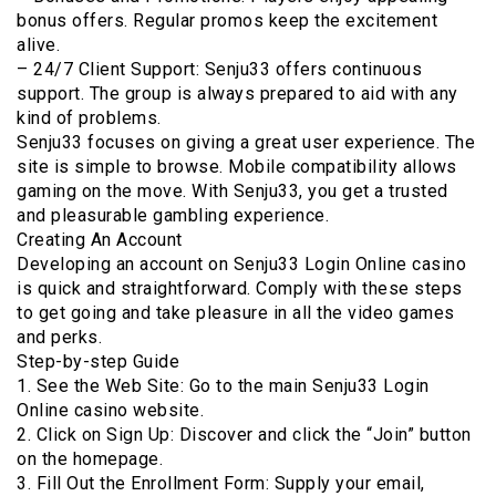
bonus offers. Regular promos keep the excitement
alive.
– 24/7 Client Support: Senju33 offers continuous
support. The group is always prepared to aid with any
kind of problems.
Senju33 focuses on giving a great user experience. The
site is simple to browse. Mobile compatibility allows
gaming on the move. With Senju33, you get a trusted
and pleasurable gambling experience.
Creating An Account
Developing an account on Senju33 Login Online casino
is quick and straightforward. Comply with these steps
to get going and take pleasure in all the video games
and perks.
Step-by-step Guide
1. See the Web Site: Go to the main Senju33 Login
Online casino website.
2. Click on Sign Up: Discover and click the “Join” button
on the homepage.
3. Fill Out the Enrollment Form: Supply your email,