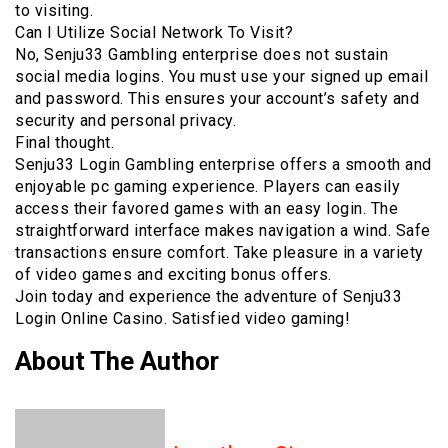
to visiting.
Can I Utilize Social Network To Visit?
No, Senju33 Gambling enterprise does not sustain
social media logins. You must use your signed up email
and password. This ensures your account’s safety and
security and personal privacy.
Final thought.
Senju33 Login Gambling enterprise offers a smooth and
enjoyable pc gaming experience. Players can easily
access their favored games with an easy login. The
straightforward interface makes navigation a wind. Safe
transactions ensure comfort. Take pleasure in a variety
of video games and exciting bonus offers.
Join today and experience the adventure of Senju33
Login Online Casino. Satisfied video gaming!
About The Author