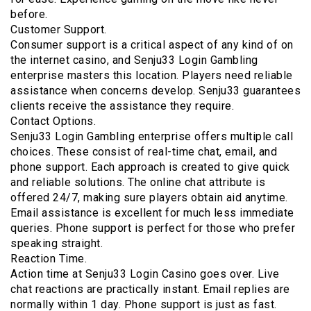
before.
Customer Support.
Consumer support is a critical aspect of any kind of on
the internet casino, and Senju33 Login Gambling
enterprise masters this location. Players need reliable
assistance when concerns develop. Senju33 guarantees
clients receive the assistance they require.
Contact Options.
Senju33 Login Gambling enterprise offers multiple call
choices. These consist of real-time chat, email, and
phone support. Each approach is created to give quick
and reliable solutions. The online chat attribute is
offered 24/7, making sure players obtain aid anytime.
Email assistance is excellent for much less immediate
queries. Phone support is perfect for those who prefer
speaking straight.
Reaction Time.
Action time at Senju33 Login Casino goes over. Live
chat reactions are practically instant. Email replies are
normally within 1 day. Phone support is just as fast.