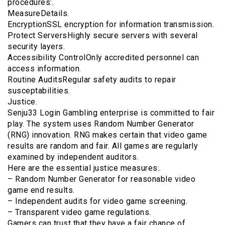
procedures:.
MeasureDetails.
EncryptionSSL encryption for information transmission.
Protect ServersHighly secure servers with several
security layers.
Accessibility ControlOnly accredited personnel can
access information.
Routine AuditsRegular safety audits to repair
susceptabilities.
Justice.
Senju33 Login Gambling enterprise is committed to fair
play. The system uses Random Number Generator
(RNG) innovation. RNG makes certain that video game
results are random and fair. All games are regularly
examined by independent auditors.
Here are the essential justice measures:.
– Random Number Generator for reasonable video
game end results.
– Independent audits for video game screening.
– Transparent video game regulations.
Gamers can trust that they have a fair chance of