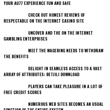
YOUR AU77 EXPERIENCE FUN AND SAFE
CHECK OUT HONEST REVIEWS OF
RESPECTABLE ON THE INTERNET CASINO SITE
UNCOVER AND THE ON THE INTERNET
GAMBLING ENTERPRISES
MEET THE WAGERING NEEDS TO WITHDRAW
THE BENEFITS
DELIGHT IN SEAMLESS ACCESS TO A VAST
ARRAY OF ATTRIBUTES: BETJILI DOWNLOAD
PLAYERS CAN TAKE PLEASURE IN A LOT OF
FREE CREDIT SCORES
NUMEROUS WEB SITES BECOMES AN USUAL