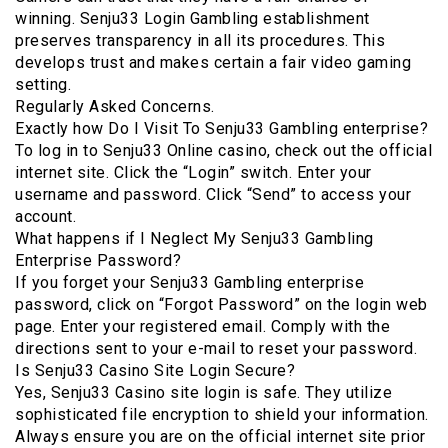
winning. Senju33 Login Gambling establishment
preserves transparency in all its procedures. This
develops trust and makes certain a fair video gaming
setting.
Regularly Asked Concerns.
Exactly how Do I Visit To Senju33 Gambling enterprise?
To log in to Senju33 Online casino, check out the official
internet site. Click the “Login” switch. Enter your
username and password. Click “Send” to access your
account.
What happens if I Neglect My Senju33 Gambling
Enterprise Password?
If you forget your Senju33 Gambling enterprise
password, click on “Forgot Password” on the login web
page. Enter your registered email. Comply with the
directions sent to your e-mail to reset your password.
Is Senju33 Casino Site Login Secure?
Yes, Senju33 Casino site login is safe. They utilize
sophisticated file encryption to shield your information.
Always ensure you are on the official internet site prior