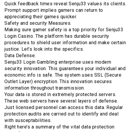
Quick feedback times reveal Senju33 values its clients.
Prompt support implies gamers can return to
appreciating their games quicker.
Safety and security Measures.
Making sure gamer safety is a top priority for Senju33
Login Casino. The platform has durable security
procedures to shield user information and make certain
justice. Let’s look into the specifics.
Data Defense.
Senju33 Login Gambling enterprise uses modern
security innovation. This guarantees your individual and
economic info is safe. The system uses SSL (Secure
Outlet Layer) encryption. This innovation secures
information throughout transmission.
Your data is stored in extremely protected servers.
These web servers have several layers of defense.
Just licensed personnel can access this data. Regular
protection audits are carried out to identify and deal
with susceptabilities.
Right here’s a summary of the vital data protection