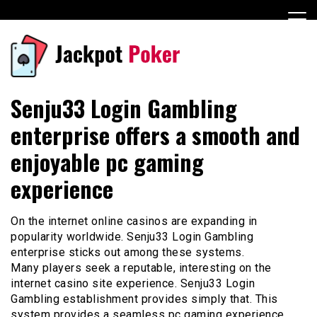
Skip
to
content
Casino
jackpotpokeruntung.com
Senju33 Login Gambling
enterprise offers a smooth and
enjoyable pc gaming
experience
On the internet online casinos are expanding in
popularity worldwide. Senju33 Login Gambling
enterprise sticks out among these systems.
Many players seek a reputable, interesting on the
internet casino site experience. Senju33 Login
Gambling establishment provides simply that. This
system provides a seamless pc gaming experience