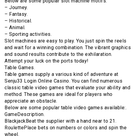
Below are some popular slot machine motifs:
– Journey.
– Fantasy.
– Historical.
– Animal.
– Sporting activities.
Slot machines are easy to play. You just spin the reels
and wait for a winning combination. The vibrant graphics
and sound results contribute to the exhilaration.
Attempt your luck on the ports today!
Table Games.
Table games supply a various kind of adventure at
Senju33 Login Online Casino. You can find numerous
classic table video games that evaluate your ability and
method. These games are ideal for players who
appreciate an obstacle.
Below are some popular table video games available:.
GameDescription.
BlackjackBeat the supplier with a hand near to 21.
RoulettePlace bets on numbers or colors and spin the
wheel.