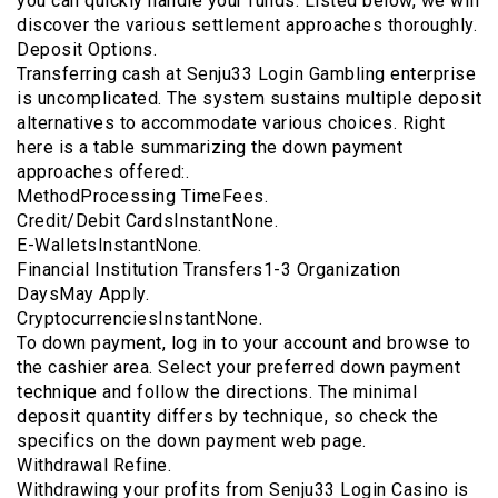
you can quickly handle your funds. Listed below, we will
discover the various settlement approaches thoroughly.
Deposit Options.
Transferring cash at Senju33 Login Gambling enterprise
is uncomplicated. The system sustains multiple deposit
alternatives to accommodate various choices. Right
here is a table summarizing the down payment
approaches offered:.
MethodProcessing TimeFees.
Credit/Debit CardsInstantNone.
E-WalletsInstantNone.
Financial Institution Transfers1-3 Organization
DaysMay Apply.
CryptocurrenciesInstantNone.
To down payment, log in to your account and browse to
the cashier area. Select your preferred down payment
technique and follow the directions. The minimal
deposit quantity differs by technique, so check the
specifics on the down payment web page.
Withdrawal Refine.
Withdrawing your profits from Senju33 Login Casino is