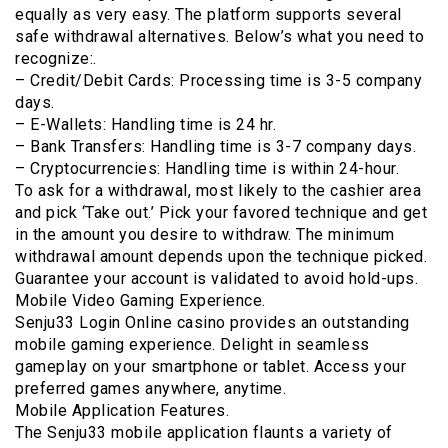
equally as very easy. The platform supports several
safe withdrawal alternatives. Below’s what you need to
recognize:.
– Credit/Debit Cards: Processing time is 3-5 company
days.
– E-Wallets: Handling time is 24 hr.
– Bank Transfers: Handling time is 3-7 company days.
– Cryptocurrencies: Handling time is within 24-hour.
To ask for a withdrawal, most likely to the cashier area
and pick ‘Take out.’ Pick your favored technique and get
in the amount you desire to withdraw. The minimum
withdrawal amount depends upon the technique picked.
Guarantee your account is validated to avoid hold-ups.
Mobile Video Gaming Experience.
Senju33 Login Online casino provides an outstanding
mobile gaming experience. Delight in seamless
gameplay on your smartphone or tablet. Access your
preferred games anywhere, anytime.
Mobile Application Features.
The Senju33 mobile application flaunts a variety of