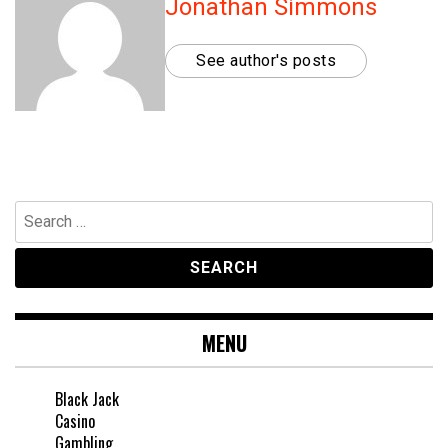
Jonathan Simmons
See author's posts
Search
for:
MENU
Black Jack
Casino
Gambling