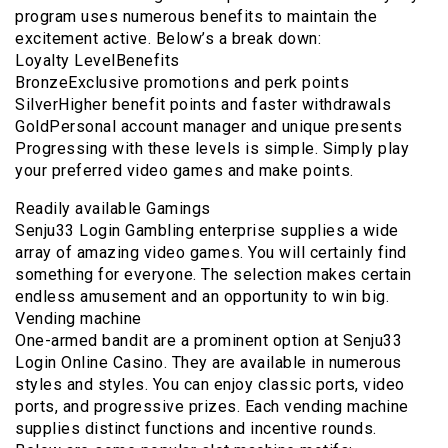
program uses numerous benefits to maintain the
excitement active. Below’s a break down:
Loyalty LevelBenefits
BronzeExclusive promotions and perk points
SilverHigher benefit points and faster withdrawals
GoldPersonal account manager and unique presents
Progressing with these levels is simple. Simply play
your preferred video games and make points.
Readily available Gamings
Senju33 Login Gambling enterprise supplies a wide
array of amazing video games. You will certainly find
something for everyone. The selection makes certain
endless amusement and an opportunity to win big.
Vending machine
One-armed bandit are a prominent option at Senju33
Login Online Casino. They are available in numerous
styles and styles. You can enjoy classic ports, video
ports, and progressive prizes. Each vending machine
supplies distinct functions and incentive rounds.