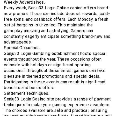
Weekly Advertisings.
Every week, Senju33 Login Online casino offers brand-
new promos. These can include deposit rewards, cost-
free spins, and cashback offers. Each Monday, a fresh
set of bargains is unveiled. This maintains the
gameplay amazing and satisfying. Gamers can
constantly eagerly anticipate something brand-new and
advantageous.
Special Occasions.
Senju33 Login Gambling establishment hosts special
events throughout the year. These occasions often
coincide with holidays or significant sporting
occasions. Throughout these times, gamers can take
pleasure in themed promotions and special deals.
Participating in these events can result in significant
benefits and bonus offers.
Settlement Techniques.
Senju33 Login Casino site provides a range of payment
techniques to make your gaming experience seamless.
The choices available are safe and practical, ensuring