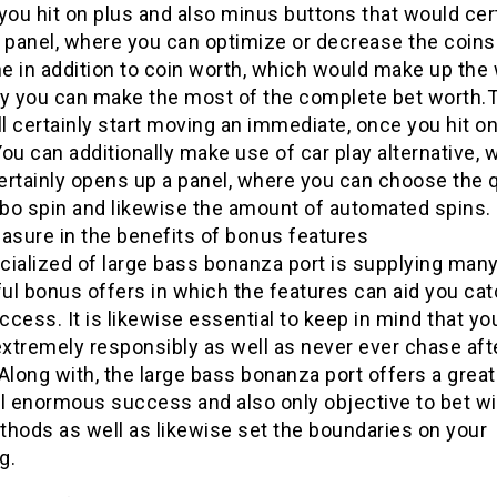
, you hit on plus and also minus buttons that would cer
 panel, where you can optimize or decrease the coins
ne in addition to coin worth, which would make up the
ly you can make the most of the complete bet worth.
ll certainly start moving an immediate, once you hit o
ou can additionally make use of car play alternative, 
ertainly opens up a panel, where you can choose the 
rbo spin and likewise the amount of automated spins.
asure in the benefits of bonus features
cialized of large bass bonanza port is supplying man
ul bonus offers in which the features can aid you cat
cess. It is likewise essential to keep in mind that yo
extremely responsibly as well as never ever chase aft
Along with, the large bass bonanza port offers a great
l enormous success and also only objective to bet wi
thods as well as likewise set the boundaries on your
g.