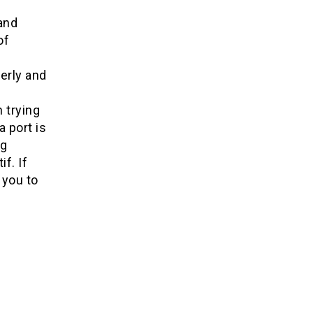
 and
of
erly and
 trying
a port is
ng
f. If
 you to