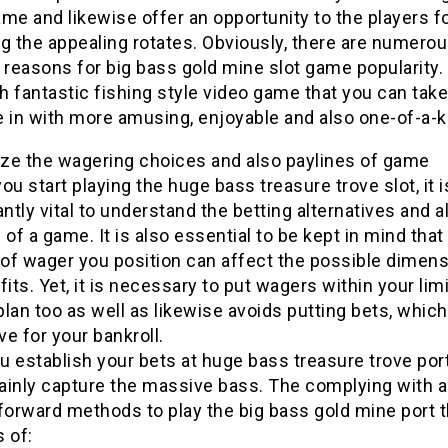
me and likewise offer an opportunity to the players f
g the appealing rotates. Obviously, there are numero
 reasons for big bass gold mine slot game popularity. 
 fantastic fishing style video game that you can take
 in with more amusing, enjoyable and also one-of-a-k
ze the wagering choices and also paylines of game
ou start playing the huge bass treasure trove slot, it i
antly vital to understand the betting alternatives and a
 of a game. It is also essential to be kept in mind that
of wager you position can affect the possible dimens
fits. Yet, it is necessary to put wagers within your lim
lan too as well as likewise avoids putting bets, which
e for your bankroll.
 establish your bets at huge bass treasure trove port
tainly capture the massive bass. The complying with a
forward methods to play the big bass gold mine port t
 of: