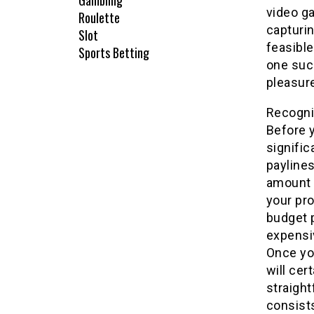
Gambling
video ga
Roulette
capturin
Slot
feasible
Sports Betting
one such
pleasure
Recogni
Before y
signific
paylines
amount 
your pro
budget p
expensiv
Once you
will cer
straight
consists