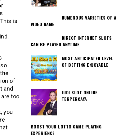
or
us
NUMEROUS VARIETIES OF A
This is
VIDEO GAME
ind.
DIRECT INTERNET SLOTS
CAN BE PLAYED ANYTIME
s
MOST ANTICIPATED LEVEL
OF BETTING ENJOYABLE
lso
 the
ion of
it and
JUDI SLOT ONLINE
 are too
TERPERCAYA
, you
re
BOOST YOUR LOTTO GAME PLAYING
hat
EXPERIENCE