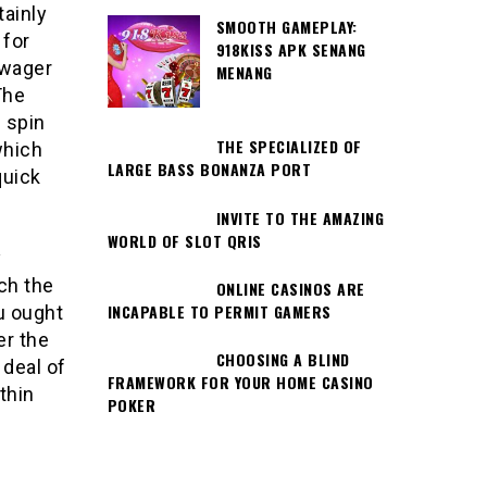
tainly
SMOOTH GAMEPLAY:
 for
918KISS APK SENANG
 wager
MENANG
The
n spin
THE SPECIALIZED OF
which
LARGE BASS BONANZA PORT
quick
INVITE TO THE AMAZING
WORLD OF SLOT QRIS
y
ch the
ONLINE CASINOS ARE
INCAPABLE TO PERMIT GAMERS
u ought
er the
CHOOSING A BLIND
 deal of
FRAMEWORK FOR YOUR HOME CASINO
thin
POKER