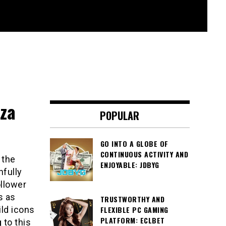
nza
POPULAR
GO INTO A GLOBE OF
CONTINUOUS ACTIVITY AND
 the
ENJOYABLE: JDBYG
hfully
ollower
s as
TRUSTWORTHY AND
ild icons
FLEXIBLE PC GAMING
PLATFORM: ECLBET
 to this