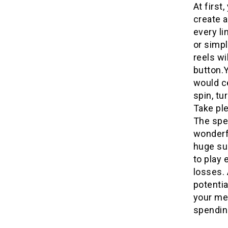
At first
create a
every li
or simp
reels wi
button.Y
would c
spin, tu
Take ple
The spe
wonderf
huge suc
to play 
losses. 
potentia
your me
spendin