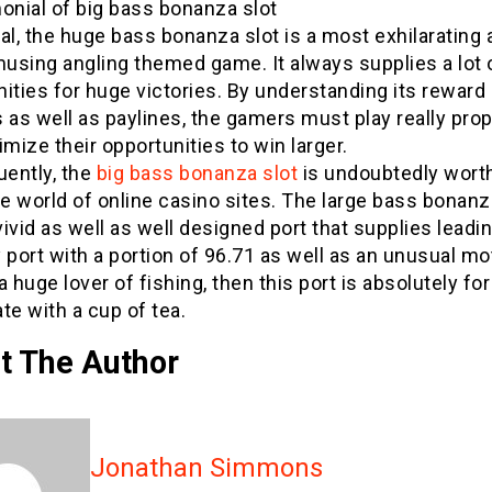
onial of big bass bonanza slot
al, the huge bass bonanza slot is a most exhilarating
using angling themed game. It always supplies a lot 
ities for huge victories. By understanding its reward
 as well as paylines, the gamers must play really prop
imize their opportunities to win larger.
ently, the
big bass bonanza slot
is undoubtedly worth
he world of online casino sites. The large bass bonanz
ivid as well as well designed port that supplies leadi
ty port with a portion of 96.71 as well as an unusual moti
a huge lover of fishing, then this port is absolutely for
te with a cup of tea.
t The Author
Jonathan Simmons