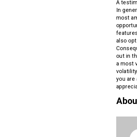
A testim
In gener
most am
opportun
features
also opt
Consequ
out in t
a most v
volatili
you are 
apprecia
Abou