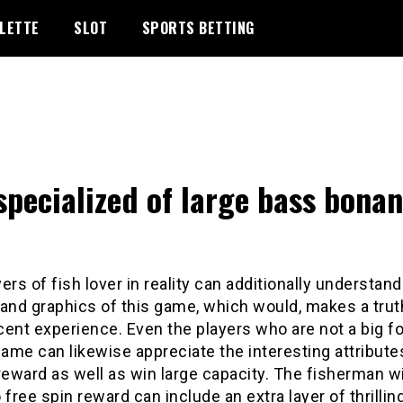
LETTE
SLOT
SPORTS BETTING
m
specialized of large bass bona
ers of fish lover in reality can additionally understand
and graphics of this game, which would, makes a trut
ent experience. Even the players who are not a big f
game can likewise appreciate the interesting attribute
reward as well as win large capacity. The fisherman w
 free spin reward can include an extra layer of thrilling