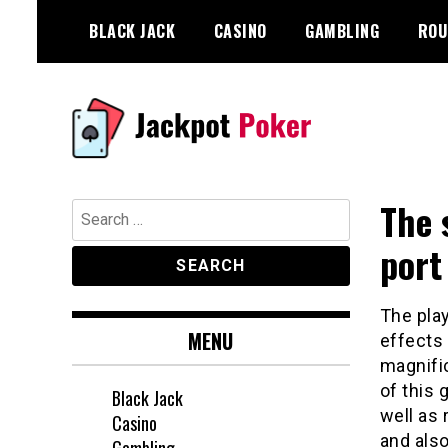
Skip
BLACK JACK
CASINO
GAMBLING
ROU
to
content
Casino
jackpotpokeruntung.co
The 
Search
for:
port
The play
MENU
effects 
magnific
of this 
Black Jack
well as 
Casino
and also