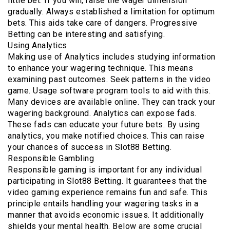
little bet. If you win, raise the wager dimension
gradually. Always established a limitation for optimum
bets. This aids take care of dangers. Progressive
Betting can be interesting and satisfying.
Using Analytics
Making use of Analytics includes studying information
to enhance your wagering technique. This means
examining past outcomes. Seek patterns in the video
game. Usage software program tools to aid with this.
Many devices are available online. They can track your
wagering background. Analytics can expose fads.
These fads can educate your future bets. By using
analytics, you make notified choices. This can raise
your chances of success in Slot88 Betting.
Responsible Gambling
Responsible gaming is important for any individual
participating in Slot88 Betting. It guarantees that the
video gaming experience remains fun and safe. This
principle entails handling your wagering tasks in a
manner that avoids economic issues. It additionally
shields your mental health. Below are some crucial