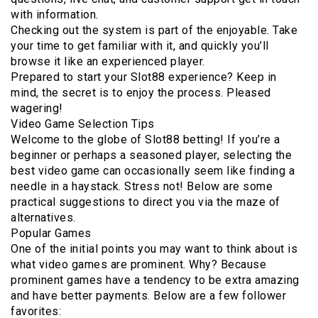
with information.
Checking out the system is part of the enjoyable. Take
your time to get familiar with it, and quickly you’ll
browse it like an experienced player.
Prepared to start your Slot88 experience? Keep in
mind, the secret is to enjoy the process. Pleased
wagering!
Video Game Selection Tips
Welcome to the globe of Slot88 betting! If you’re a
beginner or perhaps a seasoned player, selecting the
best video game can occasionally seem like finding a
needle in a haystack. Stress not! Below are some
practical suggestions to direct you via the maze of
alternatives.
Popular Games
One of the initial points you may want to think about is
what video games are prominent. Why? Because
prominent games have a tendency to be extra amazing
and have better payments. Below are a few follower
favorites: