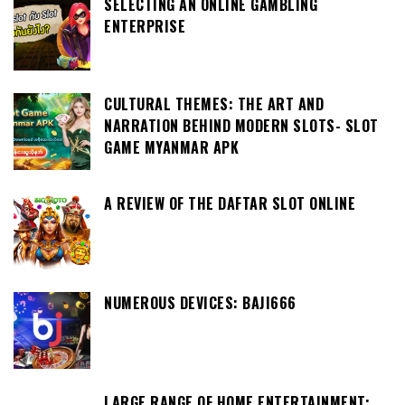
SELECTING AN ONLINE GAMBLING
ENTERPRISE
CULTURAL THEMES: THE ART AND
NARRATION BEHIND MODERN SLOTS- SLOT
GAME MYANMAR APK
A REVIEW OF THE DAFTAR SLOT ONLINE
NUMEROUS DEVICES: BAJI666
LARGE RANGE OF HOME ENTERTAINMENT: