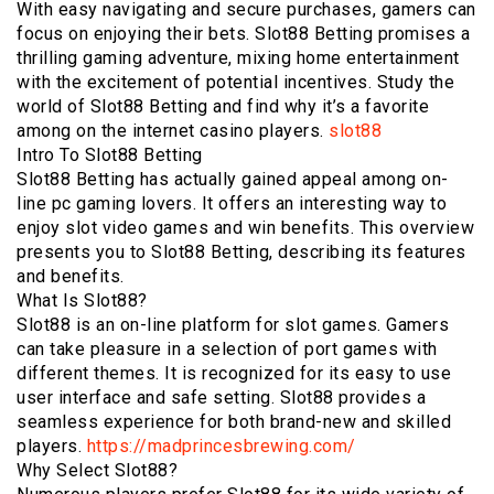
With easy navigating and secure purchases, gamers can
focus on enjoying their bets. Slot88 Betting promises a
thrilling gaming adventure, mixing home entertainment
with the excitement of potential incentives. Study the
world of Slot88 Betting and find why it’s a favorite
among on the internet casino players.
slot88
Intro To Slot88 Betting
Slot88 Betting has actually gained appeal among on-
line pc gaming lovers. It offers an interesting way to
enjoy slot video games and win benefits. This overview
presents you to Slot88 Betting, describing its features
and benefits.
What Is Slot88?
Slot88 is an on-line platform for slot games. Gamers
can take pleasure in a selection of port games with
different themes. It is recognized for its easy to use
user interface and safe setting. Slot88 provides a
seamless experience for both brand-new and skilled
players.
https://madprincesbrewing.com/
Why Select Slot88?