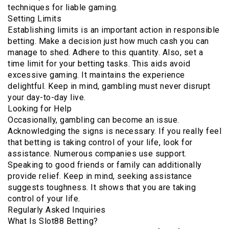
techniques for liable gaming.
Setting Limits
Establishing limits is an important action in responsible
betting. Make a decision just how much cash you can
manage to shed. Adhere to this quantity. Also, set a
time limit for your betting tasks. This aids avoid
excessive gaming. It maintains the experience
delightful. Keep in mind, gambling must never disrupt
your day-to-day live.
Looking for Help
Occasionally, gambling can become an issue.
Acknowledging the signs is necessary. If you really feel
that betting is taking control of your life, look for
assistance. Numerous companies use support.
Speaking to good friends or family can additionally
provide relief. Keep in mind, seeking assistance
suggests toughness. It shows that you are taking
control of your life.
Regularly Asked Inquiries
What Is Slot88 Betting?