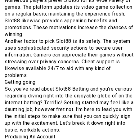
Numerous players prefer Slot88 for its wide variety of
games. The platform updates its video game collection
on a regular basis, maintaining the experience fresh.
Slot88 likewise provides appealing benefits and
promotions. These motivations increase the chances of
winning.
Another factor to pick Slot88 is its safety. The system
uses sophisticated security actions to secure user
information. Gamers can appreciate their games without
stressing over privacy concerns. Client support is
likewise available 24/7 to aid with any kind of
problems.
Getting going
So, you’ve read about Slot88 Betting and you’re curious
regarding diving right into the enjoyable globe of on the
internet betting? Terrific! Getting started may feel like a
daunting job, however fret not. I’m here to lead you with
the initial steps to make sure that you can quickly sign
up with the excitement. Let’s break it down right into
basic, workable actions.
Producing An Account