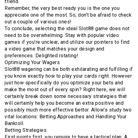
friend.
Remember, the very best ready you is the one you
appreciate one of the most. So, don’t be afraid to check
out a couple of various ones!
To conclude, selecting the ideal Slot88 game does not
need to be overwhelming. Stay with popular video
games if you’re unclear, and utilize our pointers to find
a video game that matches your design and
preferences. Delighted rotating!
Optimizing Your Wagers
Slot88 wagering can be both exhilarating and fulfilling if
you know exactly how to play your cards right. However
just how specifically do you optimize your bets and
make the most out of every spin? Right here, we will
certainly break down some necessary strategies that
will certainly help you become an extra positive and
possibly much more effective bettor. Allow’s study two
vital locations: Betting Approaches and Handling Your
Bankroll.
Betting Strategies
First points first, you require to have a tactical plan. A