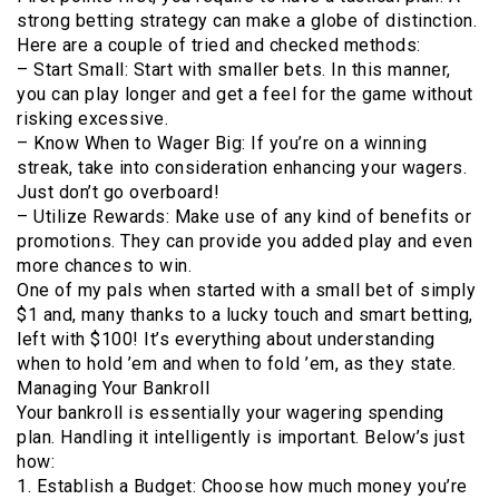
strong betting strategy can make a globe of distinction.
Here are a couple of tried and checked methods:
– Start Small: Start with smaller bets. In this manner,
you can play longer and get a feel for the game without
risking excessive.
– Know When to Wager Big: If you’re on a winning
streak, take into consideration enhancing your wagers.
Just don’t go overboard!
– Utilize Rewards: Make use of any kind of benefits or
promotions. They can provide you added play and even
more chances to win.
One of my pals when started with a small bet of simply
$1 and, many thanks to a lucky touch and smart betting,
left with $100! It’s everything about understanding
when to hold ’em and when to fold ’em, as they state.
Managing Your Bankroll
Your bankroll is essentially your wagering spending
plan. Handling it intelligently is important. Below’s just
how:
1. Establish a Budget: Choose how much money you’re