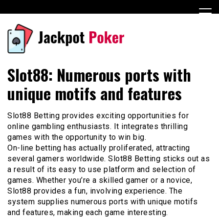
Skip
to
content
Casino
jackpotpokeruntung.com
Slot88: Numerous ports with
unique motifs and features
Slot88 Betting provides exciting opportunities for
online gambling enthusiasts. It integrates thrilling
games with the opportunity to win big.
On-line betting has actually proliferated, attracting
several gamers worldwide. Slot88 Betting sticks out as
a result of its easy to use platform and selection of
games. Whether you’re a skilled gamer or a novice,
Slot88 provides a fun, involving experience. The
system supplies numerous ports with unique motifs
and features, making each game interesting.