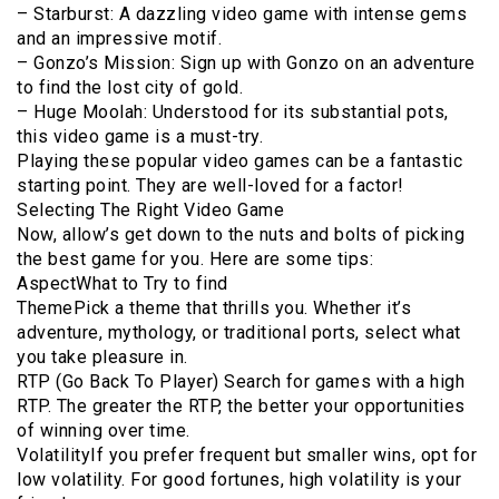
– Starburst: A dazzling video game with intense gems
and an impressive motif.
– Gonzo’s Mission: Sign up with Gonzo on an adventure
to find the lost city of gold.
– Huge Moolah: Understood for its substantial pots,
this video game is a must-try.
Playing these popular video games can be a fantastic
starting point. They are well-loved for a factor!
Selecting The Right Video Game
Now, allow’s get down to the nuts and bolts of picking
the best game for you. Here are some tips:
AspectWhat to Try to find
ThemePick a theme that thrills you. Whether it’s
adventure, mythology, or traditional ports, select what
you take pleasure in.
RTP (Go Back To Player) Search for games with a high
RTP. The greater the RTP, the better your opportunities
of winning over time.
VolatilityIf you prefer frequent but smaller wins, opt for
low volatility. For good fortunes, high volatility is your