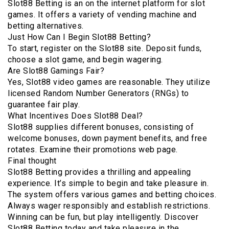
Slot88 Betting is an on the internet platform for slot
games. It offers a variety of vending machine and
betting alternatives.
Just How Can I Begin Slot88 Betting?
To start, register on the Slot88 site. Deposit funds,
choose a slot game, and begin wagering.
Are Slot88 Gamings Fair?
Yes, Slot88 video games are reasonable. They utilize
licensed Random Number Generators (RNGs) to
guarantee fair play.
What Incentives Does Slot88 Deal?
Slot88 supplies different bonuses, consisting of
welcome bonuses, down payment benefits, and free
rotates. Examine their promotions web page.
Final thought
Slot88 Betting provides a thrilling and appealing
experience. It’s simple to begin and take pleasure in.
The system offers various games and betting choices.
Always wager responsibly and establish restrictions.
Winning can be fun, but play intelligently. Discover
Slot88 Betting today and take pleasure in the