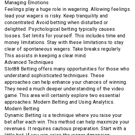
Managing Emotions
Feelings play a huge role in wagering. Allowing feelings
lead your wagers is risky. Keep tranquility and
concentrated. Avoid betting when disturbed or
delighted. Psychological betting typically causes
losses. Set limits for yourself. This includes time and
money limitations. Stay with these limitations to stay
clear of spontaneous wagers. Take breaks regularly.
This assists in keeping a clear mind.
Advanced Techniques
Slot88 Betting offers many opportunities for those who
understand sophisticated techniques. These
approaches can help enhance your chances of winning.
They need a much deeper understanding of the video
game. This area will certainly explore two essential
approaches: Modern Betting and Using Analytics.
Modern Betting
Dynamic Betting is a technique where you raise your
bet after each win. This method can help maximize your
revenues. It requires cautious preparation. Start with a