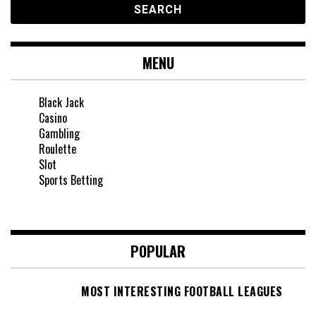
MENU
Black Jack
Casino
Gambling
Roulette
Slot
Sports Betting
POPULAR
MOST INTERESTING FOOTBALL LEAGUES