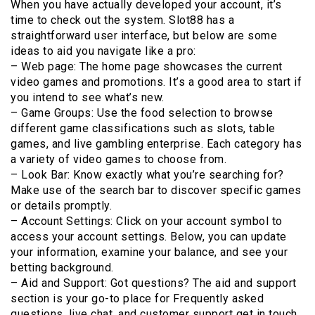
When you have actually developed your account, it’s
time to check out the system. Slot88 has a
straightforward user interface, but below are some
ideas to aid you navigate like a pro:
– Web page: The home page showcases the current
video games and promotions. It’s a good area to start if
you intend to see what’s new.
– Game Groups: Use the food selection to browse
different game classifications such as slots, table
games, and live gambling enterprise. Each category has
a variety of video games to choose from.
– Look Bar: Know exactly what you’re searching for?
Make use of the search bar to discover specific games
or details promptly.
– Account Settings: Click on your account symbol to
access your account settings. Below, you can update
your information, examine your balance, and see your
betting background.
– Aid and Support: Got questions? The aid and support
section is your go-to place for Frequently asked
questions, live chat, and customer support get in touch