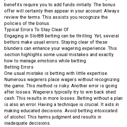
benefits require you to add funds initially. The bonus
offer will certainly then appear in your account. Always
review the terms. This assists you recognize the
policies of the bonus.
Typical Errors To Stay Clear Of
Engaging in Slot88 betting can be thrilling. Yet, several
bettors make usual errors. Staying clear of these
blunders can enhance your wagering experience. This
section highlights some usual mistakes and exactly
how to manage emotions while betting.
Betting Errors
One usual mistake is betting with little expertise.
Numerous wagerers place wagers without recognizing
the game. This method is risky. Another error is going
after losses. Wagerers typically try to win back shed
cash. This results in more losses. Betting without a plan
is also an error. Having a technique is crucial. It aids in
making educated decisions. Avoid betting intoxicated
of alcohol. This harms judgment and results in
inadequate decisions.