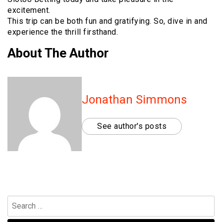
excitement.
This trip can be both fun and gratifying. So, dive in and
experience the thrill firsthand.
About The Author
Jonathan Simmons
See author's posts
Search
for: