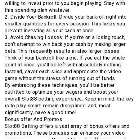
willing to invest prior to you begin playing. Stay with
this spending plan whatever.
2. Divide Your Bankroll: Divide your bankroll right into
smaller quantities for every session. This helps you
prevent investing all your cash at once.
3. Avoid Chasing Losses: If you’re on a losing touch,
don’t attempt to win back your cash by making larger
bets. This frequently results in also larger losses.
Think of your bankroll like a pie. If you eat the whole
point at once, you’ll be left with absolutely nothing.
Instead, savor each slice and appreciate the video
game without the stress of running out of funds.
By embracing these techniques, you’ll be better
outfitted to optimize your wagers and boost your
overall Slot88 betting experience. Keep in mind, the key
is to play smart, remain disciplined, and, most
significantly, have a good time!
Bonus offer And Promos
Slot88 Betting offers a vast array of bonus offers and
promotions. These bonuses can enhance your video