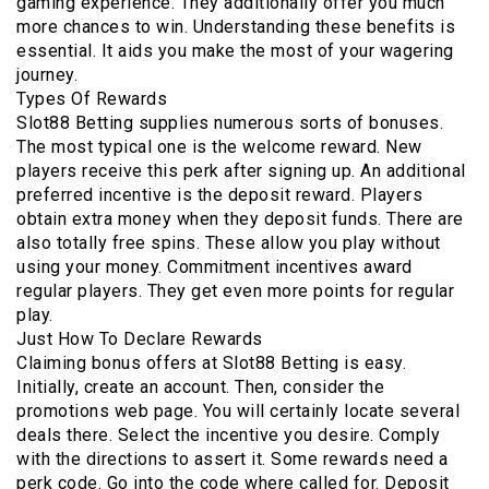
gaming experience. They additionally offer you much
more chances to win. Understanding these benefits is
essential. It aids you make the most of your wagering
journey.
Types Of Rewards
Slot88 Betting supplies numerous sorts of bonuses.
The most typical one is the welcome reward. New
players receive this perk after signing up. An additional
preferred incentive is the deposit reward. Players
obtain extra money when they deposit funds. There are
also totally free spins. These allow you play without
using your money. Commitment incentives award
regular players. They get even more points for regular
play.
Just How To Declare Rewards
Claiming bonus offers at Slot88 Betting is easy.
Initially, create an account. Then, consider the
promotions web page. You will certainly locate several
deals there. Select the incentive you desire. Comply
with the directions to assert it. Some rewards need a
perk code. Go into the code where called for. Deposit