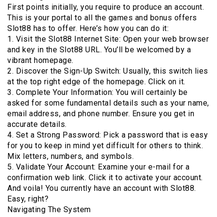
First points initially, you require to produce an account.
This is your portal to all the games and bonus offers
Slot88 has to offer. Here’s how you can do it:
1. Visit the Slot88 Internet Site: Open your web browser
and key in the Slot88 URL. You’ll be welcomed by a
vibrant homepage.
2. Discover the Sign-Up Switch: Usually, this switch lies
at the top right edge of the homepage. Click on it.
3. Complete Your Information: You will certainly be
asked for some fundamental details such as your name,
email address, and phone number. Ensure you get in
accurate details.
4. Set a Strong Password: Pick a password that is easy
for you to keep in mind yet difficult for others to think.
Mix letters, numbers, and symbols.
5. Validate Your Account: Examine your e-mail for a
confirmation web link. Click it to activate your account.
And voila! You currently have an account with Slot88.
Easy, right?
Navigating The System