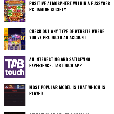
POSITIVE ATMOSPHERE WITHIN A PUSSY888
PC GAMING SOCIETY
CHECK OUT ANY TYPE OF WEBSITE WHERE
YOU’VE PRODUCED AN ACCOUNT
AN INTERESTING AND SATISFYING
EXPERIENCE: TABTOUCH APP
MOST POPULAR MODEL IS THAT WHICH IS
PLAYED