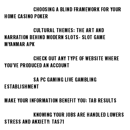
CHOOSING A BLIND FRAMEWORK FOR YOUR
HOME CASINO POKER
CULTURAL THEMES: THE ART AND
NARRATION BEHIND MODERN SLOTS- SLOT GAME
MYANMAR APK
CHECK OUT ANY TYPE OF WEBSITE WHERE
YOU’VE PRODUCED AN ACCOUNT
SA PC GAMING LIVE GAMBLING
ESTABLISHMENT
MAKE YOUR INFORMATION BENEFIT YOU: TAB RESULTS
KNOWING YOUR JOBS ARE HANDLED LOWERS
STRESS AND ANXIETY: TAS71