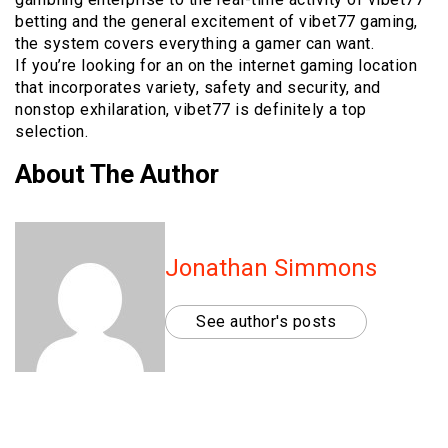
betting and the general excitement of vibet77 gaming,
the system covers everything a gamer can want.
If you’re looking for an on the internet gaming location
that incorporates variety, safety and security, and
nonstop exhilaration, vibet77 is definitely a top
selection.
About The Author
Jonathan Simmons
See author's posts