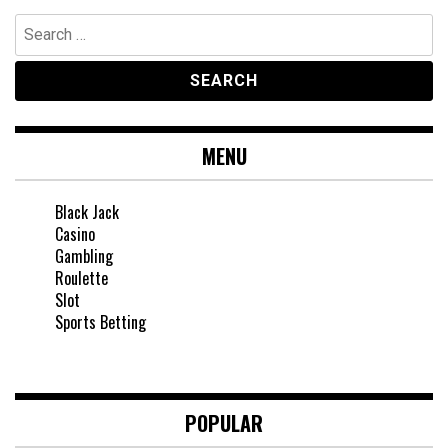
Search
for:
MENU
Black Jack
Casino
Gambling
Roulette
Slot
Sports Betting
POPULAR