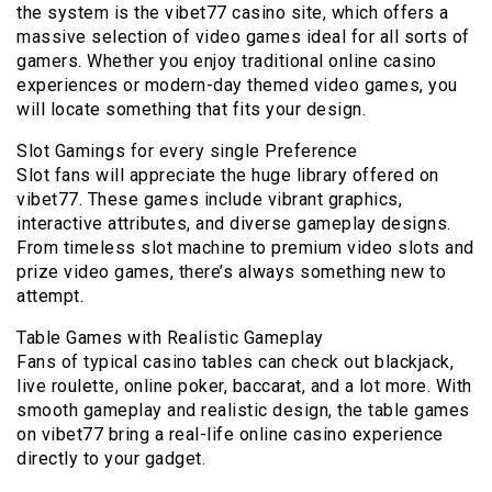
the system is the vibet77 casino site, which offers a
massive selection of video games ideal for all sorts of
gamers. Whether you enjoy traditional online casino
experiences or modern-day themed video games, you
will locate something that fits your design.
Slot Gamings for every single Preference
Slot fans will appreciate the huge library offered on
vibet77. These games include vibrant graphics,
interactive attributes, and diverse gameplay designs.
From timeless slot machine to premium video slots and
prize video games, there’s always something new to
attempt.
Table Games with Realistic Gameplay
Fans of typical casino tables can check out blackjack,
live roulette, online poker, baccarat, and a lot more. With
smooth gameplay and realistic design, the table games
on vibet77 bring a real-life online casino experience
directly to your gadget.