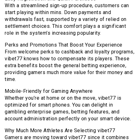
With a streamlined sign-up procedure, customers can
start playing within mins. Down payments and
withdrawals fast, supported by a variety of relied on
settlement choices. This comfort plays a significant
role in the system’s increasing popularity.
Perks and Promotions That Boost Your Experience
From welcome perks to cashback and loyalty programs,
vibet77 knows how to compensate its players. These
extra benefits boost the general betting experience,
providing gamers much more value for their money and
time.
Mobile-Friendly for Gaming Anywhere
Whether you’re at home or on the move, vibet77 is
optimized for smart phones. You can delight in
gambling enterprise games, betting features, and
account administration perfectly on your smart device.
Why Much More Athletes Are Selecting vibet77
Gamers are moving toward vibet77 since it combines