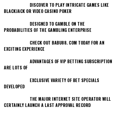
DISCOVER TO PLAY INTRICATE GAMES LIKE
BLACKJACK OR VIDEO CASINO POKER
DESIGNED TO GAMBLE ON THE
PROBABILITIES OF THE GAMBLING ENTERPRISE
CHECK OUT BABU88. COM TODAY FOR AN
EXCITING EXPERIENCE
ADVANTAGES OF VIP BETTING SUBSCRIPTION
ARE LOTS OF
EXCLUSIVE VARIETY OF BET SPECIALS
DEVELOPED
THE MAJOR INTERNET SITE OPERATOR WILL
CERTAINLY LAUNCH A LAST APPROVAL RECORD