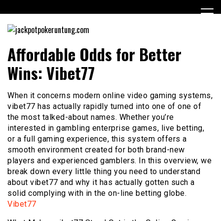
Skip
to
content
Casino
jackpotpokeruntung.com
Affordable Odds for Better
Wins: Vibet77
When it concerns modern online video gaming systems,
vibet77 has actually rapidly turned into one of one of
the most talked-about names. Whether you’re
interested in gambling enterprise games, live betting,
or a full gaming experience, this system offers a
smooth environment created for both brand-new
players and experienced gamblers. In this overview, we
break down every little thing you need to understand
about vibet77 and why it has actually gotten such a
solid complying with in the on-line betting globe.
Vibet77