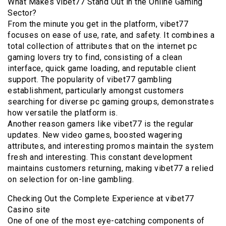
What Makes vibet77 Stand Out in the Online Gaming
Sector?
From the minute you get in the platform, vibet77
focuses on ease of use, rate, and safety. It combines a
total collection of attributes that on the internet pc
gaming lovers try to find, consisting of a clean
interface, quick game loading, and reputable client
support. The popularity of vibet77 gambling
establishment, particularly amongst customers
searching for diverse pc gaming groups, demonstrates
how versatile the platform is.
Another reason gamers like vibet77 is the regular
updates. New video games, boosted wagering
attributes, and interesting promos maintain the system
fresh and interesting. This constant development
maintains customers returning, making vibet77 a relied
on selection for on-line gambling.
Checking Out the Complete Experience at vibet77
Casino site
One of one of the most eye-catching components of