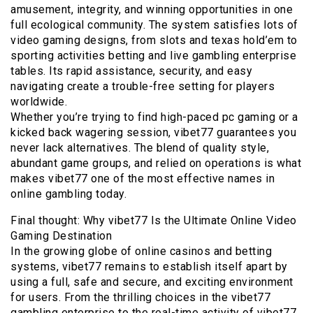
amusement, integrity, and winning opportunities in one
full ecological community. The system satisfies lots of
video gaming designs, from slots and texas hold’em to
sporting activities betting and live gambling enterprise
tables. Its rapid assistance, security, and easy
navigating create a trouble-free setting for players
worldwide.
Whether you’re trying to find high-paced pc gaming or a
kicked back wagering session, vibet77 guarantees you
never lack alternatives. The blend of quality style,
abundant game groups, and relied on operations is what
makes vibet77 one of the most effective names in
online gambling today.
Final thought: Why vibet77 Is the Ultimate Online Video
Gaming Destination
In the growing globe of online casinos and betting
systems, vibet77 remains to establish itself apart by
using a full, safe and secure, and exciting environment
for users. From the thrilling choices in the vibet77
gambling enterprise to the real-time activity of vibet77