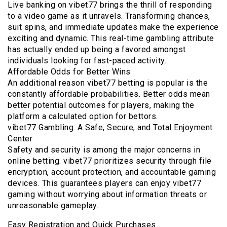
Live banking on vibet77 brings the thrill of responding
to a video game as it unravels. Transforming chances,
suit spins, and immediate updates make the experience
exciting and dynamic. This real-time gambling attribute
has actually ended up being a favored amongst
individuals looking for fast-paced activity.
Affordable Odds for Better Wins
An additional reason vibet77 betting is popular is the
constantly affordable probabilities. Better odds mean
better potential outcomes for players, making the
platform a calculated option for bettors.
vibet77 Gambling: A Safe, Secure, and Total Enjoyment
Center
Safety and security is among the major concerns in
online betting. vibet77 prioritizes security through file
encryption, account protection, and accountable gaming
devices. This guarantees players can enjoy vibet77
gaming without worrying about information threats or
unreasonable gameplay.
Easy Registration and Quick Purchases