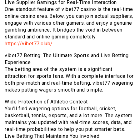
Live Supplier Gamings for Real-Time Interaction
One standout feature of vibet77 casino is the real-time
online casino area. Below, you can join actual suppliers,
engage with various other gamers, and enjoy a genuine
gambling ambience. It bridges the void in between
standard and online gaming completely.
https://vibet77.club/
vibet77 Betting: The Ultimate Sports and Live Betting
Experience
The betting area of the system is a significant
attraction for sports fans. With a complete interface for
both pre-match and real-time betting, vibet77 wagering
makes putting wagers smooth and simple.
Wide Protection of Athletic Contest
You’ll find wagering options for football, cricket,
basketball, tennis, esports, and a lot more. The system
maintains you updated with real-time scores, data, and
real-time probabilities to help you put smarter bets.
Live Betting That Maintains You Involved