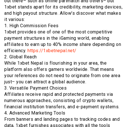
out there– such as online parimatch and others– but
1xbet stands apart for its credibility, marketing devices,
and high payout structure. Allow’s discover what makes
it various:
1. High Commission Fees
1xbet provides one of one of the most competitive
payment structures in the iGaming world, enabling
affiliates to earn up to 40% income share depending on
efficiency.
https://1xbetnepal.net/
2. Global Reach
While 1xbet Nepal is flourishing in your area, the
platform also offers gamers worldwide. That means
your references do not need to originate from one area
just– you can attract a global audience.
3. Versatile Payment Choices
Affiliates receive rapid and protected payments via
numerous approaches, consisting of crypto wallets,
financial institution transfers, and e-payment systems.
4. Advanced Marketing Tools
From banners and landing pages to tracking codes and
data, 1xbet furnishes associates with all the tools