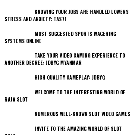
KNOWING YOUR JOBS ARE HANDLED LOWERS
STRESS AND ANXIETY: TAS71
MOST SUGGESTED SPORTS WAGERING
SYSTEMS ONLINE
TAKE YOUR VIDEO GAMING EXPERIENCE TO
ANOTHER DEGREE: JDBYG MYANMAR
HIGH QUALITY GAMEPLAY: JDBYG
WELCOME TO THE INTERESTING WORLD OF
RAJA SLOT
NUMEROUS WELL-KNOWN SLOT VIDEO GAMES
INVITE TO THE AMAZING WORLD OF SLOT