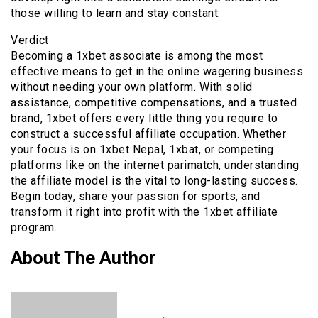
those willing to learn and stay constant.
Verdict
Becoming a 1xbet associate is among the most
effective means to get in the online wagering business
without needing your own platform. With solid
assistance, competitive compensations, and a trusted
brand, 1xbet offers every little thing you require to
construct a successful affiliate occupation. Whether
your focus is on 1xbet Nepal, 1xbat, or competing
platforms like on the internet parimatch, understanding
the affiliate model is the vital to long-lasting success.
Begin today, share your passion for sports, and
transform it right into profit with the 1xbet affiliate
program.
About The Author