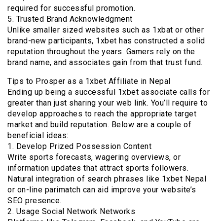
required for successful promotion.
5. Trusted Brand Acknowledgment
Unlike smaller sized websites such as 1xbat or other
brand-new participants, 1xbet has constructed a solid
reputation throughout the years. Gamers rely on the
brand name, and associates gain from that trust fund.
Tips to Prosper as a 1xbet Affiliate in Nepal
Ending up being a successful 1xbet associate calls for
greater than just sharing your web link. You’ll require to
develop approaches to reach the appropriate target
market and build reputation. Below are a couple of
beneficial ideas:
1. Develop Prized Possession Content
Write sports forecasts, wagering overviews, or
information updates that attract sports followers.
Natural integration of search phrases like 1xbet Nepal
or on-line parimatch can aid improve your website’s
SEO presence.
2. Usage Social Network Networks