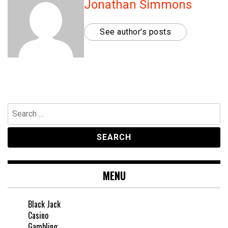
Jonathan Simmons
See author's posts
Search
for:
MENU
Black Jack
Casino
Gambling