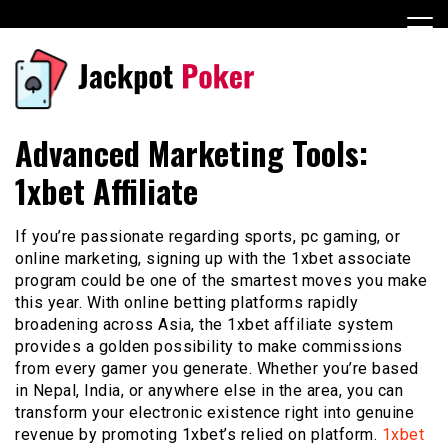
Skip
to
content
Casino
jackpotpokeruntung.com
Advanced Marketing Tools:
1xbet Affiliate
If you’re passionate regarding sports, pc gaming, or
online marketing, signing up with the 1xbet associate
program could be one of the smartest moves you make
this year. With online betting platforms rapidly
broadening across Asia, the 1xbet affiliate system
provides a golden possibility to make commissions
from every gamer you generate. Whether you’re based
in Nepal, India, or anywhere else in the area, you can
transform your electronic existence right into genuine
revenue by promoting 1xbet’s relied on platform.
1xbet