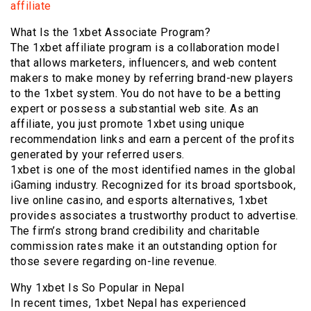
affiliate
What Is the 1xbet Associate Program?
The 1xbet affiliate program is a collaboration model
that allows marketers, influencers, and web content
makers to make money by referring brand-new players
to the 1xbet system. You do not have to be a betting
expert or possess a substantial web site. As an
affiliate, you just promote 1xbet using unique
recommendation links and earn a percent of the profits
generated by your referred users.
1xbet is one of the most identified names in the global
iGaming industry. Recognized for its broad sportsbook,
live online casino, and esports alternatives, 1xbet
provides associates a trustworthy product to advertise.
The firm’s strong brand credibility and charitable
commission rates make it an outstanding option for
those severe regarding on-line revenue.
Why 1xbet Is So Popular in Nepal
In recent times, 1xbet Nepal has experienced