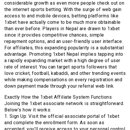
considerable growth as even more people check out on
the internet sports betting. With the surge of web gain
access to and mobile devices, betting platforms like
1xbet have actually come to be much more obtainable
than ever before. Players in Nepal are drawn to 1xbet
since it provides competitive chances, simple
repayment options, and an user-friendly user interface.
For affiliates, this expanding popularity is a substantial
advantage. Promoting 1xbet Nepal implies tapping into
a rapidly expanding market with a high degree of user
rate of interest. You can target sports followers that
love cricket, football, kabaddi, and other trending events
while making compensations on every registration and
down payment made through your referral web link.
Exactly How the 1xbet Affiliate System Functions
Joining the 1xbet associate network is straightforward.
Below’s how it works:
1. Sign Up: Visit the official associate portal of 1xbet
and complete the enrollment form. As soon as
accepted, you’ll receive access to your personal control