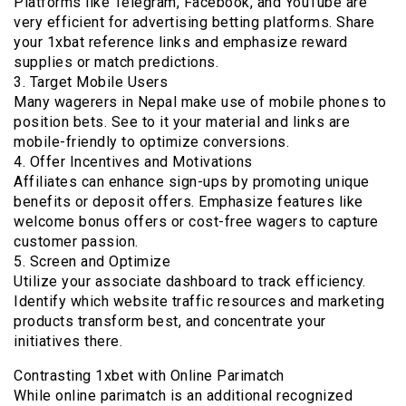
Platforms like Telegram, Facebook, and YouTube are
very efficient for advertising betting platforms. Share
your 1xbat reference links and emphasize reward
supplies or match predictions.
3. Target Mobile Users
Many wagerers in Nepal make use of mobile phones to
position bets. See to it your material and links are
mobile-friendly to optimize conversions.
4. Offer Incentives and Motivations
Affiliates can enhance sign-ups by promoting unique
benefits or deposit offers. Emphasize features like
welcome bonus offers or cost-free wagers to capture
customer passion.
5. Screen and Optimize
Utilize your associate dashboard to track efficiency.
Identify which website traffic resources and marketing
products transform best, and concentrate your
initiatives there.
Contrasting 1xbet with Online Parimatch
While online parimatch is an additional recognized