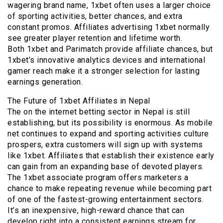
wagering brand name, 1xbet often uses a larger choice
of sporting activities, better chances, and extra
constant promos. Affiliates advertising 1xbet normally
see greater player retention and lifetime worth.
Both 1xbet and Parimatch provide affiliate chances, but
1xbet’s innovative analytics devices and international
gamer reach make it a stronger selection for lasting
earnings generation.
The Future of 1xbet Affiliates in Nepal
The on the internet betting sector in Nepal is still
establishing, but its possibility is enormous. As mobile
net continues to expand and sporting activities culture
prospers, extra customers will sign up with systems
like 1xbet. Affiliates that establish their existence early
can gain from an expanding base of devoted players.
The 1xbet associate program offers marketers a
chance to make repeating revenue while becoming part
of one of the fastest-growing entertainment sectors.
It’s an inexpensive, high-reward chance that can
develop right into a consistent earnings stream for