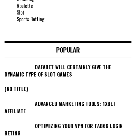
Roulette
Slot
Sports Betting
POPULAR
DAFABET WILL CERTAINLY GIVE THE
DYNAMIC TYPE OF SLOT GAMES
POST
(NO TITLE)
530
ADVANCED MARKETING TOOLS: 1XBET
AFFILIATE
OPTIMIZING YOUR VPN FOR TAB66 LOGIN
BETING