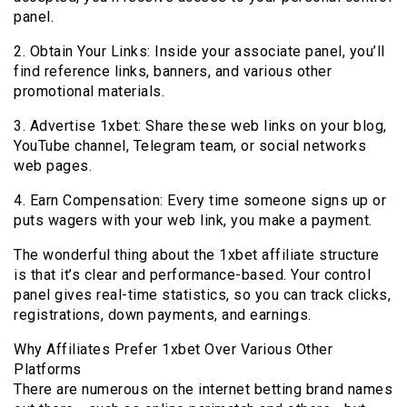
panel.
2. Obtain Your Links: Inside your associate panel, you’ll
find reference links, banners, and various other
promotional materials.
3. Advertise 1xbet: Share these web links on your blog,
YouTube channel, Telegram team, or social networks
web pages.
4. Earn Compensation: Every time someone signs up or
puts wagers with your web link, you make a payment.
The wonderful thing about the 1xbet affiliate structure
is that it’s clear and performance-based. Your control
panel gives real-time statistics, so you can track clicks,
registrations, down payments, and earnings.
Why Affiliates Prefer 1xbet Over Various Other
Platforms
There are numerous on the internet betting brand names