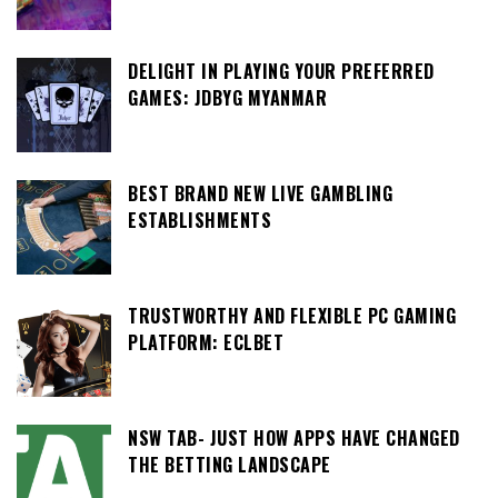
DELIGHT IN PLAYING YOUR PREFERRED
GAMES: JDBYG MYANMAR
BEST BRAND NEW LIVE GAMBLING
ESTABLISHMENTS
TRUSTWORTHY AND FLEXIBLE PC GAMING
PLATFORM: ECLBET
NSW TAB- JUST HOW APPS HAVE CHANGED
THE BETTING LANDSCAPE