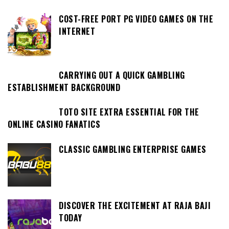
COST-FREE PORT PG VIDEO GAMES ON THE
INTERNET
CARRYING OUT A QUICK GAMBLING
ESTABLISHMENT BACKGROUND
TOTO SITE EXTRA ESSENTIAL FOR THE
ONLINE CASINO FANATICS
CLASSIC GAMBLING ENTERPRISE GAMES
DISCOVER THE EXCITEMENT AT RAJA BAJI
TODAY