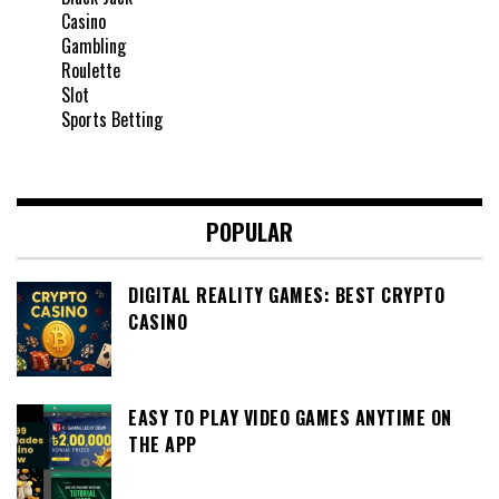
Casino
Gambling
Roulette
Slot
Sports Betting
POPULAR
DIGITAL REALITY GAMES: BEST CRYPTO
CASINO
EASY TO PLAY VIDEO GAMES ANYTIME ON
THE APP