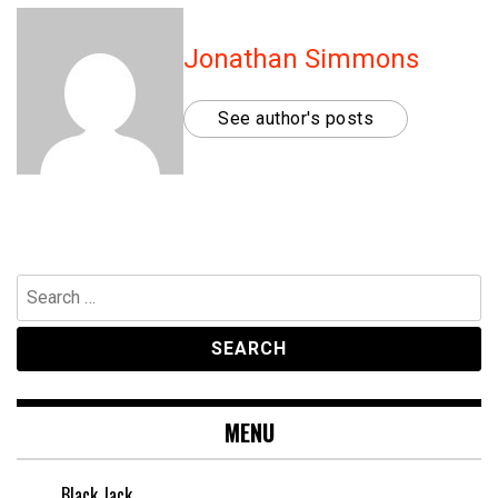
Jonathan Simmons
See author's posts
Search
for:
MENU
Black Jack