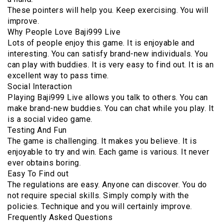
These pointers will help you. Keep exercising. You will
improve.
Why People Love Baji999 Live
Lots of people enjoy this game. It is enjoyable and
interesting. You can satisfy brand-new individuals. You
can play with buddies. It is very easy to find out. It is an
excellent way to pass time.
Social Interaction
Playing Baji999 Live allows you talk to others. You can
make brand-new buddies. You can chat while you play. It
is a social video game.
Testing And Fun
The game is challenging. It makes you believe. It is
enjoyable to try and win. Each game is various. It never
ever obtains boring.
Easy To Find out
The regulations are easy. Anyone can discover. You do
not require special skills. Simply comply with the
policies. Technique and you will certainly improve.
Frequently Asked Questions