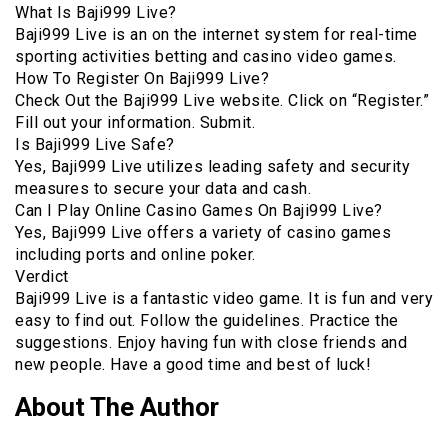
What Is Baji999 Live?
Baji999 Live is an on the internet system for real-time
sporting activities betting and casino video games.
How To Register On Baji999 Live?
Check Out the Baji999 Live website. Click on “Register.”
Fill out your information. Submit.
Is Baji999 Live Safe?
Yes, Baji999 Live utilizes leading safety and security
measures to secure your data and cash.
Can I Play Online Casino Games On Baji999 Live?
Yes, Baji999 Live offers a variety of casino games
including ports and online poker.
Verdict
Baji999 Live is a fantastic video game. It is fun and very
easy to find out. Follow the guidelines. Practice the
suggestions. Enjoy having fun with close friends and
new people. Have a good time and best of luck!
About The Author