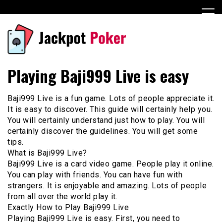
Skip
to
content
Casino
jackpotpokeruntung.com
Playing Baji999 Live is easy
Baji999 Live is a fun game. Lots of people appreciate it.
It is easy to discover. This guide will certainly help you.
You will certainly understand just how to play. You will
certainly discover the guidelines. You will get some
tips.
What is Baji999 Live?
Baji999 Live is a card video game. People play it online.
You can play with friends. You can have fun with
strangers. It is enjoyable and amazing. Lots of people
from all over the world play it.
Exactly How to Play Baji999 Live
Playing Baji999 Live is easy. First, you need to