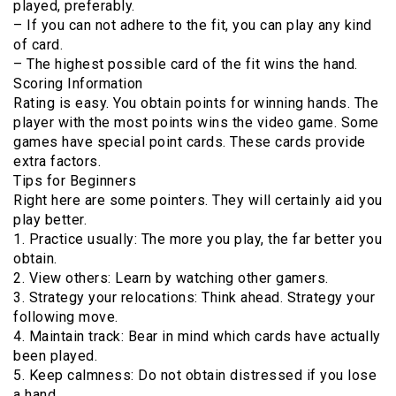
played, preferably.
– If you can not adhere to the fit, you can play any kind
of card.
– The highest possible card of the fit wins the hand.
Scoring Information
Rating is easy. You obtain points for winning hands. The
player with the most points wins the video game. Some
games have special point cards. These cards provide
extra factors.
Tips for Beginners
Right here are some pointers. They will certainly aid you
play better.
1. Practice usually: The more you play, the far better you
obtain.
2. View others: Learn by watching other gamers.
3. Strategy your relocations: Think ahead. Strategy your
following move.
4. Maintain track: Bear in mind which cards have actually
been played.
5. Keep calmness: Do not obtain distressed if you lose
a hand.