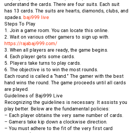
understand the cards. There are four suits. Each suit
has 13 cards. The suits are hearts, diamonds, clubs, and
spades.
baji999 live
Steps To Play
1. Join a game room. You can locate this online.
2. Wait on various other gamers to sign up with.
https://rajabaji999.com/
3. When all players are ready, the game begins.
4. Each player gets some cards.
5. Players take turns to play cards.
6. The objective is to win the most rounds.
Each round is called a “hand.” The gamer with the best
hand wins the round. The game proceeds until all cards
are played.
Guidelines of Baji999 Live
Recognizing the guidelines is necessary. It assists you
play better. Below are the fundamental policies:
– Each player obtains the very same number of cards.
– Gamers take kip down a clockwise direction.
– You must adhere to the fit of the very first card