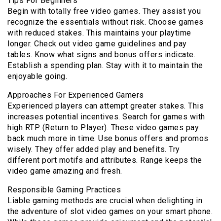
Tips For Beginners
Begin with totally free video games. They assist you
recognize the essentials without risk. Choose games
with reduced stakes. This maintains your playtime
longer. Check out video game guidelines and pay
tables. Know what signs and bonus offers indicate.
Establish a spending plan. Stay with it to maintain the
enjoyable going.
Approaches For Experienced Gamers
Experienced players can attempt greater stakes. This
increases potential incentives. Search for games with
high RTP (Return to Player). These video games pay
back much more in time. Use bonus offers and promos
wisely. They offer added play and benefits. Try
different port motifs and attributes. Range keeps the
video game amazing and fresh.
Responsible Gaming Practices
Liable gaming methods are crucial when delighting in
the adventure of slot video games on your smart phone.