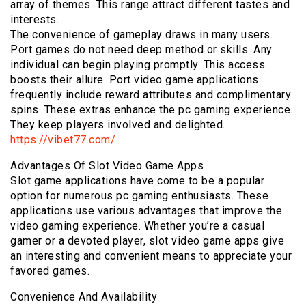
array of themes. This range attract different tastes and
interests.
The convenience of gameplay draws in many users.
Port games do not need deep method or skills. Any
individual can begin playing promptly. This access
boosts their allure. Port video game applications
frequently include reward attributes and complimentary
spins. These extras enhance the pc gaming experience.
They keep players involved and delighted.
https://vibet77.com/
Advantages Of Slot Video Game Apps
Slot game applications have come to be a popular
option for numerous pc gaming enthusiasts. These
applications use various advantages that improve the
video gaming experience. Whether you’re a casual
gamer or a devoted player, slot video game apps give
an interesting and convenient means to appreciate your
favored games.
Convenience And Availability