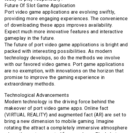
Future Of Slot Game Application
Port video game applications are evolving swiftly,
providing more engaging experiences. The convenience
of downloading these apps improves availability.
Expect much more innovative features and interactive
gameplay in the future.
The future of port video game applications is bright and
packed with interesting possibilities. As modern
technology develops, so do the methods we involve
with our favored video games. Port game applications
are no exemption, with innovations on the horizon that
promise to improve the gaming experience in
extraordinary methods.
Technological Advancements
Modern technology is the driving force behind the
makeover of port video game apps. Online fact
(VIRTUAL REALITY) and augmented fact (AR) are set to
bring a new dimension to mobile gaming. Imagine
rotating the attract a completely immersive atmosphere