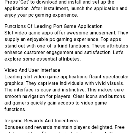
Press ‘Get’ to download and install and set up the
application. After installment, launch the application and
enjoy your pc gaming experience.
Functions Of Leading Port Game Application
Slot video game apps offer awesome amusement. They
supply an enjoyable pc gaming experience. Top apps
stand out with one-of-a-kind functions. These attributes
enhance customer engagement and satisfaction. Let’s
explore some essential attributes.
Video And User Interface
Leading slot video game applications flaunt spectacular
graphics. They captivate individuals with vivid visuals.
The interface is easy and instinctive. This makes sure
smooth navigation for players. Clear icons and buttons
aid gamers quickly gain access to video game
functions.
In-game Rewards And Incentives
Bonuses and rewards maintain players delighted. Free