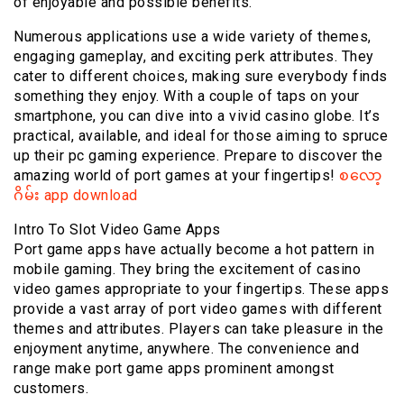
of enjoyable and possible benefits.
Numerous applications use a wide variety of themes,
engaging gameplay, and exciting perk attributes. They
cater to different choices, making sure everybody finds
something they enjoy. With a couple of taps on your
smartphone, you can dive into a vivid casino globe. It’s
practical, available, and ideal for those aiming to spruce
up their pc gaming experience. Prepare to discover the
amazing world of port games at your fingertips!
စလော့
ဂိမ်း app download
Intro To Slot Video Game Apps
Port game apps have actually become a hot pattern in
mobile gaming. They bring the excitement of casino
video games appropriate to your fingertips. These apps
provide a vast array of port video games with different
themes and attributes. Players can take pleasure in the
enjoyment anytime, anywhere. The convenience and
range make port game apps prominent amongst
customers.