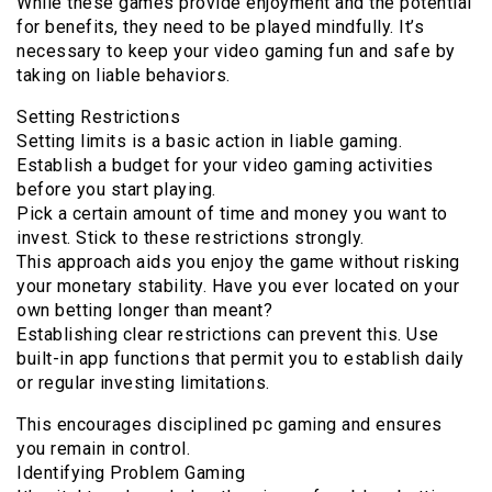
While these games provide enjoyment and the potential
for benefits, they need to be played mindfully. It’s
necessary to keep your video gaming fun and safe by
taking on liable behaviors.
Setting Restrictions
Setting limits is a basic action in liable gaming.
Establish a budget for your video gaming activities
before you start playing.
Pick a certain amount of time and money you want to
invest. Stick to these restrictions strongly.
This approach aids you enjoy the game without risking
your monetary stability. Have you ever located on your
own betting longer than meant?
Establishing clear restrictions can prevent this. Use
built-in app functions that permit you to establish daily
or regular investing limitations.
This encourages disciplined pc gaming and ensures
you remain in control.
Identifying Problem Gaming