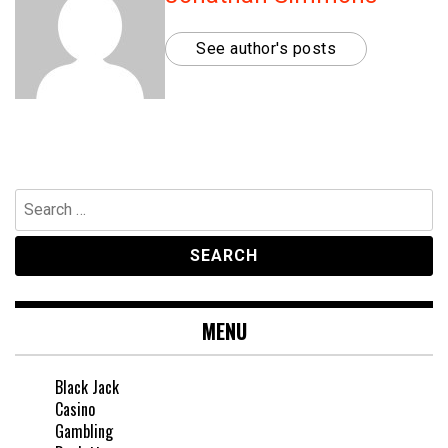
See author's posts
Search
for:
MENU
Black Jack
Casino
Gambling