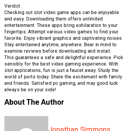
Verdict
Checking out slot video game apps can be enjoyable
and easy. Downloading them offers unlimited
entertainment. These apps bring exhilaration to your
fingertips. Attempt various video games to find your
favorite. Enjoy vibrant graphics and captivating noises.
Stay entertained anytime, anywhere. Bear in mind to
examine reviews before downloading and install.
This guarantees a safe and delightful experience. Pick
sensibly for the best video gaming experience. With
slot applications, fun is just a faucet away. Study the
world of ports today. Share the excitement with family
and friends. Satisfied pc gaming, and may good luck
always be on your side!
About The Author
Jonathan Simmons