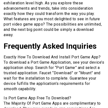
exhilaration level high. As you explore these
advancements and trends, take into consideration
exactly how they could transform the way you play.
What features are you most delighted to see in future
port video game apps? The possibilities are unlimited,
and the next big point could be simply a download
away.
Frequently Asked Inquiries
Exactly How To Download And Install Port Game App?
To download a Port Game Application, see your device’s
application shop. Search for “Port Game” and select a
trusted application. Faucet “Download” or “Mount” and
wait for the installation to complete. Guarantee your
device fulfills the application’s requirements for
smooth capability.
Is Port Game App Free To Download?
The Majority Of Port Game Apps are complimentary to