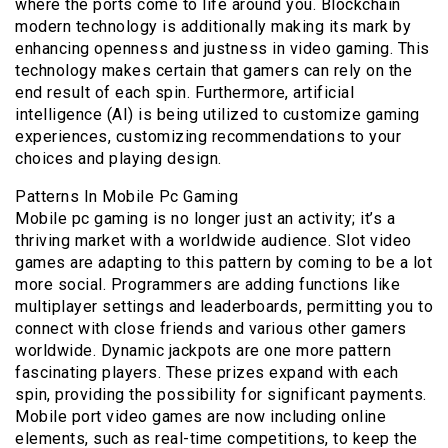
where the ports come to life around you. Blockchain
modern technology is additionally making its mark by
enhancing openness and justness in video gaming. This
technology makes certain that gamers can rely on the
end result of each spin. Furthermore, artificial
intelligence (AI) is being utilized to customize gaming
experiences, customizing recommendations to your
choices and playing design.
Patterns In Mobile Pc Gaming
Mobile pc gaming is no longer just an activity; it’s a
thriving market with a worldwide audience. Slot video
games are adapting to this pattern by coming to be a lot
more social. Programmers are adding functions like
multiplayer settings and leaderboards, permitting you to
connect with close friends and various other gamers
worldwide. Dynamic jackpots are one more pattern
fascinating players. These prizes expand with each
spin, providing the possibility for significant payments.
Mobile port video games are now including online
elements, such as real-time competitions, to keep the