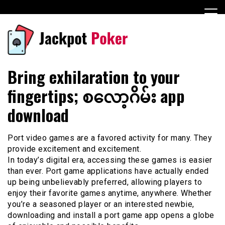
Skip
to
content
Casino
jackpotpokeruntung.com
Bring exhilaration to your
fingertips; စလော့ဂိမ်း app
download
Port video games are a favored activity for many. They
provide excitement and excitement.
In today’s digital era, accessing these games is easier
than ever. Port game applications have actually ended
up being unbelievably preferred, allowing players to
enjoy their favorite games anytime, anywhere. Whether
you’re a seasoned player or an interested newbie,
downloading and install a port game app opens a globe