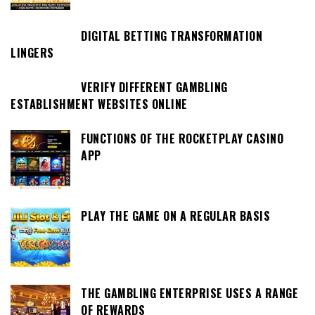
DIGITAL BETTING TRANSFORMATION
LINGERS
VERIFY DIFFERENT GAMBLING
ESTABLISHMENT WEBSITES ONLINE
FUNCTIONS OF THE ROCKETPLAY CASINO
APP
PLAY THE GAME ON A REGULAR BASIS
THE GAMBLING ENTERPRISE USES A RANGE
OF REWARDS