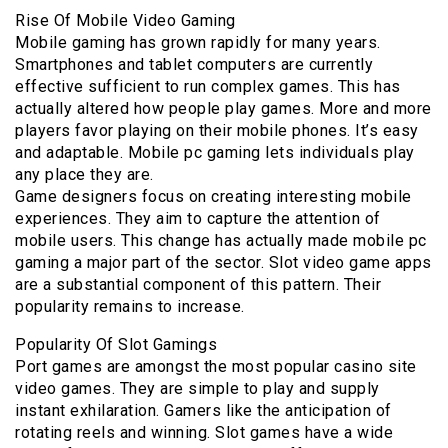
Rise Of Mobile Video Gaming
Mobile gaming has grown rapidly for many years.
Smartphones and tablet computers are currently
effective sufficient to run complex games. This has
actually altered how people play games. More and more
players favor playing on their mobile phones. It’s easy
and adaptable. Mobile pc gaming lets individuals play
any place they are.
Game designers focus on creating interesting mobile
experiences. They aim to capture the attention of
mobile users. This change has actually made mobile pc
gaming a major part of the sector. Slot video game apps
are a substantial component of this pattern. Their
popularity remains to increase.
Popularity Of Slot Gamings
Port games are amongst the most popular casino site
video games. They are simple to play and supply
instant exhilaration. Gamers like the anticipation of
rotating reels and winning. Slot games have a wide