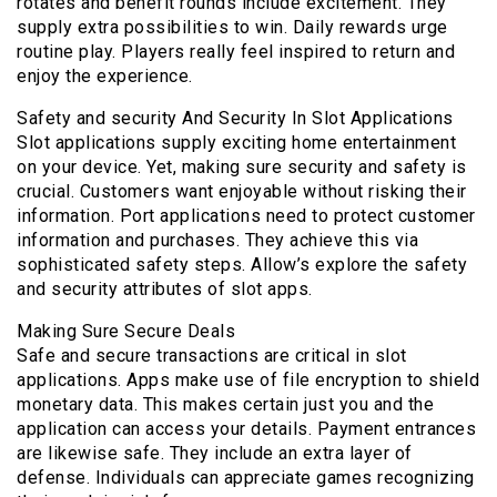
rotates and benefit rounds include excitement. They
supply extra possibilities to win. Daily rewards urge
routine play. Players really feel inspired to return and
enjoy the experience.
Safety and security And Security In Slot Applications
Slot applications supply exciting home entertainment
on your device. Yet, making sure security and safety is
crucial. Customers want enjoyable without risking their
information. Port applications need to protect customer
information and purchases. They achieve this via
sophisticated safety steps. Allow’s explore the safety
and security attributes of slot apps.
Making Sure Secure Deals
Safe and secure transactions are critical in slot
applications. Apps make use of file encryption to shield
monetary data. This makes certain just you and the
application can access your details. Payment entrances
are likewise safe. They include an extra layer of
defense. Individuals can appreciate games recognizing