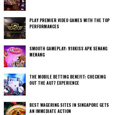
PLAY PREMIER VIDEO GAMES WITH THE TOP
PERFORMANCES
SMOOTH GAMEPLAY: 918KISS APK SENANG
MENANG
THE MOBILE BETTING BENEFIT: CHECKING
OUT THE AU77 EXPERIENCE
BEST WAGERING SITES IN SINGAPORE GETS
AN IMMEDIATE ACTION