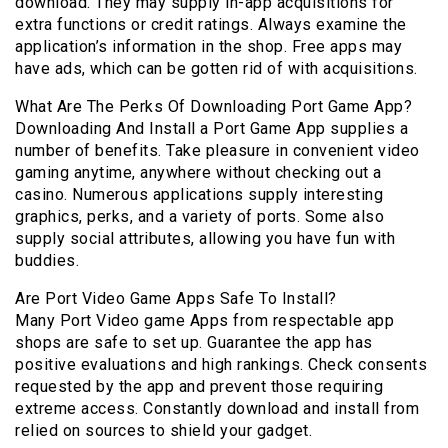
download. They may supply in-app acquisitions for
extra functions or credit ratings. Always examine the
application’s information in the shop. Free apps may
have ads, which can be gotten rid of with acquisitions.
What Are The Perks Of Downloading Port Game App?
Downloading And Install a Port Game App supplies a
number of benefits. Take pleasure in convenient video
gaming anytime, anywhere without checking out a
casino. Numerous applications supply interesting
graphics, perks, and a variety of ports. Some also
supply social attributes, allowing you have fun with
buddies.
Are Port Video Game Apps Safe To Install?
Many Port Video game Apps from respectable app
shops are safe to set up. Guarantee the app has
positive evaluations and high rankings. Check consents
requested by the app and prevent those requiring
extreme access. Constantly download and install from
relied on sources to shield your gadget.