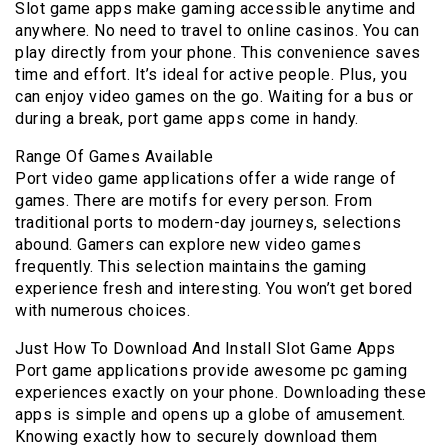
Slot game apps make gaming accessible anytime and
anywhere. No need to travel to online casinos. You can
play directly from your phone. This convenience saves
time and effort. It’s ideal for active people. Plus, you
can enjoy video games on the go. Waiting for a bus or
during a break, port game apps come in handy.
Range Of Games Available
Port video game applications offer a wide range of
games. There are motifs for every person. From
traditional ports to modern-day journeys, selections
abound. Gamers can explore new video games
frequently. This selection maintains the gaming
experience fresh and interesting. You won’t get bored
with numerous choices.
Just How To Download And Install Slot Game Apps
Port game applications provide awesome pc gaming
experiences exactly on your phone. Downloading these
apps is simple and opens up a globe of amusement.
Knowing exactly how to securely download them