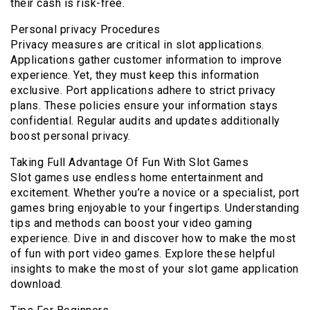
their cash is risk-free.
Personal privacy Procedures
Privacy measures are critical in slot applications.
Applications gather customer information to improve
experience. Yet, they must keep this information
exclusive. Port applications adhere to strict privacy
plans. These policies ensure your information stays
confidential. Regular audits and updates additionally
boost personal privacy.
Taking Full Advantage Of Fun With Slot Games
Slot games use endless home entertainment and
excitement. Whether you’re a novice or a specialist, port
games bring enjoyable to your fingertips. Understanding
tips and methods can boost your video gaming
experience. Dive in and discover how to make the most
of fun with port video games. Explore these helpful
insights to make the most of your slot game application
download.