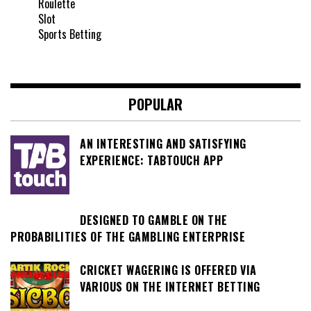
Roulette
Slot
Sports Betting
POPULAR
AN INTERESTING AND SATISFYING
EXPERIENCE: TABTOUCH APP
DESIGNED TO GAMBLE ON THE
PROBABILITIES OF THE GAMBLING ENTERPRISE
CRICKET WAGERING IS OFFERED VIA
VARIOUS ON THE INTERNET BETTING