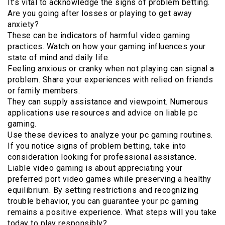
It’s vital to acknowledge the signs of problem betting.
Are you going after losses or playing to get away
anxiety?
These can be indicators of harmful video gaming
practices. Watch on how your gaming influences your
state of mind and daily life.
Feeling anxious or cranky when not playing can signal a
problem. Share your experiences with relied on friends
or family members.
They can supply assistance and viewpoint. Numerous
applications use resources and advice on liable pc
gaming.
Use these devices to analyze your pc gaming routines.
If you notice signs of problem betting, take into
consideration looking for professional assistance.
Liable video gaming is about appreciating your
preferred port video games while preserving a healthy
equilibrium. By setting restrictions and recognizing
trouble behavior, you can guarantee your pc gaming
remains a positive experience. What steps will you take
today to play responsibly?