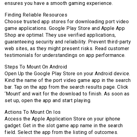
ensures you have a smooth gaming experience.
Finding Reliable Resources
Choose trusted app stores for downloading port video
game applications. Google Play Store and Apple App
Shop are optimal. They use verified applications,
guaranteeing security and reliability. Prevent third-party
web sites, as they might present risks. Read customer
testimonials for understandings on app performance.
Steps To Mount On Android
Open Up the Google Play Store on your Android device.
Kind the name of the port video game app in the search
bar. Tap on the app from the search results page. Click
‘Mount’ and wait for the download to finish. As soon as
set up, open the app and start playing.
Actions To Mount On Ios
Access the Apple Application Store on your iphone
gadget. Get in the slot game app name in the search
field. Select the app from the listing of outcomes.