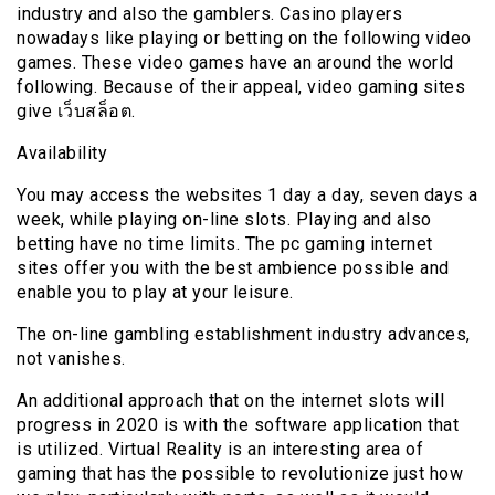
industry and also the gamblers. Casino players
nowadays like playing or betting on the following video
games. These video games have an around the world
following. Because of their appeal, video gaming sites
give เว็บสล็อต.
Availability
You may access the websites 1 day a day, seven days a
week, while playing on-line slots. Playing and also
betting have no time limits. The pc gaming internet
sites offer you with the best ambience possible and
enable you to play at your leisure.
The on-line gambling establishment industry advances,
not vanishes.
An additional approach that on the internet slots will
progress in 2020 is with the software application that
is utilized. Virtual Reality is an interesting area of
gaming that has the possible to revolutionize just how