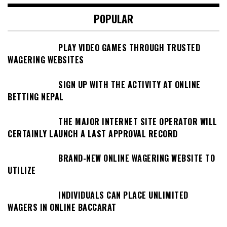
POPULAR
PLAY VIDEO GAMES THROUGH TRUSTED
WAGERING WEBSITES
SIGN UP WITH THE ACTIVITY AT ONLINE
BETTING NEPAL
THE MAJOR INTERNET SITE OPERATOR WILL
CERTAINLY LAUNCH A LAST APPROVAL RECORD
BRAND-NEW ONLINE WAGERING WEBSITE TO
UTILIZE
INDIVIDUALS CAN PLACE UNLIMITED
WAGERS IN ONLINE BACCARAT