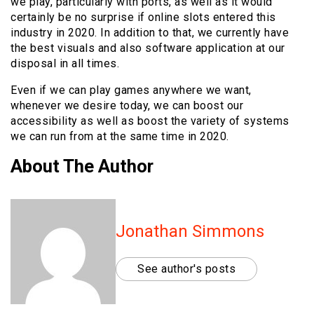
we play, particularly with ports, as well as it would
certainly be no surprise if online slots entered this
industry in 2020. In addition to that, we currently have
the best visuals and also software application at our
disposal in all times.
Even if we can play games anywhere we want,
whenever we desire today, we can boost our
accessibility as well as boost the variety of systems
we can run from at the same time in 2020.
About The Author
Jonathan Simmons
See author's posts