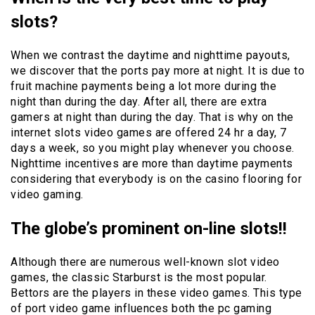
slots?
When we contrast the daytime and nighttime payouts,
we discover that the ports pay more at night. It is due to
fruit machine payments being a lot more during the
night than during the day. After all, there are extra
gamers at night than during the day. That is why on the
internet slots video games are offered 24 hr a day, 7
days a week, so you might play whenever you choose.
Nighttime incentives are more than daytime payments
considering that everybody is on the casino flooring for
video gaming.
The globe’s prominent on-line slots!!
Although there are numerous well-known slot video
games, the classic Starburst is the most popular.
Bettors are the players in these video games. This type
of port video game influences both the pc gaming