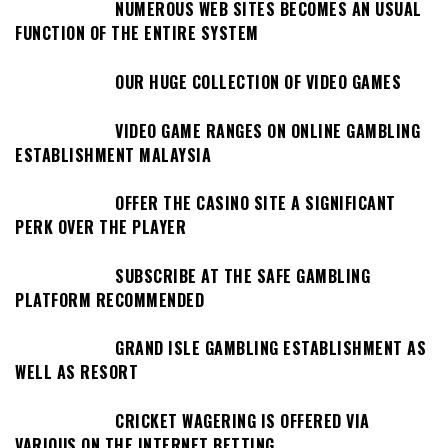
NUMEROUS WEB SITES BECOMES AN USUAL
FUNCTION OF THE ENTIRE SYSTEM
OUR HUGE COLLECTION OF VIDEO GAMES
VIDEO GAME RANGES ON ONLINE GAMBLING
ESTABLISHMENT MALAYSIA
OFFER THE CASINO SITE A SIGNIFICANT
PERK OVER THE PLAYER
SUBSCRIBE AT THE SAFE GAMBLING
PLATFORM RECOMMENDED
GRAND ISLE GAMBLING ESTABLISHMENT AS
WELL AS RESORT
CRICKET WAGERING IS OFFERED VIA
VARIOUS ON THE INTERNET BETTING