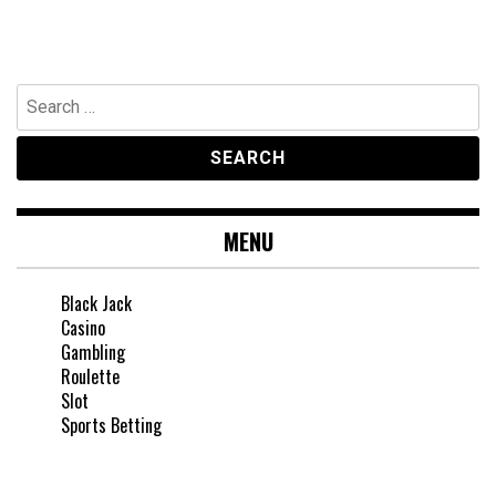
Search
for:
MENU
Black Jack
Casino
Gambling
Roulette
Slot
Sports Betting