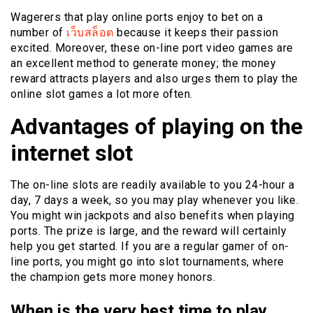
Wagerers that play online ports enjoy to bet on a
number of
เว็บสล็อต
because it keeps their passion
excited. Moreover, these on-line port video games are
an excellent method to generate money; the money
reward attracts players and also urges them to play the
online slot games a lot more often.
Advantages of playing on the
internet slot
The on-line slots are readily available to you 24-hour a
day, 7 days a week, so you may play whenever you like.
You might win jackpots and also benefits when playing
ports. The prize is large, and the reward will certainly
help you get started. If you are a regular gamer of on-
line ports, you might go into slot tournaments, where
the champion gets more money honors.
When is the very best time to play