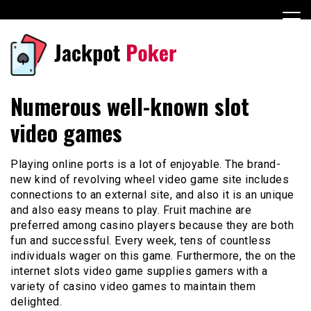
Skip
to
content
Casino
jackpotpokeruntung.com
Numerous well-known slot
video games
Playing online ports is a lot of enjoyable. The brand-
new kind of revolving wheel video game site includes
connections to an external site, and also it is an unique
and also easy means to play. Fruit machine are
preferred among casino players because they are both
fun and successful. Every week, tens of countless
individuals wager on this game. Furthermore, the on the
internet slots video game supplies gamers with a
variety of casino video games to maintain them
delighted.