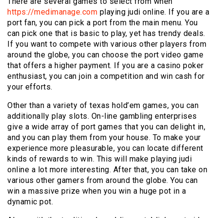
There are several games to select from when
https://medimanage.com
playing judi online. If you are a
port fan, you can pick a port from the main menu. You
can pick one that is basic to play, yet has trendy deals.
If you want to compete with various other players from
around the globe, you can choose the port video game
that offers a higher payment. If you are a casino poker
enthusiast, you can join a competition and win cash for
your efforts.
Other than a variety of texas hold’em games, you can
additionally play slots. On-line gambling enterprises
give a wide array of port games that you can delight in,
and you can play them from your house. To make your
experience more pleasurable, you can locate different
kinds of rewards to win. This will make playing judi
online a lot more interesting. After that, you can take on
various other gamers from around the globe. You can
win a massive prize when you win a huge pot in a
dynamic pot.