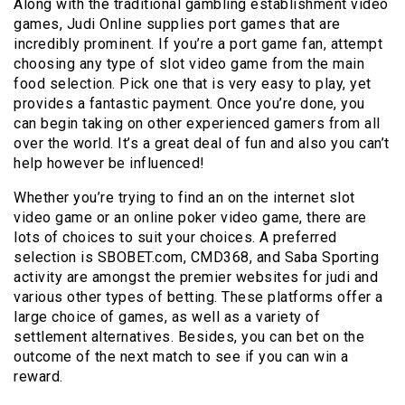
Along with the traditional gambling establishment video
games, Judi Online supplies port games that are
incredibly prominent. If you’re a port game fan, attempt
choosing any type of slot video game from the main
food selection. Pick one that is very easy to play, yet
provides a fantastic payment. Once you’re done, you
can begin taking on other experienced gamers from all
over the world. It’s a great deal of fun and also you can’t
help however be influenced!
Whether you’re trying to find an on the internet slot
video game or an online poker video game, there are
lots of choices to suit your choices. A preferred
selection is SBOBET.com, CMD368, and Saba Sporting
activity are amongst the premier websites for judi and
various other types of betting. These platforms offer a
large choice of games, as well as a variety of
settlement alternatives. Besides, you can bet on the
outcome of the next match to see if you can win a
reward.