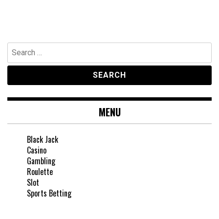
Search
for:
MENU
Black Jack
Casino
Gambling
Roulette
Slot
Sports Betting