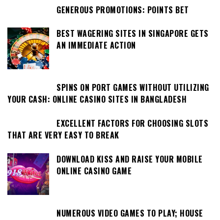
GENEROUS PROMOTIONS: POINTS BET
BEST WAGERING SITES IN SINGAPORE GETS
AN IMMEDIATE ACTION
SPINS ON PORT GAMES WITHOUT UTILIZING
YOUR CASH: ONLINE CASINO SITES IN BANGLADESH
EXCELLENT FACTORS FOR CHOOSING SLOTS
THAT ARE VERY EASY TO BREAK
DOWNLOAD KISS AND RAISE YOUR MOBILE
ONLINE CASINO GAME
NUMEROUS VIDEO GAMES TO PLAY; HOUSE