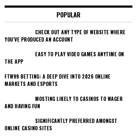
POPULAR
CHECK OUT ANY TYPE OF WEBSITE WHERE
YOU’VE PRODUCED AN ACCOUNT
EASY TO PLAY VIDEO GAMES ANYTIME ON
THE APP
FTW99 BETTING: A DEEP DIVE INTO 2026 ONLINE
MARKETS AND ESPORTS
MOSTING LIKELY TO CASINOS TO WAGER
AND HAVING FUN
SIGNIFICANTLY PREFERRED AMONGST
ONLINE CASINO SITES