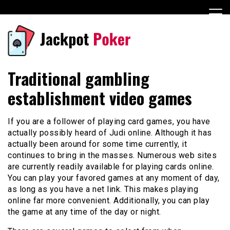
Skip
to
content
Casino
jackpotpokeruntung.com
Traditional gambling
establishment video games
If you are a follower of playing card games, you have
actually possibly heard of Judi online. Although it has
actually been around for some time currently, it
continues to bring in the masses. Numerous web sites
are currently readily available for playing cards online.
You can play your favored games at any moment of day,
as long as you have a net link. This makes playing
online far more convenient. Additionally, you can play
the game at any time of the day or night.