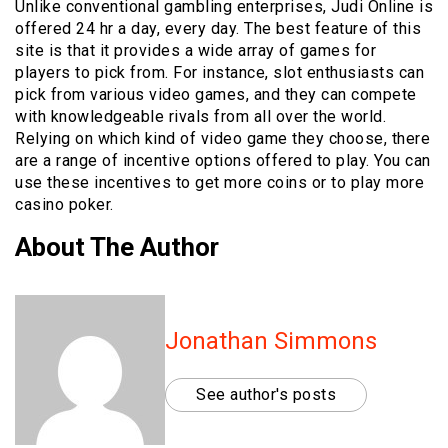
Unlike conventional gambling enterprises, Judi Online is
offered 24 hr a day, every day. The best feature of this
site is that it provides a wide array of games for
players to pick from. For instance, slot enthusiasts can
pick from various video games, and they can compete
with knowledgeable rivals from all over the world.
Relying on which kind of video game they choose, there
are a range of incentive options offered to play. You can
use these incentives to get more coins or to play more
casino poker.
About The Author
Jonathan Simmons
See author's posts