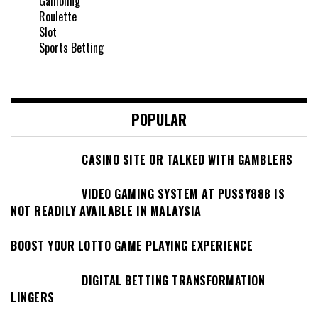
Gambling
Roulette
Slot
Sports Betting
POPULAR
CASINO SITE OR TALKED WITH GAMBLERS
VIDEO GAMING SYSTEM AT PUSSY888 IS
NOT READILY AVAILABLE IN MALAYSIA
BOOST YOUR LOTTO GAME PLAYING EXPERIENCE
DIGITAL BETTING TRANSFORMATION
LINGERS