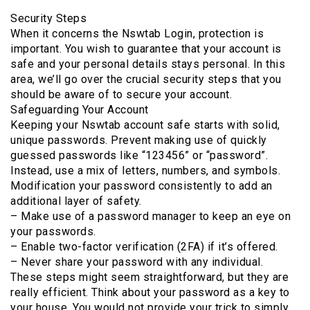
Security Steps
When it concerns the Nswtab Login, protection is
important. You wish to guarantee that your account is
safe and your personal details stays personal. In this
area, we’ll go over the crucial security steps that you
should be aware of to secure your account.
Safeguarding Your Account
Keeping your Nswtab account safe starts with solid,
unique passwords. Prevent making use of quickly
guessed passwords like “123456” or “password”.
Instead, use a mix of letters, numbers, and symbols.
Modification your password consistently to add an
additional layer of safety.
– Make use of a password manager to keep an eye on
your passwords.
– Enable two-factor verification (2FA) if it’s offered.
– Never share your password with any individual.
These steps might seem straightforward, but they are
really efficient. Think about your password as a key to
your house. You would not provide your trick to simply