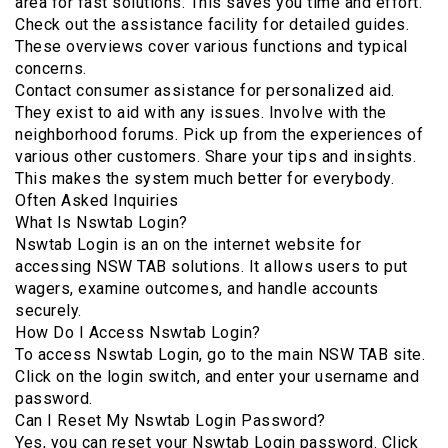
area for fast solutions. This saves you time and effort.
Check out the assistance facility for detailed guides.
These overviews cover various functions and typical
concerns.
Contact consumer assistance for personalized aid.
They exist to aid with any issues. Involve with the
neighborhood forums. Pick up from the experiences of
various other customers. Share your tips and insights.
This makes the system much better for everybody.
Often Asked Inquiries
What Is Nswtab Login?
Nswtab Login is an on the internet website for
accessing NSW TAB solutions. It allows users to put
wagers, examine outcomes, and handle accounts
securely.
How Do I Access Nswtab Login?
To access Nswtab Login, go to the main NSW TAB site.
Click on the login switch, and enter your username and
password.
Can I Reset My Nswtab Login Password?
Yes, you can reset your Nswtab Login password. Click