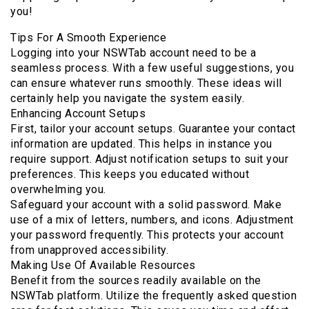
you!
Tips For A Smooth Experience
Logging into your NSWTab account need to be a
seamless process. With a few useful suggestions, you
can ensure whatever runs smoothly. These ideas will
certainly help you navigate the system easily.
Enhancing Account Setups
First, tailor your account setups. Guarantee your contact
information are updated. This helps in instance you
require support. Adjust notification setups to suit your
preferences. This keeps you educated without
overwhelming you.
Safeguard your account with a solid password. Make
use of a mix of letters, numbers, and icons. Adjustment
your password frequently. This protects your account
from unapproved accessibility.
Making Use Of Available Resources
Benefit from the sources readily available on the
NSWTab platform. Utilize the frequently asked question