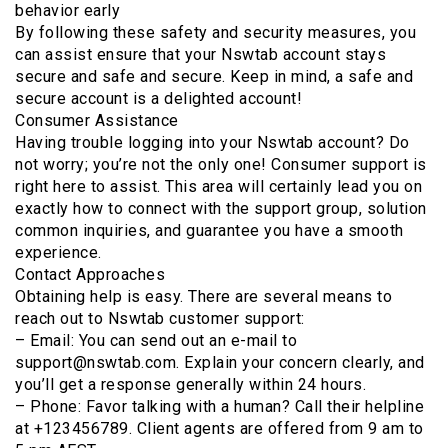
behavior early
By following these safety and security measures, you
can assist ensure that your Nswtab account stays
secure and safe and secure. Keep in mind, a safe and
secure account is a delighted account!
Consumer Assistance
Having trouble logging into your Nswtab account? Do
not worry; you’re not the only one! Consumer support is
right here to assist. This area will certainly lead you on
exactly how to connect with the support group, solution
common inquiries, and guarantee you have a smooth
experience.
Contact Approaches
Obtaining help is easy. There are several means to
reach out to Nswtab customer support:
– Email: You can send out an e-mail to
support@nswtab.com
. Explain your concern clearly, and
you’ll get a response generally within 24 hours.
– Phone: Favor talking with a human? Call their helpline
at +123456789. Client agents are offered from 9 am to