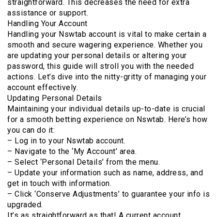
straightforward. This decreases the need for extra
assistance or support.
Handling Your Account
Handling your Nswtab account is vital to make certain a
smooth and secure wagering experience. Whether you
are updating your personal details or altering your
password, this guide will stroll you with the needed
actions. Let’s dive into the nitty-gritty of managing your
account effectively.
Updating Personal Details
Maintaining your individual details up-to-date is crucial
for a smooth betting experience on Nswtab. Here’s how
you can do it:
– Log in to your Nswtab account.
– Navigate to the ‘My Account’ area.
– Select ‘Personal Details’ from the menu.
– Update your information such as name, address, and
get in touch with information.
– Click ‘Conserve Adjustments’ to guarantee your info is
upgraded.
It’s as straightforward as that! A current account