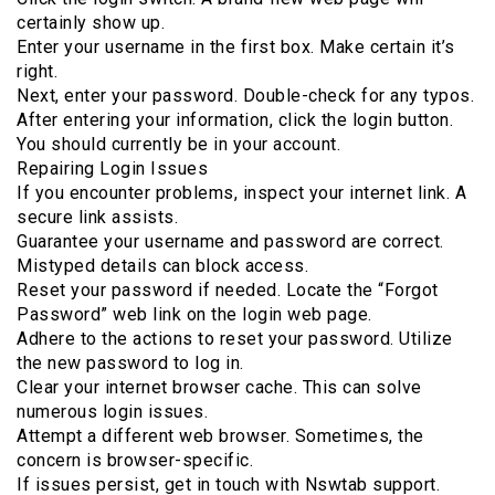
certainly show up.
Enter your username in the first box. Make certain it’s
right.
Next, enter your password. Double-check for any typos.
After entering your information, click the login button.
You should currently be in your account.
Repairing Login Issues
If you encounter problems, inspect your internet link. A
secure link assists.
Guarantee your username and password are correct.
Mistyped details can block access.
Reset your password if needed. Locate the “Forgot
Password” web link on the login web page.
Adhere to the actions to reset your password. Utilize
the new password to log in.
Clear your internet browser cache. This can solve
numerous login issues.
Attempt a different web browser. Sometimes, the
concern is browser-specific.
If issues persist, get in touch with Nswtab support.