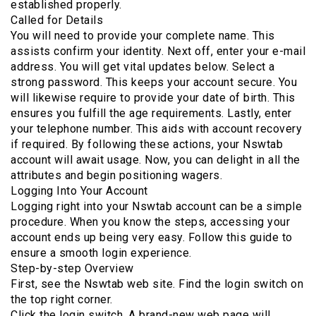
established properly.
Called for Details
You will need to provide your complete name. This
assists confirm your identity. Next off, enter your e-mail
address. You will get vital updates below. Select a
strong password. This keeps your account secure. You
will likewise require to provide your date of birth. This
ensures you fulfill the age requirements. Lastly, enter
your telephone number. This aids with account recovery
if required. By following these actions, your Nswtab
account will await usage. Now, you can delight in all the
attributes and begin positioning wagers.
Logging Into Your Account
Logging right into your Nswtab account can be a simple
procedure. When you know the steps, accessing your
account ends up being very easy. Follow this guide to
ensure a smooth login experience.
Step-by-step Overview
First, see the Nswtab web site. Find the login switch on
the top right corner.
Click the login switch. A brand-new web page will