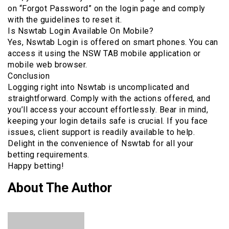
on “Forgot Password” on the login page and comply
with the guidelines to reset it.
Is Nswtab Login Available On Mobile?
Yes, Nswtab Login is offered on smart phones. You can
access it using the NSW TAB mobile application or
mobile web browser.
Conclusion
Logging right into Nswtab is uncomplicated and
straightforward. Comply with the actions offered, and
you’ll access your account effortlessly. Bear in mind,
keeping your login details safe is crucial. If you face
issues, client support is readily available to help.
Delight in the convenience of Nswtab for all your
betting requirements.
Happy betting!
About The Author