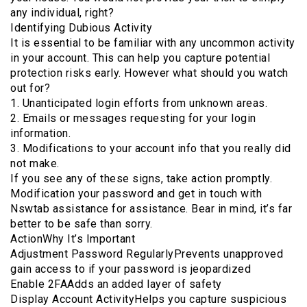
any individual, right?
Identifying Dubious Activity
It is essential to be familiar with any uncommon activity
in your account. This can help you capture potential
protection risks early. However what should you watch
out for?
1. Unanticipated login efforts from unknown areas.
2. Emails or messages requesting for your login
information.
3. Modifications to your account info that you really did
not make.
If you see any of these signs, take action promptly.
Modification your password and get in touch with
Nswtab assistance for assistance. Bear in mind, it’s far
better to be safe than sorry.
ActionWhy It’s Important
Adjustment Password RegularlyPrevents unapproved
gain access to if your password is jeopardized
Enable 2FAAdds an added layer of safety
Display Account ActivityHelps you capture suspicious