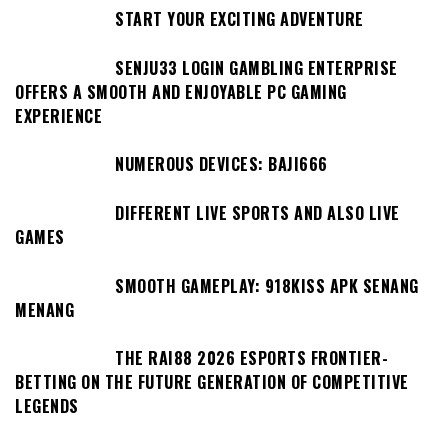
START YOUR EXCITING ADVENTURE
SENJU33 LOGIN GAMBLING ENTERPRISE
OFFERS A SMOOTH AND ENJOYABLE PC GAMING
EXPERIENCE
NUMEROUS DEVICES: BAJI666
DIFFERENT LIVE SPORTS AND ALSO LIVE
GAMES
SMOOTH GAMEPLAY: 918KISS APK SENANG
MENANG
THE RAI88 2026 ESPORTS FRONTIER-
BETTING ON THE FUTURE GENERATION OF COMPETITIVE
LEGENDS