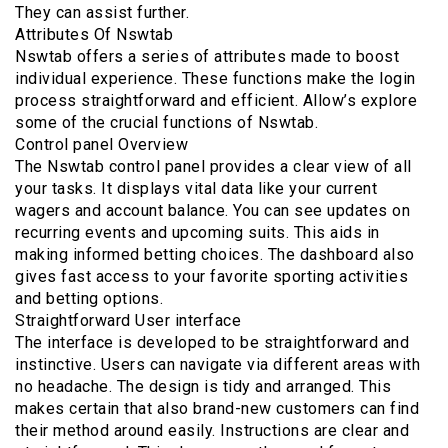
They can assist further.
Attributes Of Nswtab
Nswtab offers a series of attributes made to boost
individual experience. These functions make the login
process straightforward and efficient. Allow’s explore
some of the crucial functions of Nswtab.
Control panel Overview
The Nswtab control panel provides a clear view of all
your tasks. It displays vital data like your current
wagers and account balance. You can see updates on
recurring events and upcoming suits. This aids in
making informed betting choices. The dashboard also
gives fast access to your favorite sporting activities
and betting options.
Straightforward User interface
The interface is developed to be straightforward and
instinctive. Users can navigate via different areas with
no headache. The design is tidy and arranged. This
makes certain that also brand-new customers can find
their method around easily. Instructions are clear and