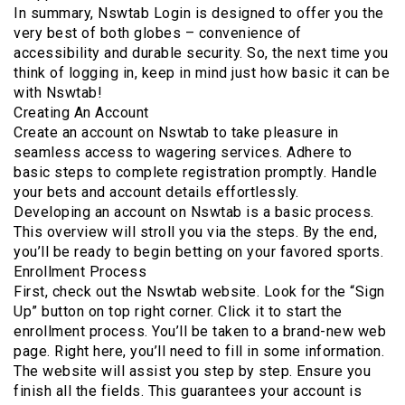
In summary, Nswtab Login is designed to offer you the
very best of both globes – convenience of
accessibility and durable security. So, the next time you
think of logging in, keep in mind just how basic it can be
with Nswtab!
Creating An Account
Create an account on Nswtab to take pleasure in
seamless access to wagering services. Adhere to
basic steps to complete registration promptly. Handle
your bets and account details effortlessly.
Developing an account on Nswtab is a basic process.
This overview will stroll you via the steps. By the end,
you’ll be ready to begin betting on your favored sports.
Enrollment Process
First, check out the Nswtab website. Look for the “Sign
Up” button on top right corner. Click it to start the
enrollment process. You’ll be taken to a brand-new web
page. Right here, you’ll need to fill in some information.
The website will assist you step by step. Ensure you
finish all the fields. This guarantees your account is