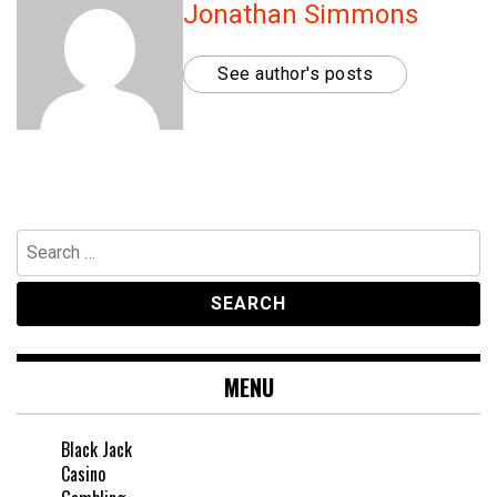
Jonathan Simmons
See author's posts
Search
for:
MENU
Black Jack
Casino