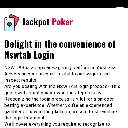
Skip
to
content
Casino
jackpotpokeruntung.com
Delight in the convenience of
Nswtab Login
NSW TAB is a popular wagering platform in Australia.
Accessing your account is vital to put wagers and
inspect results.
Are you dealing with the NSW TAB login process? This
guide will assist you browse the steps easily.
Recognizing the login process is vital for a smooth
betting experience. Whether you’re an experienced
gambler or new to the platform, we aim to streamline
the login treatment.
We’ll cover everything you require to recognize to