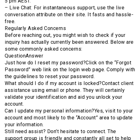
5 pm AEST.
– Live Chat: For instantaneous support, use the live
conversation attribute on their site. It fasts and hassle-
free.
Regularly Asked Concerns
Before reaching out, you might wish to check if your
inquiry has actually currently been answered. Below are
some commonly asked concerns:
QuestionAnswer
Just how do I reset my password?Click on the “Forgot
Password” web link on the login web page. Comply with
the guidelines to reset your password.
What should I do if my account is locked?Contact client
assistance using email or phone. They will certainly
validate your identification and aid you unlock your
account.
Can I update my personal information?Yes, visit to your
account and most likely to the “Account” area to update
your information.
Still need assist? Don’t hesitate to connect. The
support group is friendly and constantly all set to help