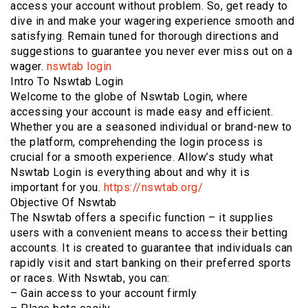
access your account without problem. So, get ready to
dive in and make your wagering experience smooth and
satisfying. Remain tuned for thorough directions and
suggestions to guarantee you never ever miss out on a
wager.
nswtab login
Intro To Nswtab Login
Welcome to the globe of Nswtab Login, where
accessing your account is made easy and efficient.
Whether you are a seasoned individual or brand-new to
the platform, comprehending the login process is
crucial for a smooth experience. Allow’s study what
Nswtab Login is everything about and why it is
important for you.
https://nswtab.org/
Objective Of Nswtab
The Nswtab offers a specific function – it supplies
users with a convenient means to access their betting
accounts. It is created to guarantee that individuals can
rapidly visit and start banking on their preferred sports
or races. With Nswtab, you can:
– Gain access to your account firmly