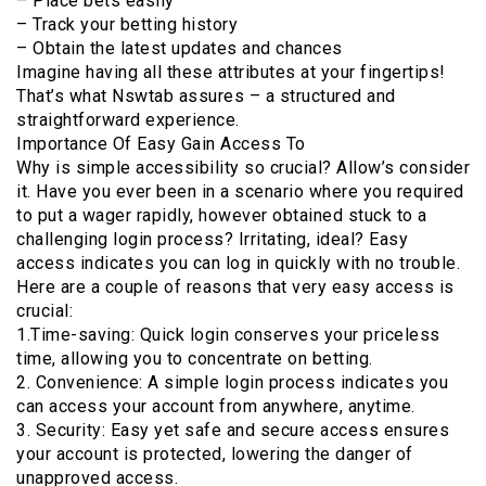
– Place bets easily
– Track your betting history
– Obtain the latest updates and chances
Imagine having all these attributes at your fingertips!
That’s what Nswtab assures – a structured and
straightforward experience.
Importance Of Easy Gain Access To
Why is simple accessibility so crucial? Allow’s consider
it. Have you ever been in a scenario where you required
to put a wager rapidly, however obtained stuck to a
challenging login process? Irritating, ideal? Easy
access indicates you can log in quickly with no trouble.
Here are a couple of reasons that very easy access is
crucial:
1.Time-saving: Quick login conserves your priceless
time, allowing you to concentrate on betting.
2. Convenience: A simple login process indicates you
can access your account from anywhere, anytime.
3. Security: Easy yet safe and secure access ensures
your account is protected, lowering the danger of
unapproved access.