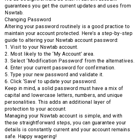
guarantees you get the current updates and uses from
Nswtab.
Changing Password
Altering your password routinely is a good practice to
maintain your account protected. Here’s a step-by-step
guide to altering your Nswtab account password:
1. Visit to your Nswtab account.
2. Most likely to the ‘My Account’ area.
3. Select ‘Modification Password’ from the alternatives.
4. Enter your current password for confirmation.
5. Type your new password and validate it.
6. Click ‘Save’ to update your password.
Keep in mind, a solid password must have a mix of
capital and lowercase letters, numbers, and unique
personalities. This adds an additional layer of
protection to your account.
Managing your Nswtab account is simple, and with
these straightforward steps, you can guarantee your
details is constantly current and your account remains
safe. Happy wagering!