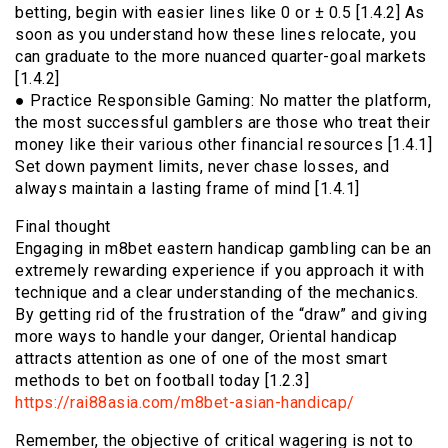
betting, begin with easier lines like 0 or ± 0.5 [1.4.2] As
soon as you understand how these lines relocate, you
can graduate to the more nuanced quarter-goal markets
[1.4.2]
● Practice Responsible Gaming: No matter the platform,
the most successful gamblers are those who treat their
money like their various other financial resources [1.4.1]
Set down payment limits, never chase losses, and
always maintain a lasting frame of mind [1.4.1]
Final thought
Engaging in m8bet eastern handicap gambling can be an
extremely rewarding experience if you approach it with
technique and a clear understanding of the mechanics.
By getting rid of the frustration of the “draw” and giving
more ways to handle your danger, Oriental handicap
attracts attention as one of one of the most smart
methods to bet on football today [1.2.3]
https://rai88asia.com/m8bet-asian-handicap/
Remember, the objective of critical wagering is not to