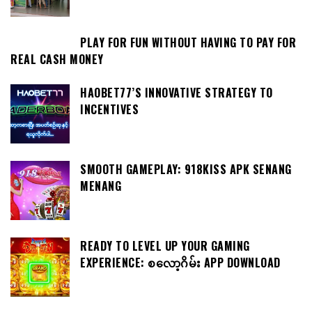
PLAY FOR FUN WITHOUT HAVING TO PAY FOR
REAL CASH MONEY
HAOBET77’S INNOVATIVE STRATEGY TO
INCENTIVES
SMOOTH GAMEPLAY: 918KISS APK SENANG
MENANG
READY TO LEVEL UP YOUR GAMING
EXPERIENCE: စလော့ဂိမ်း APP DOWNLOAD