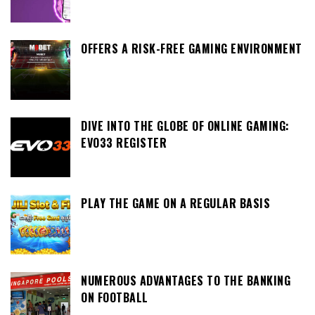
OFFERS A RISK-FREE GAMING ENVIRONMENT
DIVE INTO THE GLOBE OF ONLINE GAMING:
EVO33 REGISTER
PLAY THE GAME ON A REGULAR BASIS
NUMEROUS ADVANTAGES TO THE BANKING
ON FOOTBALL