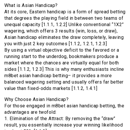
What is Asian Handicap?
At its core, Eastern handicap is a form of spread betting
that degrees the playing field in between two teams of
unequal capacity [1.1.1, 1.2.2] Unlike conventional “1X2”
wagering, which offers 3 results (win, loss, or draw),
Asian handicap eliminates the draw completely, leaving
you with just 2 key outcomes [1.1.2, 1.2.1, 1.2.3]
By using a virtual objective deficit to the favored or a
running start to the underdog, bookmakers produce a
market where the chances are virtually equal for both
sides [1.1.2, 1.2.3] This is why many enthusiasts incline
m8bet asian handicap betting– it provides a more
balanced wagering setting and usually offers far better
value than fixed-odds markets [1.1.2, 1.4.1]
Why Choose Asian Handicap?
For those engaged in m8bet asian handicap betting, the
advantages are twofold:
1. Elimination of the Attract: By removing the “draw”
result, you essentially increase your winning likelihood