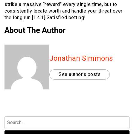
strike a massive “reward” every single time, but to
consistently locate worth and handle your threat over
the long run [1.4.1] Satisfied betting!
About The Author
Jonathan Simmons
See author's posts
Search
for: