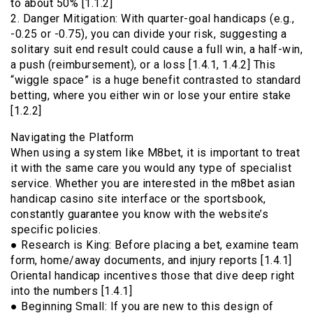
to about 50% [1.1.2]
2. Danger Mitigation: With quarter-goal handicaps (e.g.,
-0.25 or -0.75), you can divide your risk, suggesting a
solitary suit end result could cause a full win, a half-win,
a push (reimbursement), or a loss [1.4.1, 1.4.2] This
“wiggle space” is a huge benefit contrasted to standard
betting, where you either win or lose your entire stake
[1.2.2]
Navigating the Platform
When using a system like M8bet, it is important to treat
it with the same care you would any type of specialist
service. Whether you are interested in the m8bet asian
handicap casino site interface or the sportsbook,
constantly guarantee you know with the website’s
specific policies.
● Research is King: Before placing a bet, examine team
form, home/away documents, and injury reports [1.4.1]
Oriental handicap incentives those that dive deep right
into the numbers [1.4.1]
● Beginning Small: If you are new to this design of