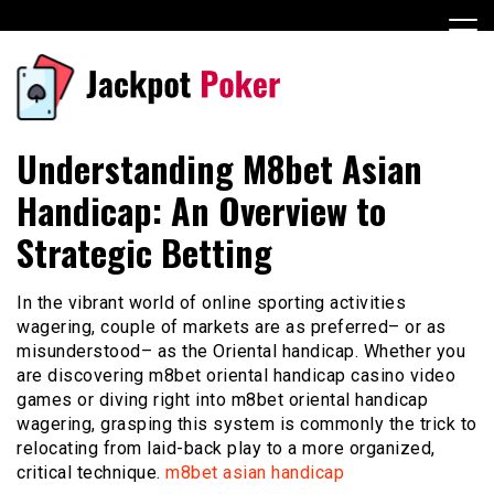
Skip
to
content
Casino
jackpotpokeruntung.com
Understanding M8bet Asian
Handicap: An Overview to
Strategic Betting
In the vibrant world of online sporting activities
wagering, couple of markets are as preferred– or as
misunderstood– as the Oriental handicap. Whether you
are discovering m8bet oriental handicap casino video
games or diving right into m8bet oriental handicap
wagering, grasping this system is commonly the trick to
relocating from laid-back play to a more organized,
critical technique.
m8bet asian handicap