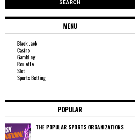
MENU
Black Jack
Casino
Gambling
Roulette
Slot
Sports Betting
POPULAR
THE POPULAR SPORTS ORGANIZATIONS