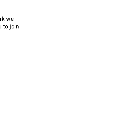
erk we
 to join