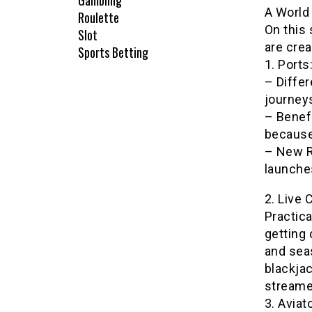
Gambling
A World
Roulette
On this 
Slot
are crea
Sports Betting
1. Ports
– Diffe
journey
– Benefi
because 
– New R
launche
2. Live 
Practica
getting 
and sea
blackjac
streamed
3. Aviat