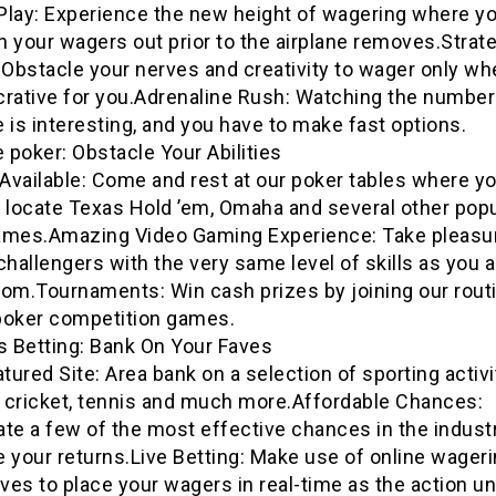
Play: Experience the new height of wagering where y
 your wagers out prior to the airplane removes.Strat
 Obstacle your nerves and creativity to wager only whe
crative for you.Adrenaline Rush: Watching the number
 is interesting, and you have to make fast options.
e poker: Obstacle Your Abilities
vailable: Come and rest at our poker tables where yo
e locate Texas Hold ’em, Omaha and several other popu
ames.Amazing Video Gaming Experience: Take pleasur
challengers with the very same level of skills as you a
oom.Tournaments: Win cash prizes by joining our rout
poker competition games.
s Betting: Bank On Your Faves
atured Site: Area bank on a selection of sporting activi
, cricket, tennis and much more.Affordable Chances:
te a few of the most effective chances in the indust
 your returns.Live Betting: Make use of online wager
ives to place your wagers in real-time as the action un