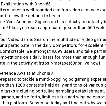
 Exhilaration with Dhoni88
atform uses a well-rounded and fun video gaming exp
 Just follow the actions to begin:
uce Your Account: Signing up has actually constantly 
ging! Plus, you reach appreciate greater than 500 we
.
 Your Video Game: Search the multitude of video game
and participate in the daily competitors for excellent
 Comfortable: Be amongst 9,899 users and take part in
mpetitions on a daily basis for more than enough fun
ate in the activity at https://metabet63npr.live now!
perience Awaits at Dhoni88
prepared to tackle a mind-boggling pc gaming experi
e than 1200 contests held daily and tons of various 
e tasks including ports, live gambling establishment,
games, and so forth, limitless fun and winning opport
 this platform. Subscribe today and find out why we 