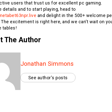
tive users that trust us for excellent pc gaming.
 details and to start playing, head to
metabet63npr.live
and delight in the 500+ welcome p
 The excitement is right here, and we can’t wait on you
e tables!
t The Author
Jonathan Simmons
See author's posts