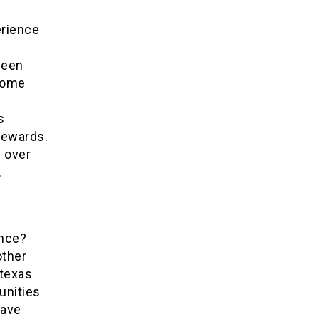
erience
been
lcome
s
 rewards.
 over
.
ence?
other
 texas
unities
have