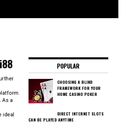
i88
POPULAR
urther
CHOOSING A BLIND
FRAMEWORK FOR YOUR
platform
HOME CASINO POKER
. As a
DIRECT INTERNET SLOTS
 ideal
CAN BE PLAYED ANYTIME