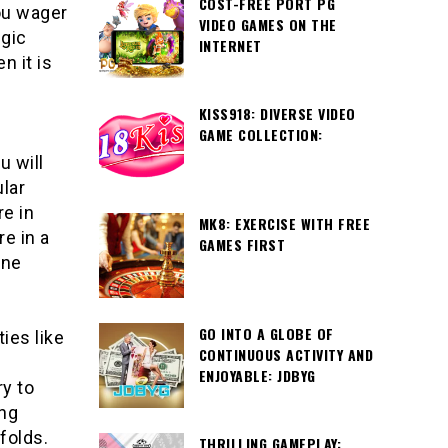
COST-FREE PORT PG
ou wager
VIDEO GAMES ON THE
egic
INTERNET
n it is
KISS918: DIVERSE VIDEO
GAME COLLECTION:
u will
lar
e in
MK8: EXERCISE WITH FREE
re in a
GAMES FIRST
ine
GO INTO A GLOBE OF
ties like
CONTINUOUS ACTIVITY AND
ENJOYABLE: JDBYG
ry to
ing
folds.
THRILLING GAMEPLAY: