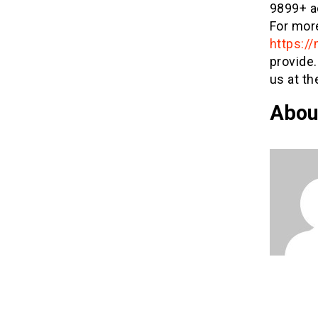
9899+ ac
For more
https://
provide.
us at th
Abou