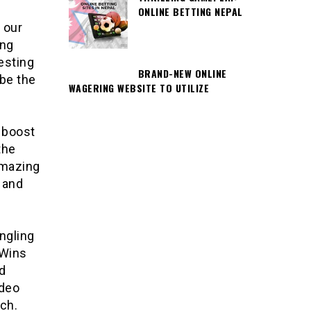
ONLINE BETTING NEPAL
 our
ing
esting
BRAND-NEW ONLINE
be the
WAGERING WEBSITE TO UTILIZE
 boost
the
Amazing
e and
ngling
 Wins
nd
ideo
ch.