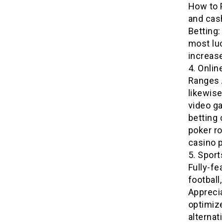
How to 
and cash
Betting:
most lu
increase
4. Onlin
Ranges A
likewis
video g
betting 
poker r
casino 
5. Sport
Fully-fe
football
Apprecia
optimize
alternat