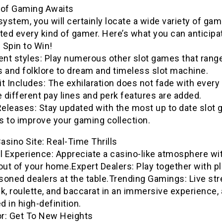
 of Gaming Awaits
system, you will certainly locate a wide variety of ga
ted every kind of gamer. Here’s what you can anticipa
: Spin to Win!
rent styles: Play numerous other slot games that rang
s and folklore to dream and timeless slot machine.
t Includes: The exhilaration does not fade with every
different pay lines and perk features are added.
eleases: Stay updated with the most up to date slot
s to improve your gaming collection.
Casino Site: Real-Time Thrills
l Experience: Appreciate a casino-like atmosphere wi
out of your home.Expert Dealers: Play together with p
soned dealers at the table.Trending Gamings: Live st
k, roulette, and baccarat in an immersive experience, a
 in high-definition.
or: Get To New Heights