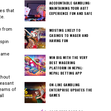
ACCOUNTABLE GAMBLING:
MAINTAINING YOUR AU77
mes that
EXPERIENCE FUN AND SAFE
te.
e from
MOSTING LIKELY TO
CASINOS TO WAGER AND
HAVING FUN
 spin
 game
WIN BIG WITH THE VERY
BEST WAGERING
PLATFORM IN NEPAL:
NEPAL BETTING APP
thout
leasant
ON-LINE GAMBLING
reams of
ENTERPRISE UPDATES THE
GAMES
ll