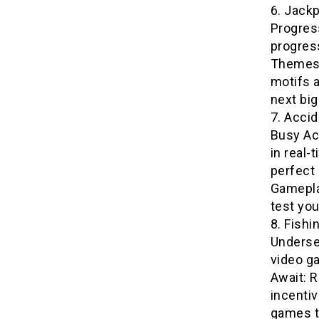
6. Jack
Progres
progres
Themes:
motifs 
next bi
7. Acci
Busy Ac
in real-
perfect
Gameplay
test you
8. Fishi
Underse
video g
Await: R
incenti
games t