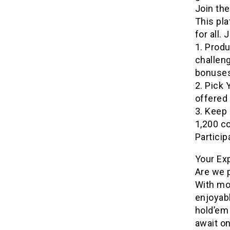
Join the
This pl
for all.
1. Prod
challen
bonuses
2. Pick
offered 
3. Keep
1,200 co
Particip
Your Ex
Are we 
With mor
enjoyabl
hold’em 
await on