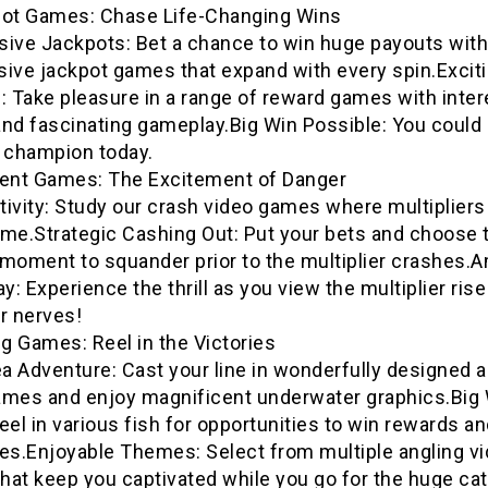
pot Games: Chase Life-Changing Wins
sive Jackpots: Bet a chance to win huge payouts with
sive jackpot games that expand with every spin.Excit
 Take pleasure in a range of reward games with inter
and fascinating gameplay.Big Win Possible: You could 
g champion today.
dent Games: The Excitement of Danger
tivity: Study our crash video games where multipliers
time.Strategic Cashing Out: Put your bets and choose 
 moment to squander prior to the multiplier crashes.
: Experience the thrill as you view the multiplier ris
r nerves!
ng Games: Reel in the Victories
a Adventure: Cast your line in wonderfully designed a
ames and enjoy magnificent underwater graphics.Big
eel in various fish for opportunities to win rewards a
ves.Enjoyable Themes: Select from multiple angling v
hat keep you captivated while you go for the huge cat