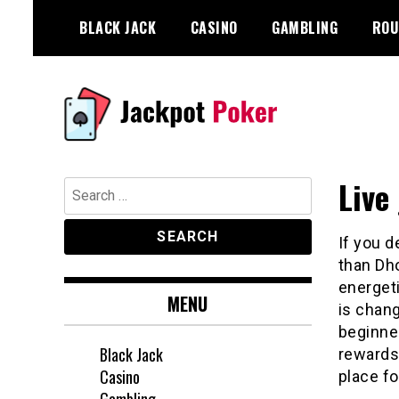
Skip
BLACK JACK
CASINO
GAMBLING
ROU
to
content
Casino
jackpotpokeruntung.co
Live
Search
for:
If you d
than Dho
energeti
MENU
is chang
beginne
Black Jack
rewards!
Casino
place fo