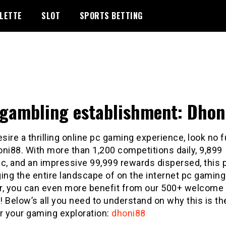
LETTE
SLOT
SPORTS BETTING
m
 gambling establishment: Dhon
esire a thrilling online pc gaming experience, look no f
ni88. With more than 1,200 competitions daily, 9,899
c, and an impressive 99,999 rewards dispersed, this 
ing the entire landscape of on the internet pc gaming
r, you can even more benefit from our 500+ welcome
 Below’s all you need to understand on why this is the
r your gaming exploration:
dhoni88