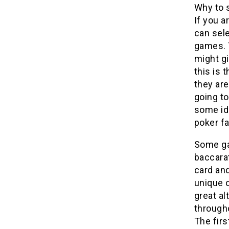
Why to 
If you a
can sel
games. T
might gi
this is 
they are
going to
some ide
poker fa
Some ga
baccara
card and
unique o
great al
througho
The firs