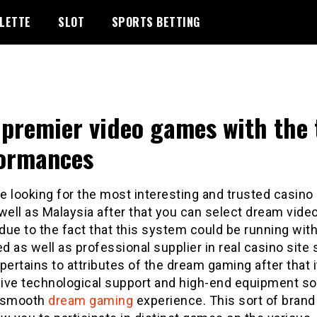
LETTE
SLOT
SPORTS BETTING
m
 premier video games with the 
ormances
re looking for the most interesting and trusted casino 
well as Malaysia after that you can select dream vide
ue to the fact that this system could be running with
 as well as professional supplier in real casino site 
pertains to attributes of the dream gaming after that i
ive technological support and high-end equipment so
 smooth
dream gaming
experience. This sort of bran