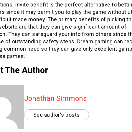
tions. Invite benefit is the perfect alternative to betti
s since it may permit you to play the game without ut
ficult made money. The primary benefits of picking th
ebsite are that they can give significant amount of
ion. They can safeguard your info from others since t
e of outstanding safety steps. Dream gaming can re
g common need so they can give only excellent gamb
ise games.
t The Author
Jonathan Simmons
See author's posts