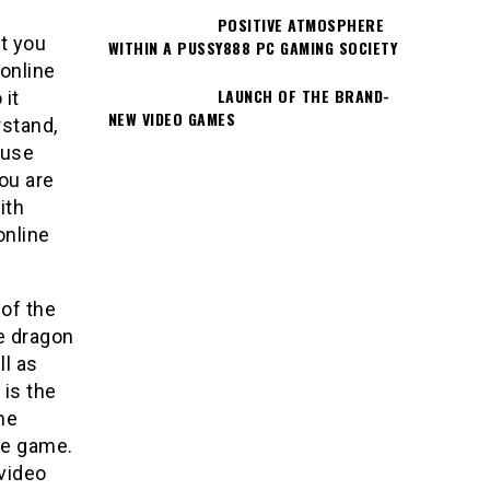
POSITIVE ATMOSPHERE
at you
WITHIN A PUSSY888 PC GAMING SOCIETY
online
LAUNCH OF THE BRAND-
 it
NEW VIDEO GAMES
rstand,
ause
ou are
ith
online
of the
e dragon
ll as
 is the
me
te game.
 video