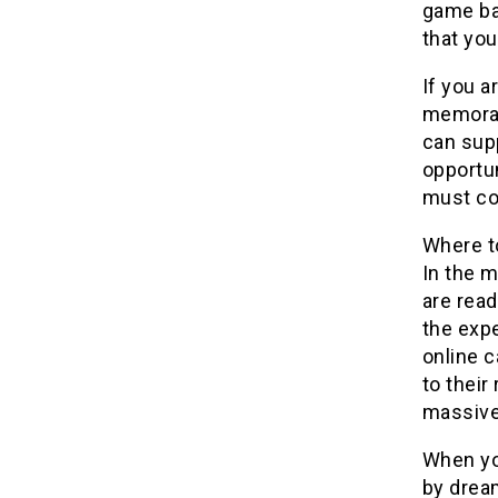
game ba
that you
If you a
memorabl
can supp
opportun
must co
Where t
In the 
are read
the expe
online 
to their
massive
When you
by drea