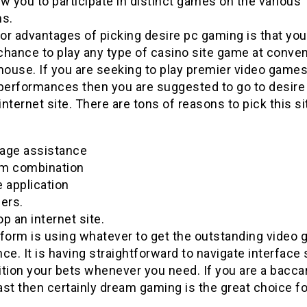
w you to participate in distinct games on the various
ms.
or advantages of picking desire pc gaming is that you
chance to play any type of casino site game at conve
house. If you are seeking to play premier video games
 performances then you are suggested to go to desire
nternet site. There are tons of reasons to pick this s
age assistance
m combination
 application
ers.
p an internet site.
tform is using whatever to get the outstanding video
ce. It is having straightforward to navigate interface
tion your bets whenever you need. If you are a bacca
st then certainly dream gaming is the great choice fo