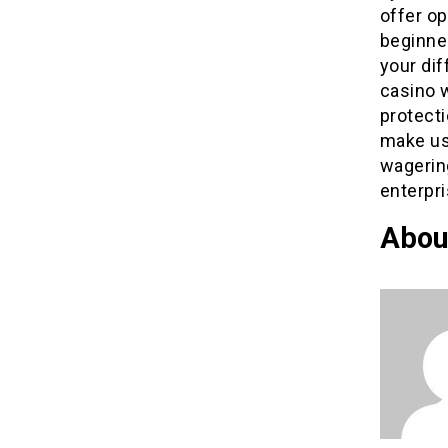
offer op
beginner
your dif
casino w
protect
make us
wagerin
enterpr
Abou