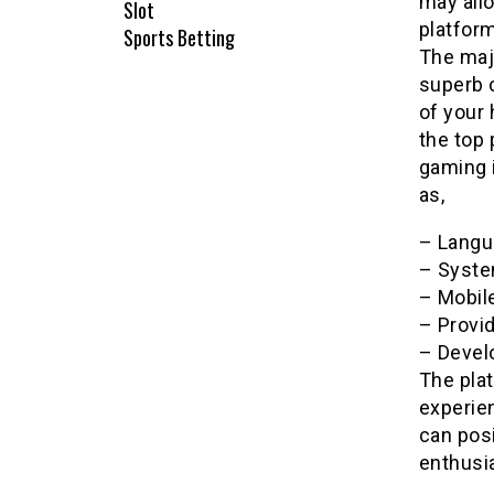
may allo
Slot
platfor
Sports Betting
The maj
superb 
of your 
the top
gaming i
as,
– Langu
– Syste
– Mobile
– Provid
– Develo
The pla
experien
can posi
enthusia