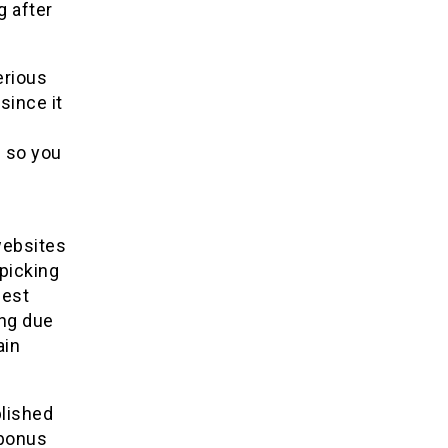
 after
erious
since it
s so you
websites
 picking
best
ing due
ain
blished
 bonus