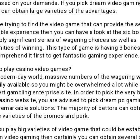
sed on your demands. If you pick dream video gaming
 can obtain large varieties of the advantages.
re trying to find the video game that can provide the s
e experience then you can have a look at the sic bo 
ly significant series of wagering choices as well as
ities of winning. This type of game is having 3 bone
mprehend it first to get fantastic gaming experience.
o play casino video games?
modern-day world, massive numbers of the wagering 
ily available so you might be overwhelmed a lot while
rt gambling enterprise site. In order to pick the very 
casino website, you are advised to pick dream pc gam
 remarkable solutions. The majority of bettors can obt
 varieties of the promos and perk.
 play big varieties of video game that could be esta
m video gaming then certainly you can obtain several