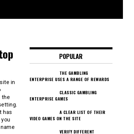
top
POPULAR
THE GAMBLING
ENTERPRISE USES A RANGE OF REWARDS
site in
o
CLASSIC GAMBLING
 the
ENTERPRISE GAMES
setting.
A CLEAR LIST OF THEIR
t has
VIDEO GAMES ON THE SITE
 you
d name
VERIFY DIFFERENT