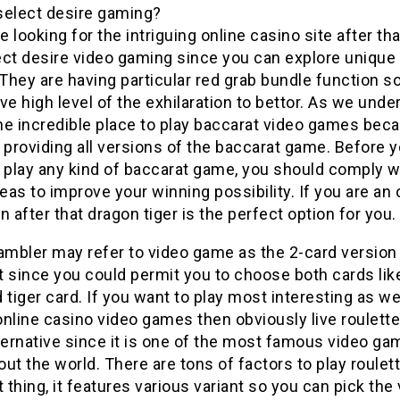
select desire gaming?
re looking for the intriguing online casino site after th
ect desire video gaming since you can explore unique 
hey are having particular red grab bundle function so
ve high level of the exhilaration to bettor. As we unde
the incredible place to play baccarat video games bec
 providing all versions of the baccarat game. Before y
 play any kind of baccarat game, you should comply w
as to improve your winning possibility. If you are an 
n after that dragon tiger is the perfect option for you.
mbler may refer to video game as the 2-card version 
t since you could permit you to choose both cards lik
 tiger card. If you want to play most interesting as we
nline casino video games then obviously live roulette
ternative since it is one of the most famous video ga
ut the world. There are tons of factors to play roulet
t thing, it features various variant so you can pick the