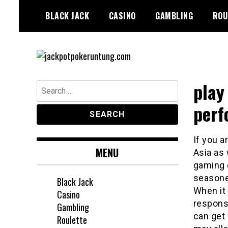
Skip
BLACK JACK
CASINO
GAMBLING
ROU
to
content
Casino
jackpotpokeruntung.co
play
Search
for:
perf
If you a
MENU
Asia as 
gaming d
seasoned
Black Jack
When it 
Casino
respons
Gambling
can get
Roulette