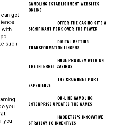
GAMBLING ESTABLISHMENT WEBSITES
ONLINE
 can get
nience
OFFER THE CASINO SITE A
SIGNIFICANT PERK OVER THE PLAYER
 with
 pc
DIGITAL BETTING
ite such
TRANSFORMATION LINGERS
HUGE PROBLEM WITH ON
THE INTERNET CASINOS
THE CROWNBET PORT
EXPERIENCE
ON-LINE GAMBLING
 gaming
ENTERPRISE UPDATES THE GAMES
 so you
rat
HAOBET77’S INNOVATIVE
r you.
STRATEGY TO INCENTIVES