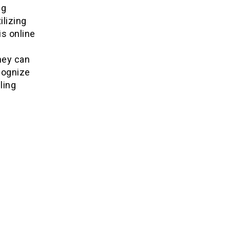
ng
ilizing
is online
hey can
cognize
ling