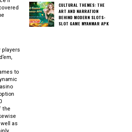
ce if
CULTURAL THEMES: THE
scovered
ART AND NARRATION
he
BEHIND MODERN SLOTS-
SLOT GAME MYANMAR APK
 players
d’em,
games to
 dynamic
Casino
option
0
f the
ikewise
well as
inly