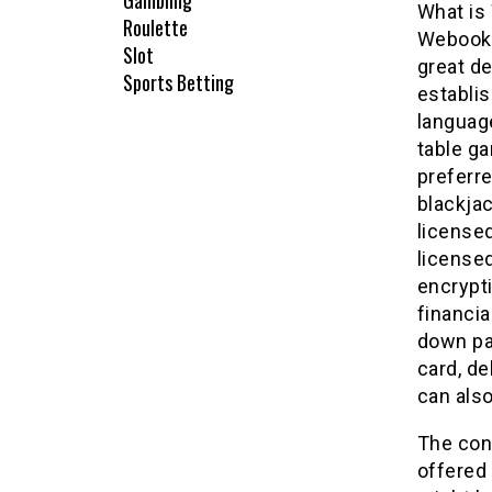
Gambling
What is
Roulette
Webook88
Slot
great d
Sports Betting
establis
language
table ga
preferre
blackjac
licensed
license
encrypt
financia
down pa
card, de
can als
The con
offered 