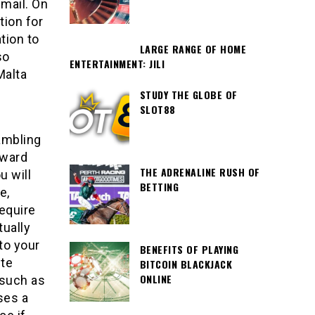
email. On
tion for
tion to
LARGE RANGE OF HOME
so
ENTERTAINMENT: JILI
Malta
STUDY THE GLOBE OF
SLOT88
ambling
rward
THE ADRENALINE RUSH OF
u will
BETTING
e,
require
ually
to your
BENEFITS OF PLAYING
ite
BITCOIN BLACKJACK
ONLINE
such as
ses a