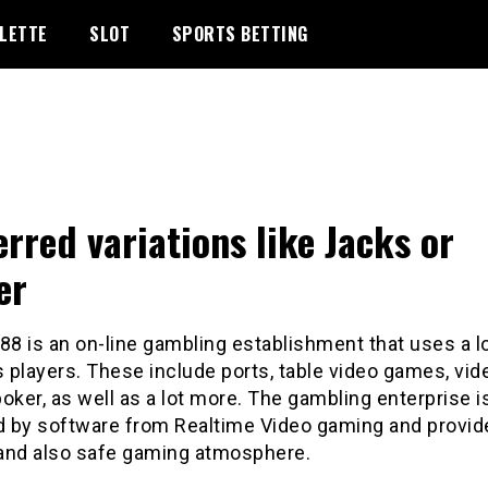
LETTE
SLOT
SPORTS BETTING
m
erred variations like Jacks or
er
8 is an on-line gambling establishment that uses a lo
s players. These include ports, table video games, vid
oker, as well as a lot more. The gambling enterprise i
 by software from Realtime Video gaming and provid
and also safe gaming atmosphere.