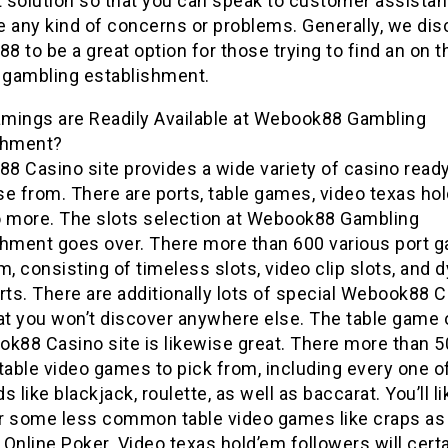
t solution so that you can speak to customer assistan
e any kind of concerns or problems. Generally, we di
 to be a great option for those trying to find an on t
t gambling establishment.
mings are Readily Available at Webook88 Gambling
shment?
8 Casino site provides a wide variety of casino ready
e from. There are ports, table games, video texas hol
o more. The slots selection at Webook88 Gambling
shment goes over. There more than 600 various port 
m, consisting of timeless slots, video clip slots, and
rts. There are additionally lots of special Webook88 
at you won’t discover anywhere else. The table game 
ok88 Casino site is likewise great. There more than 5
table video games to pick from, including every one o
s like blackjack, roulette, as well as baccarat. You’ll l
r some less common table video games like craps as 
Online Poker. Video texas hold’em followers will certa