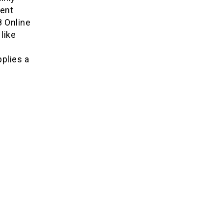
rent
8 Online
like
plies a