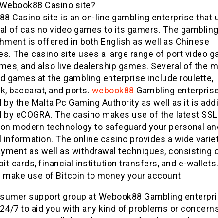
 Webook88 Casino site?
 Casino site is an on-line gambling enterprise that 
eal of casino video games to its gamers. The gamblin
hment is offered in both English as well as Chinese
s. The casino site uses a large range of port video 
mes, and also live dealership games. Several of the 
d games at the gambling enterprise include roulette,
k, baccarat, and ports.
webook88
Gambling enterprise
 by the Malta Pc Gaming Authority as well as it is addi
d by eCOGRA. The casino makes use of the latest SSL
ion modern technology to safeguard your personal an
l information. The online casino provides a wide varie
yment as well as withdrawal techniques, consisting 
bit cards, financial institution transfers, and e-wallets
o make use of Bitcoin to money your account.
sumer support group at Webook88 Gambling enterpri
24/7 to aid you with any kind of problems or concern