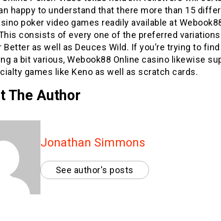
an happy to understand that there more than 15 diffe
asino poker video games readily available at Webook8
This consists of every one of the preferred variations 
 Better as well as Deuces Wild. If you’re trying to find
ng a bit various, Webook88 Online casino likewise sup
ialty games like Keno as well as scratch cards.
t The Author
Jonathan Simmons
See author's posts