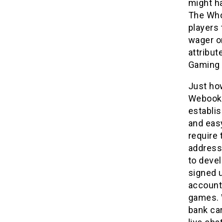
might ha
The Who
players 
wager on
attribut
Gaming 
Just ho
Webook88
establis
and easy
require 
address,
to deve
signed u
account 
games. 
bank car