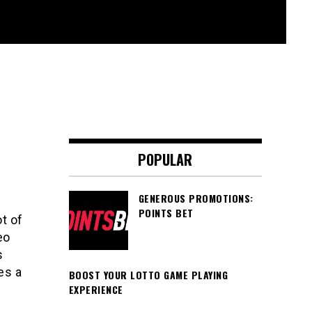
POPULAR
GENEROUS PROMOTIONS:
POINTS BET
t of
eo
s
es a
BOOST YOUR LOTTO GAME PLAYING
EXPERIENCE