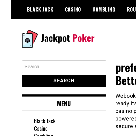
Skip
BLACK JACK
CASINO
GAMBLING
ROU
to
content
Casino
jackpotpokeruntung.co
pref
Search
for:
Bett
Webook8
MENU
ready it
casino p
powered
Black Jack
secure 
Casino