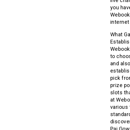
live cha
you hav
Webook88
interne
What Ga
Establi
Webook8
to choos
and als
establi
pick fro
prize po
slots th
at Webo
various 
standard
discove
Pai Gow 