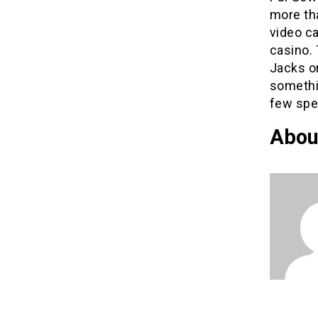
more th
video c
casino. 
Jacks or
somethi
few spec
Abou