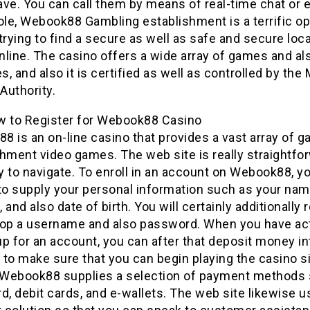
ve. You can call them by means of real-time chat or 
le, Webook88 Gambling establishment is a terrific op
trying to find a secure as well as safe and secure loca
line. The casino offers a wide array of games and al
es, and also it is certified as well as controlled by the 
Authority.
w to Register for Webook88 Casino
 is an on-line casino that provides a vast array of g
hment video games. The web site is really straightfo
 to navigate. To enroll in an account on Webook88, yo
to supply your personal information such as your nam
 and also date of birth. You will certainly additionally 
lop a username and also password. When you have act
p for an account, you can after that deposit money in
to make sure that you can begin playing the casino s
Webook88 supplies a selection of payment methods 
d, debit cards, and e-wallets. The web site likewise u