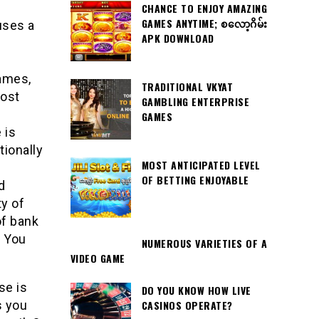
CHANCE TO ENJOY AMAZING
GAMES ANYTIME; စလော့ဂိမ်း
uses a
APK DOWNLOAD
g
games,
TRADITIONAL VKYAT
most
GAMBLING ENTERPRISE
GAMES
 is
tionally
MOST ANTICIPATED LEVEL
OF BETTING ENJOYABLE
d
ty of
of bank
. You
NUMEROUS VARIETIES OF A
VIDEO GAME
se is
DO YOU KNOW HOW LIVE
CASINOS OPERATE?
s you