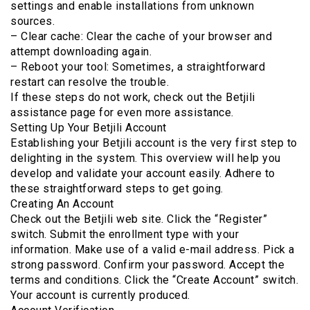
settings and enable installations from unknown
sources.
– Clear cache: Clear the cache of your browser and
attempt downloading again.
– Reboot your tool: Sometimes, a straightforward
restart can resolve the trouble.
If these steps do not work, check out the Betjili
assistance page for even more assistance.
Setting Up Your Betjili Account
Establishing your Betjili account is the very first step to
delighting in the system. This overview will help you
develop and validate your account easily. Adhere to
these straightforward steps to get going.
Creating An Account
Check out the Betjili web site. Click the “Register”
switch. Submit the enrollment type with your
information. Make use of a valid e-mail address. Pick a
strong password. Confirm your password. Accept the
terms and conditions. Click the “Create Account” switch.
Your account is currently produced.