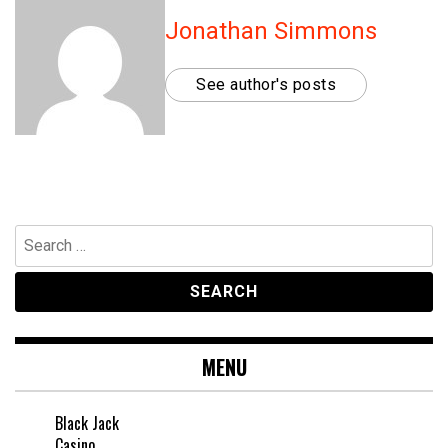
Jonathan Simmons
See author's posts
Search
for:
MENU
Black Jack
Casino