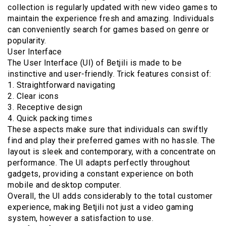
collection is regularly updated with new video games to
maintain the experience fresh and amazing. Individuals
can conveniently search for games based on genre or
popularity.
User Interface
The User Interface (UI) of Betjili is made to be
instinctive and user-friendly. Trick features consist of:
1. Straightforward navigating
2. Clear icons
3. Receptive design
4. Quick packing times
These aspects make sure that individuals can swiftly
find and play their preferred games with no hassle. The
layout is sleek and contemporary, with a concentrate on
performance. The UI adapts perfectly throughout
gadgets, providing a constant experience on both
mobile and desktop computer.
Overall, the UI adds considerably to the total customer
experience, making Betjili not just a video gaming
system, however a satisfaction to use.