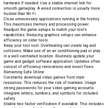
hardware if needed. Use a stable internet link for
smooth gameplay. A wired connection is usually more
trusted than Wi-Fi.
Close unnecessary applications running in the history.
This maximizes memory and processing power.
Readjust the game setups to match your tool’s
capabilities. Reducing graphics setups can enhance
efficiency on older tools.
Keep your tool cool. Overheating can create lag and
collisions. Make use of an air conditioning pad or play
in a well-ventilated location. Routinely update your
game and gadget software application. Updates often
consist of efficiency renovations and insect fixes.
Remaining Safe Online
Constantly download video games from main
resources. This reduces the risk of malware. Usage
strong passwords for your video gaming accounts.
Integrate letters, numbers, and symbols for included
safety.
Enable two-factor verification if available. This includes