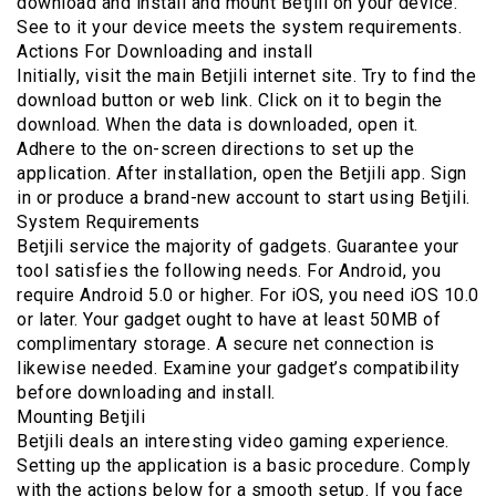
download and install and mount Betjili on your device.
See to it your device meets the system requirements.
Actions For Downloading and install
Initially, visit the main Betjili internet site. Try to find the
download button or web link. Click on it to begin the
download. When the data is downloaded, open it.
Adhere to the on-screen directions to set up the
application. After installation, open the Betjili app. Sign
in or produce a brand-new account to start using Betjili.
System Requirements
Betjili service the majority of gadgets. Guarantee your
tool satisfies the following needs. For Android, you
require Android 5.0 or higher. For iOS, you need iOS 10.0
or later. Your gadget ought to have at least 50MB of
complimentary storage. A secure net connection is
likewise needed. Examine your gadget’s compatibility
before downloading and install.
Mounting Betjili
Betjili deals an interesting video gaming experience.
Setting up the application is a basic procedure. Comply
with the actions below for a smooth setup. If you face