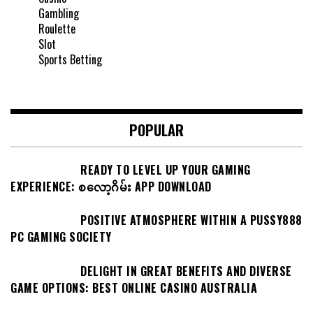
Gambling
Roulette
Slot
Sports Betting
POPULAR
READY TO LEVEL UP YOUR GAMING
EXPERIENCE: စလော့ဂိမ်း APP DOWNLOAD
POSITIVE ATMOSPHERE WITHIN A PUSSY888
PC GAMING SOCIETY
DELIGHT IN GREAT BENEFITS AND DIVERSE
GAME OPTIONS: BEST ONLINE CASINO AUSTRALIA