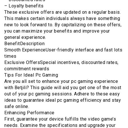
– Loyalty benefits
These exclusive offers are updated on a regular basis.
This makes certain individuals always have something
new to look forward to. By capitalizing on these offers,
you can maximize your benefits and improve your
general experience.
BenefitDescription
Smooth ExperienceUser-friendly interface and fast lots
times
Exclusive OffersSpecial incentives, discounted rates,
commitment rewards
Tips For Ideal Pc Gaming
Are you all set to enhance your pc gaming experience
with Betjili? This guide will aid you get one of the most
out of your pc gaming sessions. Adhere to these easy
ideas to guarantee ideal pc gaming efficiency and stay
safe online.
Enhancing Performance
First, guarantee your device fulfills the video game’s
needs. Examine the specifications and upgrade your