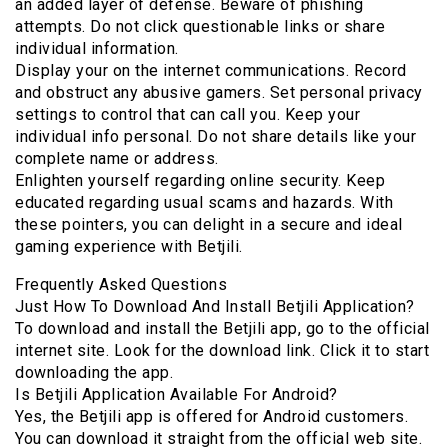
an added layer of defense. Beware of phishing
attempts. Do not click questionable links or share
individual information.
Display your on the internet communications. Record
and obstruct any abusive gamers. Set personal privacy
settings to control that can call you. Keep your
individual info personal. Do not share details like your
complete name or address.
Enlighten yourself regarding online security. Keep
educated regarding usual scams and hazards. With
these pointers, you can delight in a secure and ideal
gaming experience with Betjili.
Frequently Asked Questions
Just How To Download And Install Betjili Application?
To download and install the Betjili app, go to the official
internet site. Look for the download link. Click it to start
downloading the app.
Is Betjili Application Available For Android?
Yes, the Betjili app is offered for Android customers.
You can download it straight from the official web site.