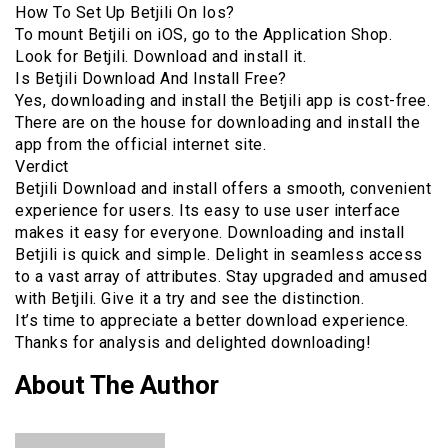
How To Set Up Betjili On Ios?
To mount Betjili on iOS, go to the Application Shop.
Look for Betjili. Download and install it.
Is Betjili Download And Install Free?
Yes, downloading and install the Betjili app is cost-free.
There are on the house for downloading and install the
app from the official internet site.
Verdict
Betjili Download and install offers a smooth, convenient
experience for users. Its easy to use user interface
makes it easy for everyone. Downloading and install
Betjili is quick and simple. Delight in seamless access
to a vast array of attributes. Stay upgraded and amused
with Betjili. Give it a try and see the distinction.
It’s time to appreciate a better download experience.
Thanks for analysis and delighted downloading!
About The Author