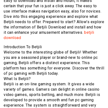
Easy to download and install and mount, it makes
certain that your fun is just a click away. The easy to
use interface makes navigation easy, also for novices.
Dive into this engaging experience and explore what
Betjili needs to offer. Prepared to start? Allow’s explore
the information of Betjili Download and install and how
it can enhance your amusement alternatives.
betjili
download
Introduction To Betjili
Welcome to the interesting globe of Betjili! Whether
you are a seasoned player or brand-new to online pc
gaming, Betjili offers a distinct experience. This
platform has something for everyone. Discover the thrill
of pc gaming with Betjili today.
What Is Betjili?
Betjili is an on-line gaming system. It gives a wide
variety of games. Gamers can delight in online casino
video games, sports betting, and much more. Betjili is
developed to provide a smooth and fun pc gaming
experience. The system is straightforward and very