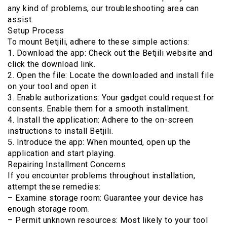
any kind of problems, our troubleshooting area can
assist.
Setup Process
To mount Betjili, adhere to these simple actions:
1. Download the app: Check out the Betjili website and
click the download link.
2. Open the file: Locate the downloaded and install file
on your tool and open it.
3. Enable authorizations: Your gadget could request for
consents. Enable them for a smooth installment.
4. Install the application: Adhere to the on-screen
instructions to install Betjili.
5. Introduce the app: When mounted, open up the
application and start playing.
Repairing Installment Concerns
If you encounter problems throughout installation,
attempt these remedies:
– Examine storage room: Guarantee your device has
enough storage room.
– Permit unknown resources: Most likely to your tool