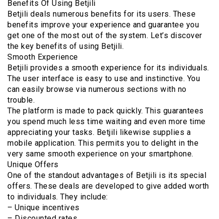
Benefits Of Using Betjili
Betjili deals numerous benefits for its users. These
benefits improve your experience and guarantee you
get one of the most out of the system. Let’s discover
the key benefits of using Betjili.
Smooth Experience
Betjili provides a smooth experience for its individuals.
The user interface is easy to use and instinctive. You
can easily browse via numerous sections with no
trouble.
The platform is made to pack quickly. This guarantees
you spend much less time waiting and even more time
appreciating your tasks. Betjili likewise supplies a
mobile application. This permits you to delight in the
very same smooth experience on your smartphone.
Unique Offers
One of the standout advantages of Betjili is its special
offers. These deals are developed to give added worth
to individuals. They include:
– Unique incentives
– Discounted rates