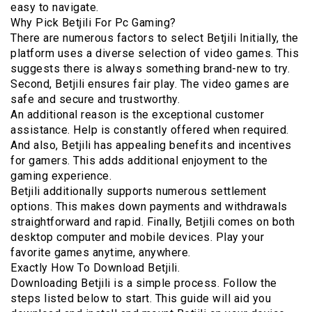
easy to navigate.
Why Pick Betjili For Pc Gaming?
There are numerous factors to select Betjili Initially, the
platform uses a diverse selection of video games. This
suggests there is always something brand-new to try.
Second, Betjili ensures fair play. The video games are
safe and secure and trustworthy.
An additional reason is the exceptional customer
assistance. Help is constantly offered when required.
And also, Betjili has appealing benefits and incentives
for gamers. This adds additional enjoyment to the
gaming experience.
Betjili additionally supports numerous settlement
options. This makes down payments and withdrawals
straightforward and rapid. Finally, Betjili comes on both
desktop computer and mobile devices. Play your
favorite games anytime, anywhere.
Exactly How To Download Betjili.
Downloading Betjili is a simple process. Follow the
steps listed below to start. This guide will aid you