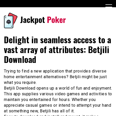
Skip
to
content
Casino
jackpotpokeruntung.com
Delight in seamless access to a
vast array of attributes: Betjili
Download
Trying to find a new application that provides diverse
home entertainment alternatives? Betjili might be just
what you require.
Betjili Download opens up a world of fun and enjoyment.
This app supplies various video games and activities to
maintain you entertained for hours. Whether you
appreciate casual games or intend to attempt your hand
at something new, Betjili has all of it.