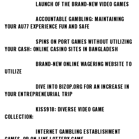
LAUNCH OF THE BRAND-NEW VIDEO GAMES
ACCOUNTABLE GAMBLING: MAINTAINING
YOUR AU77 EXPERIENCE FUN AND SAFE
SPINS ON PORT GAMES WITHOUT UTILIZING
YOUR CASH: ONLINE CASINO SITES IN BANGLADESH
BRAND-NEW ONLINE WAGERING WEBSITE TO
UTILIZE
DIVE INTO BIZOP.ORG FOR AN INCREASE IN
YOUR ENTREPRENEURIAL TRIP
KISS918: DIVERSE VIDEO GAME
COLLECTION:
INTERNET GAMBLING ESTABLISHMENT