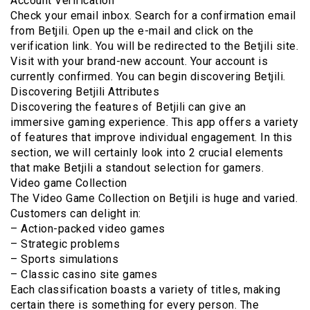
Account Verification
Check your email inbox. Search for a confirmation email
from Betjili. Open up the e-mail and click on the
verification link. You will be redirected to the Betjili site.
Visit with your brand-new account. Your account is
currently confirmed. You can begin discovering Betjili.
Discovering Betjili Attributes
Discovering the features of Betjili can give an
immersive gaming experience. This app offers a variety
of features that improve individual engagement. In this
section, we will certainly look into 2 crucial elements
that make Betjili a standout selection for gamers.
Video game Collection
The Video Game Collection on Betjili is huge and varied.
Customers can delight in:
– Action-packed video games
– Strategic problems
– Sports simulations
– Classic casino site games
Each classification boasts a variety of titles, making
certain there is something for every person. The