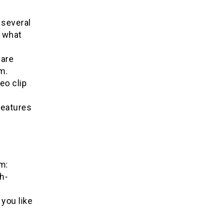
 several
s what
 are
m.
eo clip
features
a
m:
h-
you like