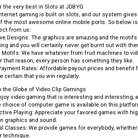
 the very best in Slots at JDBYG
nternet gaming is built on slots, and our system gives
of the most awesome online mobile ports. So below i
ect from us:
ive Designs: The graphics are amazing and the motifs
ing and you will certainly never get burnt out with the
 Motifs: We have whatever from fruit machines to vid
or that reason, every person has something they like.
Payment Rates: Affordable payout prices and benefit 
e certain that you win regularly.
o the Globe of Video Clip Gamings
njoy video gaming that is interesting and interesting, 
 choice of computer game is available on this platfor
ctive Playing: Appreciate your favored games with hig
on graphics and sound.
al Classes: We provide games for everybody, whether 
r technique.