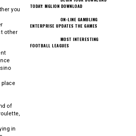
TODAY: MGLION DOWNLOAD
ther you
ON-LINE GAMBLING
er
ENTERPRISE UPDATES THE GAMES
t other
MOST INTERESTING
FOOTBALL LEAGUES
ent
ence
asino
s place
nd of
oulette,
ying in