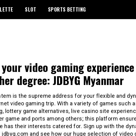
LETTE
SLOT
SPORTS BETTING
m
 your video gaming experience
her degree: JDBYG Myanmar
stem is the supreme address for your flexible and dy
rnet video gaming trip. With a variety of games such 
, lottery game alternatives, live casino site experienc
r game and ports among others; this platform ensure
 has their interests catered for. Sign up with the dy
f jdbyg.com and see how our huge selection of video