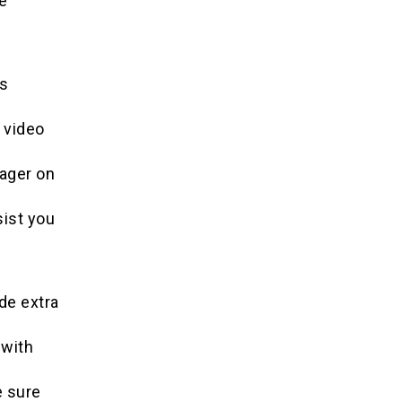
me
es
 video
wager on
sist you
de extra
 with
e sure