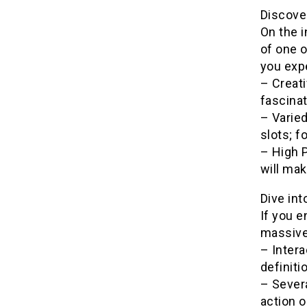
Discover
On the i
of one 
you exp
– Creat
fascinat
– Varied
slots; f
– High 
will mak
Dive int
If you e
massive
– Intera
definiti
– Sever
action o