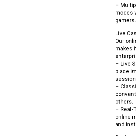
– Multip
modes w
gamers.
Live Cas
Our onl
makes it
enterpri
– Live S
place i
session
– Classi
conventi
others.
– Real-T
online m
and inst