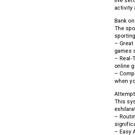
live set
activit
Bank on
The spor
sporting
– Great
games su
– Real-
online 
– Compre
when yo
Attempt
This sy
exhilara
– Routin
signific
– Easy A