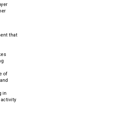
ayer
her
ent that
kes
ng
e of
 and
g in
activity