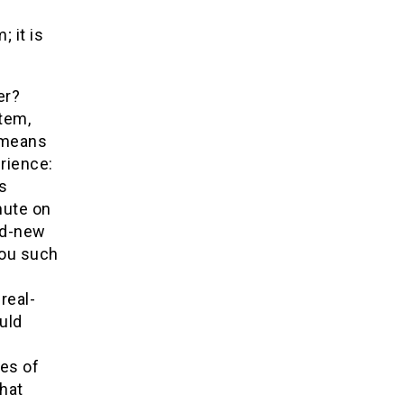
; it is
er?
tem,
 means
rience:
s
nute on
and-new
ou such
real-
uld
es of
hat