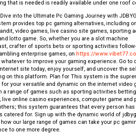
ng that is needed is readily available under one roof c
: Dive into the Ultimate Pc Gaming Journey with JDBY
tem provides top pc gaming alternatives, including o
ndit, video games, live casino site games, sporting ac
and lotto game. So, whether you are a slot machine
st, crafter of sports bets or sporting activities follow
gambling enterprise games, on
https://www.vibet77.c
d whatever to improve your gaming experience. Go to 
 internet site today, enjoy yourself, and uncover the se
g on this platform. Plan for This system is the supr
for your versatile and dynamic on the internet video
th a range of games such as sporting activities betting,
, live online casino experiences, computer game and 
thers; this system guarantees that every person has 
s catered for. Sign up with the dynamic world of jdb
 how our large range of games can take your pc gami
nce to one more degree.