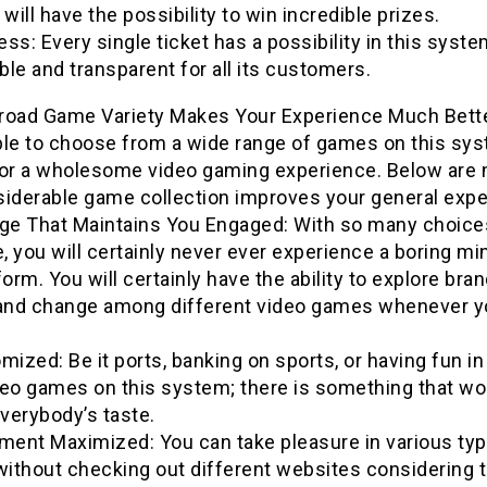
 will have the possibility to win incredible prizes.
ss: Every single ticket has a possibility in this system
le and transparent for all its customers.
road Game Variety Makes Your Experience Much Bett
ble to choose from a wide range of games on this sys
for a wholesome video gaming experience. Below are
siderable game collection improves your general expe
nge That Maintains You Engaged: With so many choice
e, you will certainly never ever experience a boring mi
form. You will certainly have the ability to explore br
nd change among different video games whenever y
mized: Be it ports, banking on sports, or having fun in 
deo games on this system; there is something that wo
verybody’s taste.
yment Maximized: You can take pleasure in various typ
ithout checking out different websites considering t