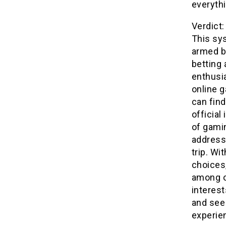
everythi
Verdict
This sys
armed ba
betting 
enthusia
online 
can fin
official
of gamin
address 
trip. Wi
choices
among o
interest
and see
experie