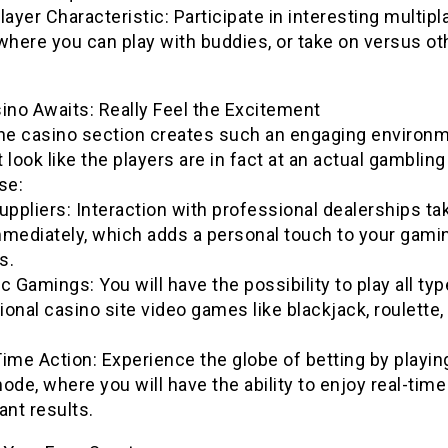
layer Characteristic: Participate in interesting multipl
here you can play with buddies, or take on versus ot
ino Awaits: Really Feel the Excitement
ine casino section creates such an engaging environm
 look like the players are in fact at an actual gambling
se:
uppliers: Interaction with professional dealerships ta
mmediately, which adds a personal touch to your gami
s.
c Gamings: You will have the possibility to play all typ
onal casino site video games like blackjack, roulette,
ime Action: Experience the globe of betting by playin
ode, where you will have the ability to enjoy real-time 
ant results.