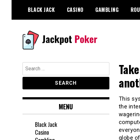
Skip
BLACK JACK
CASINO
GAMBLING
ROU
to
content
Casino
jackpotpokeruntung.co
Take
Search
for:
anot
This sy
MENU
the inte
wagering
compute
Black Jack
everyone
Casino
globe o