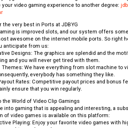
e your video gaming experience to another degree:
jd
r
 the very best in Ports at JDBYG
gaming is improved slots, and our system offers some
ost awesome on the internet mobile ports. So right h
 anticipate from us:
tive Designs: The graphics are splendid and the moti
ing and you will never get tired with them.
d Themes: We have everything from slot machine to vi
onsequently, everybody has something they like.
Payout Rates: Competitive payout prices and bonus f
tainly ensure that you win regularly.
o the World of Video Clip Gamings
re into gaming that is appealing and interesting, a subs
n of video games is available on this platform:
ctive Playing: Enjoy your favorite video games with hi