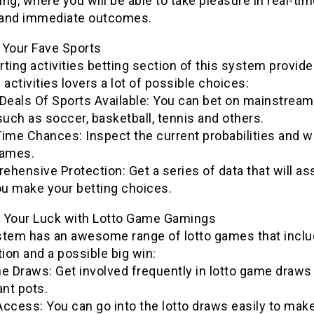
ting, where you will be able to take pleasure in real-ti
y and immediate outcomes.
 Your Fave Sports
ting activities betting section of this system provid
 activities lovers a lot of possible choices:
 Deals Of Sports Available: You can bet on mainstream
ch as soccer, basketball, tennis and others.
Time Chances: Inspect the current probabilities and 
games.
hensive Protection: Get a series of data that will as
u make your betting choices.
 Your Luck with Lotto Game Gamings
stem has an awesome range of lotto games that inclu
tion and a possible big win:
e Draws: Get involved frequently in lotto game draws
ant pots.
ccess: You can go into the lotto draws easily to mak