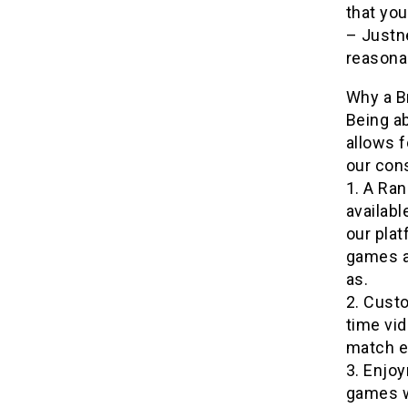
that you
– Justne
reasonab
Why a B
Being a
allows 
our con
1. A Ra
availabl
our plat
games a
as.
2. Custo
time vi
match e
3. Enjo
games w