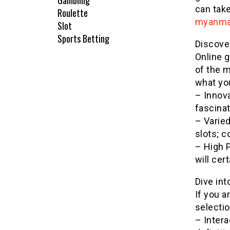
Gambling
can tak
Roulette
myanma
Slot
Sports Betting
Discover
Online 
of the m
what you
– Innova
fascinat
– Varie
slots; c
– High 
will cer
Dive int
If you a
selectio
– Intera