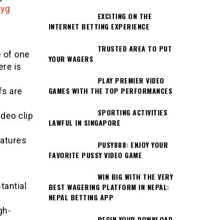
byg
EXCITING ON THE
INTERNET BETTING EXPERIENCE
TRUSTED AREA TO PUT
 of one
YOUR WAGERS
ere is
PLAY PREMIER VIDEO
GAMES WITH THE TOP PERFORMANCES
fs are
SPORTING ACTIVITIES
deo clip
LAWFUL IN SINGAPORE
eatures
PUSY888: ENJOY YOUR
FAVORITE PUSSY VIDEO GAME
WIN BIG WITH THE VERY
tantial
BEST WAGERING PLATFORM IN NEPAL:
NEPAL BETTING APP
gh-
BEGIN YOUR DOWNLOAD