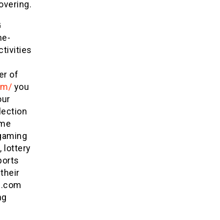
overing.
G
ne-
tivities
er of
om/
you
our
lection
eme
 gaming
 lottery
ports
their
yg.com
ng