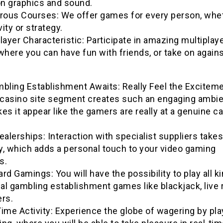
on graphics and sound.
ous Courses: We offer games for every person, whe
vity or strategy.
layer Characteristic: Participate in amazing multiplay
here you can have fun with friends, or take on agains
mbling Establishment Awaits: Really Feel the Excitem
e casino site segment creates such an engaging ambi
es it appear like the gamers are really at a genuine c
ealerships: Interaction with specialist suppliers take
y, which adds a personal touch to your video gaming
s.
rd Gamings: You will have the possibility to play all ki
nal gambling establishment games like blackjack, live r
ers.
ime Activity: Experience the globe of wagering by pla