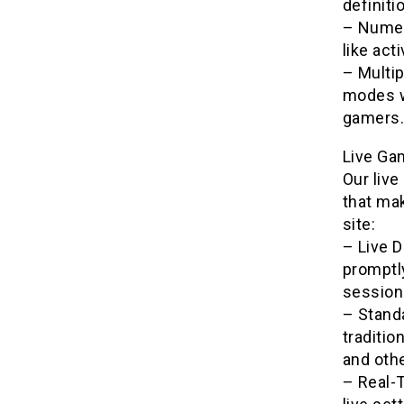
definiti
– Numer
like acti
– Multip
modes w
gamers.
Live Ga
Our liv
that mak
site:
– Live D
promptl
session
– Standa
traditio
and oth
– Real-T