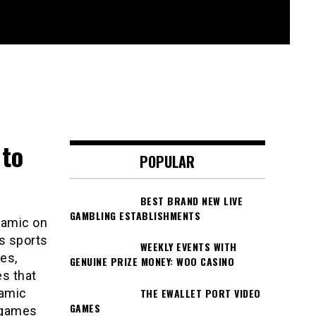
 to
POPULAR
BEST BRAND NEW LIVE
GAMBLING ESTABLISHMENTS
namic on
as sports
WEEKLY EVENTS WITH
es,
GENUINE PRIZE MONEY: WOO CASINO
s that
THE EWALLET PORT VIDEO
namic
GAMES
 games