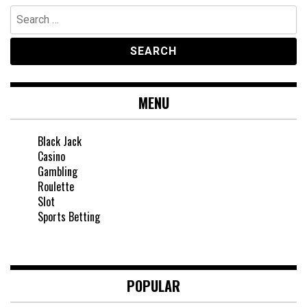
Search
for:
MENU
Black Jack
Casino
Gambling
Roulette
Slot
Sports Betting
POPULAR