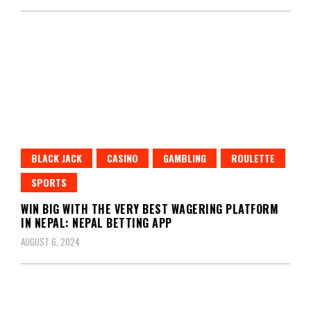
BLACK JACK
CASINO
GAMBLING
ROULETTE
SPORTS
WIN BIG WITH THE VERY BEST WAGERING PLATFORM
IN NEPAL: NEPAL BETTING APP
AUGUST 6, 2024