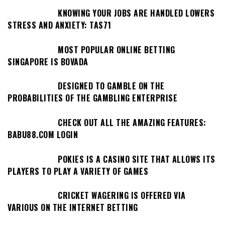
KNOWING YOUR JOBS ARE HANDLED LOWERS
STRESS AND ANXIETY: TAS71
MOST POPULAR ONLINE BETTING
SINGAPORE IS BOVADA
DESIGNED TO GAMBLE ON THE
PROBABILITIES OF THE GAMBLING ENTERPRISE
CHECK OUT ALL THE AMAZING FEATURES:
BABU88.COM LOGIN
POKIES IS A CASINO SITE THAT ALLOWS ITS
PLAYERS TO PLAY A VARIETY OF GAMES
CRICKET WAGERING IS OFFERED VIA
VARIOUS ON THE INTERNET BETTING