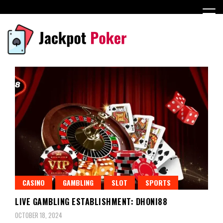
Skip
to
content
Casino
jackpotpokeruntung.com
CASINO
GAMBLING
SLOT
SPORTS
LIVE GAMBLING ESTABLISHMENT: DHONI88
OCTOBER 18, 2024