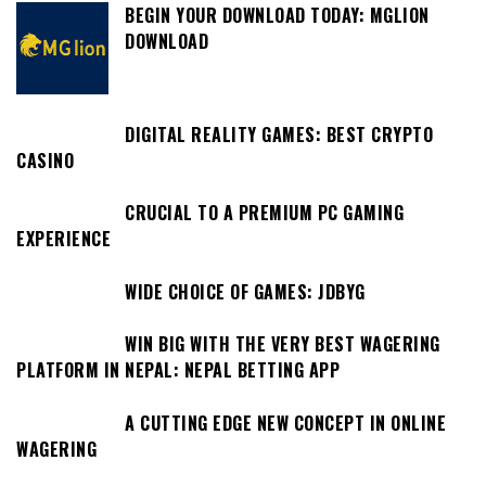
BEGIN YOUR DOWNLOAD TODAY: MGLION
DOWNLOAD
DIGITAL REALITY GAMES: BEST CRYPTO
CASINO
CRUCIAL TO A PREMIUM PC GAMING
EXPERIENCE
WIDE CHOICE OF GAMES: JDBYG
WIN BIG WITH THE VERY BEST WAGERING
PLATFORM IN NEPAL: NEPAL BETTING APP
A CUTTING EDGE NEW CONCEPT IN ONLINE
WAGERING